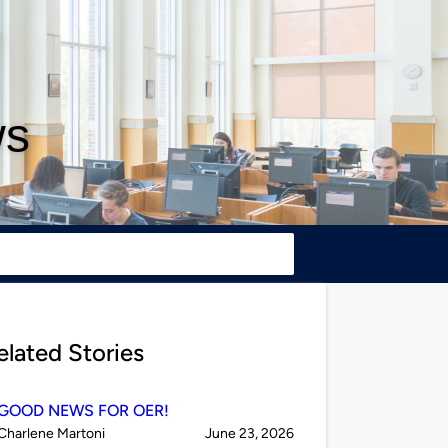
ws
elated Stories
GOOD NEWS FOR OER!
Published
on
Charlene Martoni
June 23, 2026