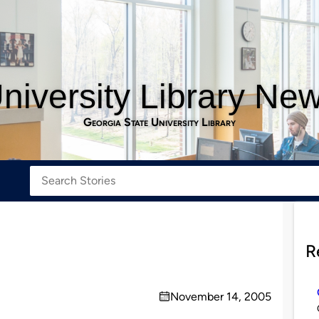
niversity Library Ne
Georgia State University Library
R
November 14, 2005
on