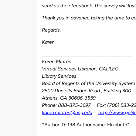
send us their feedback. The survey will la
Thank you in advance taking the time to co
Regards,
Karen
___________________________________________
Karen Minton
Virtual Services Librarian, GALILEO
Library Services
Board of Regents of the University System
2500 Daniells Bridge Road , Building 300
Athens, GA 30606-3539
Phone: 888-875-3697 Fax: (706) 583-2
karen.minton@usg.edu
http://www.galil
*Author ID: 198 Author name: Elizabeth*