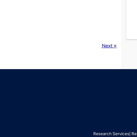
Next »
Research Services
Re