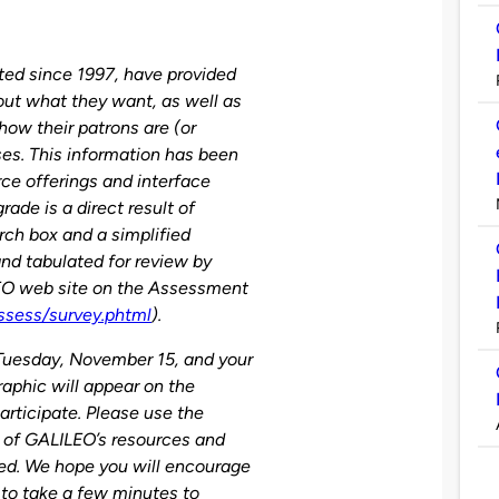
ed since 1997, have provided
out what they want, as well as
how their patrons are (or
es. This information has been
rce offerings and interface
de is a direct result of
rch box and a simplified
nd tabulated for review by
EO web site on the Assessment
ssess/survey.phtml
).
Tuesday, November 15, and your
aphic will appear on the
rticipate. Please use the
e of GALILEO’s resources and
ed. We hope you will encourage
n to take a few minutes to