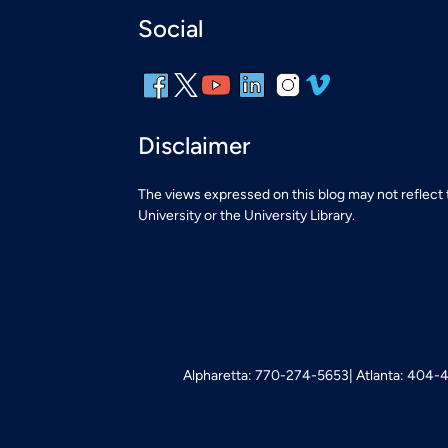
Social
Disclaimer
The views expressed on this blog may not reflect
University or the University Library.
Alpharetta: 770-274-5653
Atlanta: 404-