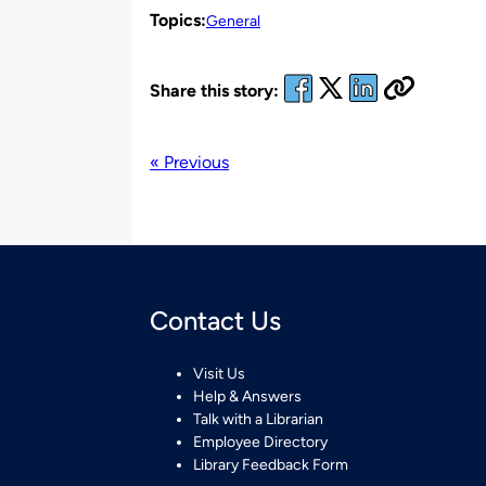
Topics:
General
Share this story:
« Previous
Contact Us
Visit Us
Help & Answers
Talk with a Librarian
Employee Directory
Library Feedback Form