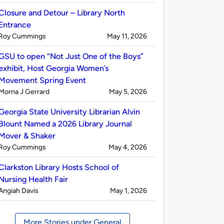
by
Closure and Detour – Library North
Entrance
Published
on
Roy Cummings
May 11, 2026
by
GSU to open “Not Just One of the Boys”
exhibit, Host Georgia Women’s
Movement Spring Event
Published
on
Morna J Gerrard
May 5, 2026
by
Georgia State University Librarian Alvin
Blount Named a 2026 Library Journal
Mover & Shaker
Published
on
Roy Cummings
May 4, 2026
by
Clarkston Library Hosts School of
Nursing Health Fair
Published
on
Angiah Davis
May 1, 2026
by
More Stories under General