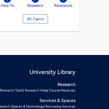
How To
Research
Resources
All Topics
University Library
Research
Research Tools
Research Help
Course Reserves
Services & Spaces
search Spaces & Technology
Borrowing Services