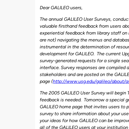
by
Dear GALILEO users,
The annual GALILEO User Surveys, conduct
valuable firsthand feedback from users ab
experiential feedback from library staff on 
are not) navigating the menus and databas
instrumental in the determination of resou
development for GALILEO. The current Upgra
survey-generated requests for a single sea
interface. Survey responses are compiled a
stakeholders and are posted on the GALIL
page (
http://www.usg.edu/galileo/about/a
The 2005 GALILEO User Survey will begin 
feedback is needed. Tomorrow a special gr
GALILEO home page that invites users to pa
survey to share information about your us
your ideas for how GALILEO can be improv
all of the GALILEO users at your institutio