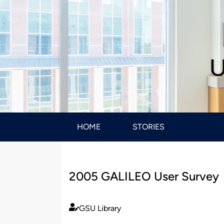
U
HOME
STORIES
2005 GALILEO User Survey
GSU Library
Published