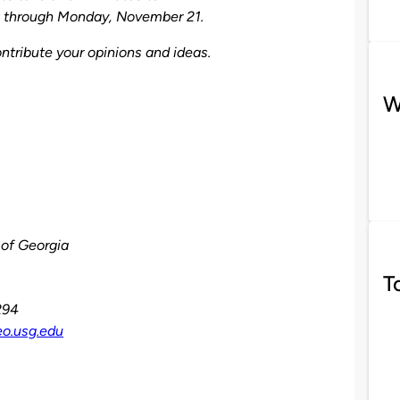
st through Monday, November 21.
ntribute your opinions and ideas.
W
 of Georgia
T
294
eo.usg.edu