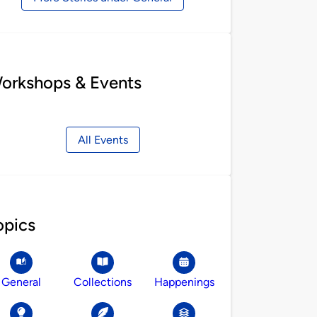
orkshops & Events
All Events
opics
General
Collections
Happenings