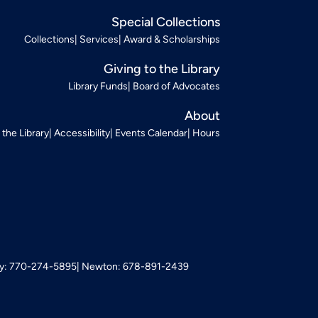
Special Collections
Collections
Services
Award & Scholarships
Giving to the Library
Library Funds
Board of Advocates
About
t the Library
Accessibility
Events Calendar
Hours
: 770-274-5895
Newton: 678-891-2439