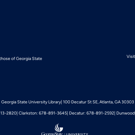
Visi
 those of Georgia State
Georgia State University Library
100 Decatur St SE, Atlanta, GA 30303
413-2820
Clarkston: 678-891-3645
Decatur: 678-891-2592
Dunwoody