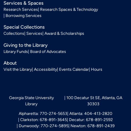
Services & Spaces
Research Services
Research Spaces & Technology
Borrowing Services
Special Collections
Collections
Services
Award & Scholarships
Giving to the Library
Library Funds
Board of Advocates
About
Visit the Library
Accessibility
Events Calendar
Hours
Georgia State University
100 Decatur St SE, Atlanta, GA
Library
30303
Alpharetta: 770-274-5653
Atlanta: 404-413-2820
Clarkston: 678-891-3645
Decatur: 678-891-2592
Dunwoody: 770-274-5895
Newton: 678-891-2439