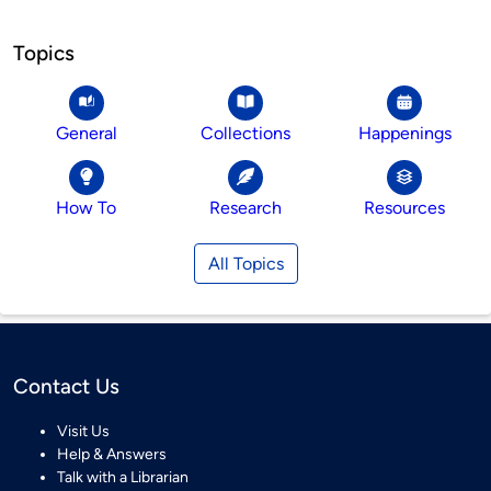
Topics
General
Collections
Happenings
How To
Research
Resources
All Topics
Contact Us
Visit Us
Help & Answers
Talk with a Librarian