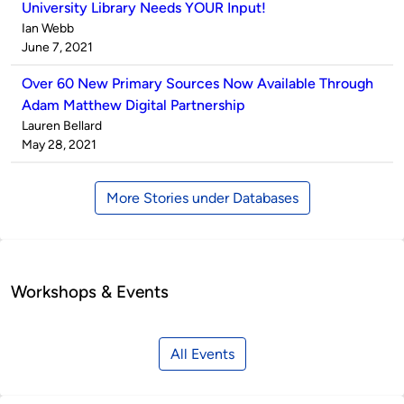
University Library Needs YOUR Input!
Published
Ian Webb
by
on
June 7, 2021
Over 60 New Primary Sources Now Available Through
Adam Matthew Digital Partnership
Published
Lauren Bellard
by
on
May 28, 2021
More Stories under Databases
Workshops & Events
All Events