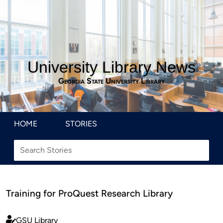
University Library News
Georgia State University Library
HOME
STORIES
Training for ProQuest Research Library
GSU Library