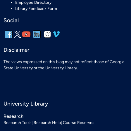
Employee Directory
Library Feedback Form
Social
Disclaimer
The views expressed on this blog may not reflect those of Georgia
State University or the University Library.
University Library
Research
Research Tools
Research Help
Course Reserves