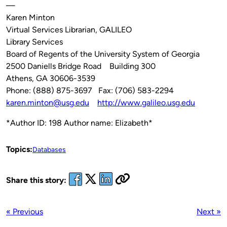
—
Karen Minton
Virtual Services Librarian, GALILEO
Library Services
Board of Regents of the University System of Georgia
2500 Daniells Bridge Road Building 300
Athens, GA 30606-3539
Phone: (888) 875-3697 Fax: (706) 583-2294
karen.minton@usg.edu
http://www.galileo.usg.edu
*Author ID: 198 Author name: Elizabeth*
Topics:
Databases
Share this story:
« Previous
Next »