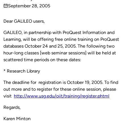
Published
September 28, 2005
by
on
Dear GALILEO users,
GALILEO, in partnership with ProQuest Information and
Learning, will be offering free online training on ProQuest
databases October 24 and 25, 2005. The following two
hour-long classes [web seminar sessions] will be held at
scattered time periods on these dates:
* Research Library
The deadline for registration is October 19, 2005. To find
out more and to register for these online session, please
visit
http://www.usg.edu/oiit/training/register.phtml
Regards,
Karen Minton