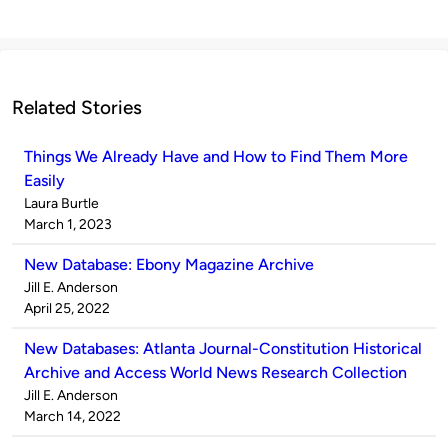
Related Stories
Things We Already Have and How to Find Them More
Easily
Published
Laura Burtle
by
on
March 1, 2023
New Database: Ebony Magazine Archive
Published
Jill E. Anderson
by
on
April 25, 2022
New Databases: Atlanta Journal-Constitution Historical
Archive and Access World News Research Collection
Published
Jill E. Anderson
by
on
March 14, 2022