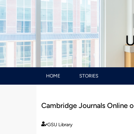
U
HOME
STORIES
Cambridge Journals Online 
GSU Library
Published