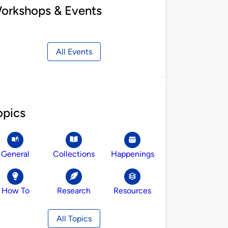
orkshops & Events
All Events
opics
General
Collections
Happenings
How To
Research
Resources
All Topics