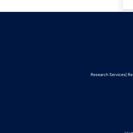
Research Services
Re