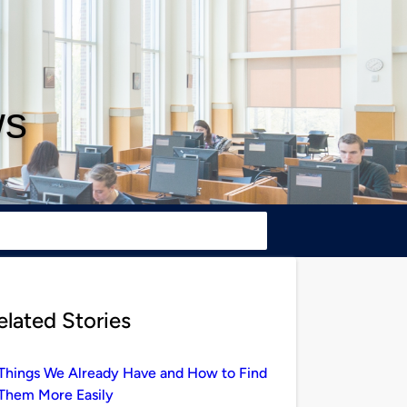
ws
elated Stories
Things We Already Have and How to Find
Them More Easily