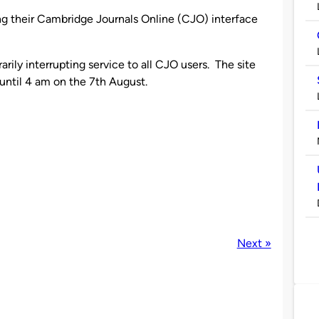
ng their Cambridge Journals Online (CJO) interface
rily interrupting service to all CJO users. The site
until 4 am on the 7th August.
Next »