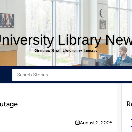
niversity Library Ne
Georgia State University Library
outage
R
August 2, 2005
on