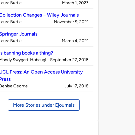
Published
on
Laura Burtle
March 1, 2023
by
Collection Changes – Wiley Journals
Published
on
Laura Burtle
November 9, 2021
by
Springer Journals
Published
on
Laura Burtle
March 4, 2021
by
Is banning books a thing?
Published
on
Mandy Swygart-Hobaugh
September 27, 2018
by
UCL Press: An Open Access University
Press
Published
on
Denise George
July 17, 2018
by
More Stories under Ejournals