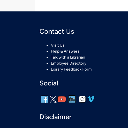
Contact Us
Visit Us
Help & Answers
Talk with a Librarian
Employee Directory
Library Feedback Form
Social
Disclaimer