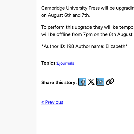
by
Cambridge University Press will be upgradi
on August 6th and 7th.
To perform this upgrade they will be tempora
will be offline from 7pm on the 6th August 
*Author ID: 198 Author name: Elizabeth*
Topics:
Ejournals
Share this story:
« Previous