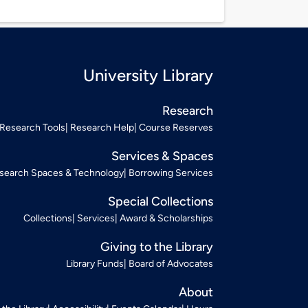
University Library
Research
Research Tools
Research Help
Course Reserves
Services & Spaces
search Spaces & Technology
Borrowing Services
Special Collections
Collections
Services
Award & Scholarships
Giving to the Library
Library Funds
Board of Advocates
About