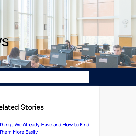
ws
elated Stories
Things We Already Have and How to Find
Them More Easily