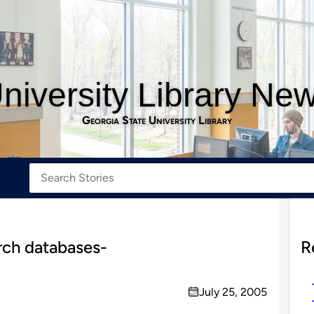
niversity Library Ne
Georgia State University Library
rch databases-
R
July 25, 2005
on