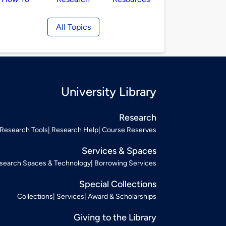
All Topics
University Library
Research
Research Tools
Research Help
Course Reserves
Services & Spaces
search Spaces & Technology
Borrowing Services
Special Collections
Collections
Services
Award & Scholarships
Giving to the Library