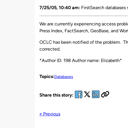
by
7/25/05, 10:40 am:
FirstSearch databases 
We are currently experiencing access probl
Press Index, FactSearch, GeoBase, and Wor
OCLC has been notified of the problem. Th
corrected.
*Author ID: 198 Author name: Elizabeth*
Topics:
Databases
Share this story:
« Previous