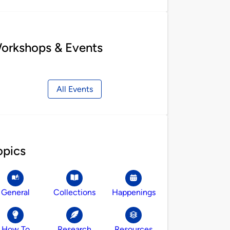
orkshops & Events
All Events
opics
General
Collections
Happenings
How To
Research
Resources