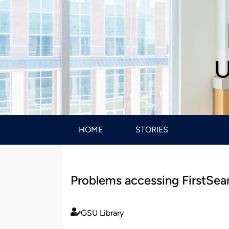
U
HOME
STORIES
Problems accessing FirstSea
GSU Library
Published