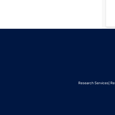
Research Services
Re