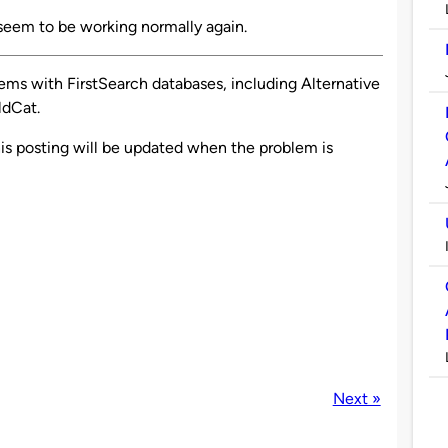
seem to be working normally again.
ems with FirstSearch databases, including Alternative
ldCat.
is posting will be updated when the problem is
Next »