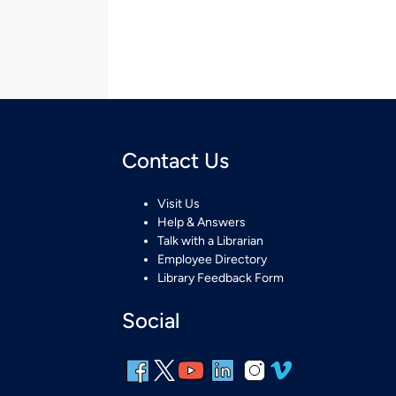
Contact Us
Visit Us
Help & Answers
Talk with a Librarian
Employee Directory
Library Feedback Form
Social