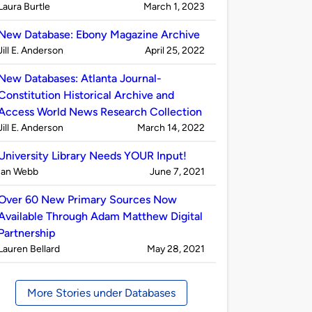
Published
on
Laura Burtle
March 1, 2023
by
New Database: Ebony Magazine Archive
Published
on
Jill E. Anderson
April 25, 2022
by
New Databases: Atlanta Journal-
Constitution Historical Archive and
Access World News Research Collection
Published
on
Jill E. Anderson
March 14, 2022
by
University Library Needs YOUR Input!
Published
on
Ian Webb
June 7, 2021
by
Over 60 New Primary Sources Now
Available Through Adam Matthew Digital
Partnership
Published
on
Lauren Bellard
May 28, 2021
by
More Stories under Databases