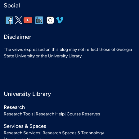
Social
Disclaimer
The views expressed on this blog may not reflect those of Georgia
State University or the University Library.
University Library
Research
Research Tools
Research Help
Course Reserves
Services & Spaces
Research Services
Research Spaces & Technology