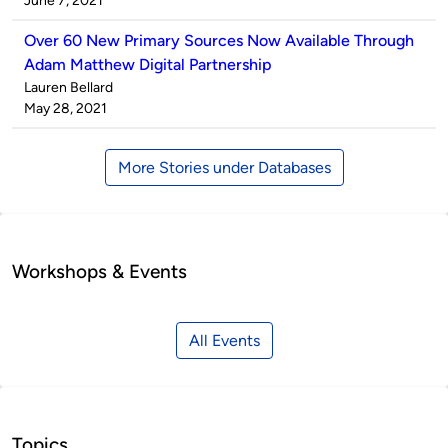
June 7, 2021
Over 60 New Primary Sources Now Available Through
Adam Matthew Digital Partnership
Published
Lauren Bellard
by
on
May 28, 2021
More Stories under Databases
Workshops & Events
All Events
Topics