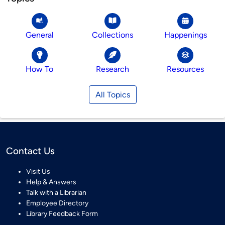
General
Collections
Happenings
How To
Research
Resources
All Topics
Contact Us
Visit Us
Help & Answers
Talk with a Librarian
Employee Directory
Library Feedback Form