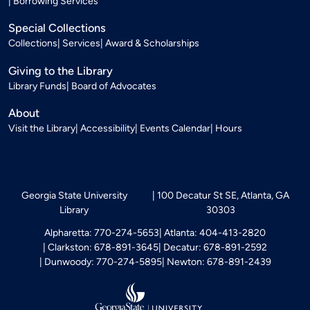
Borrowing Services
Special Collections
Collections
Services
Award & Scholarships
Giving to the Library
Library Funds
Board of Advocates
About
Visit the Library
Accessibility
Events Calendar
Hours
Georgia State University
100 Decatur St SE, Atlanta, GA
Library
30303
Alpharetta: 770-274-5653
Atlanta: 404-413-2820
Clarkston: 678-891-3645
Decatur: 678-891-2592
Dunwoody: 770-274-5895
Newton: 678-891-2439