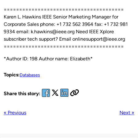
=======================================
Karen L. Hawkins IEEE Senior Marketing Manager for
Corporate Sales phone: +1 732 562 3964 fax: +1 732 981
9334 email: k.hawkins@ieee.org Need IEEE Xplore
subscriber tech support? Email onlinesupport@ieee.org
=======================================
*Author ID: 198 Author name: Elizabeth*
Topics:
Databases
Share this story:
« Previous
Next »