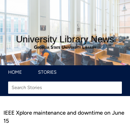
University Library News
Georgia State University Library
HOME
STORIES
IEEE Xplore maintenance and downtime on June
15