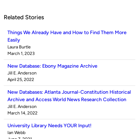
Related Stories
Things We Already Have and How to Find Them More
Easily
Published
Laura Burtle
by
on
March 1, 2023
New Database: Ebony Magazine Archive
Published
Jill E. Anderson
by
on
April 25, 2022
New Databases: Atlanta Journal-Constitution Historical
Archive and Access World News Research Collection
Published
Jill E. Anderson
by
on
March 14, 2022
University Library Needs YOUR Input!
Published
Ian Webb
by
on