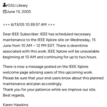
GSU Library
Published
June 13, 2005
by
on
>>> 6/13/05 10:39:57 AM >>>
Dear IEEE Subscriber: IEEE has scheduled necessary
maintenance to the IEEE Xplore site on Wednesday, 15
June from 10 AM – 12 PM EDT. There is downtime
associated with this work. IEEE Xplore will be unavailable
beginning at 10 AM and continuing for up to two hours.
There is now a message posted on the IEEE Xplore
welcome page advising users of this upcoming work.
Please be sure that your end users know about this planned
maintenance and plan accordingly.
Thank you for your patience while we improve our site.
Best regards,
Karen Hawkins