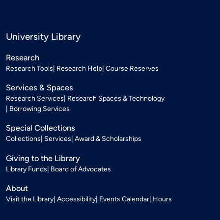
University Library
Research
Research Tools
Research Help
Course Reserves
Services & Spaces
Research Services
Research Spaces & Technology
Borrowing Services
Special Collections
Collections
Services
Award & Scholarships
Giving to the Library
Library Funds
Board of Advocates
About
Visit the Library
Accessibility
Events Calendar
Hours