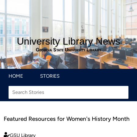
University Library News
Georgia State University Library
HOME
STORIES
Featured Resources for Women's History Month
GSU Library