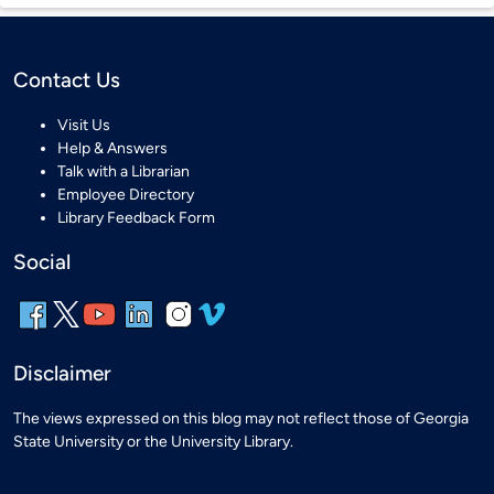
Contact Us
Visit Us
Help & Answers
Talk with a Librarian
Employee Directory
Library Feedback Form
Social
Disclaimer
The views expressed on this blog may not reflect those of Georgia
State University or the University Library.