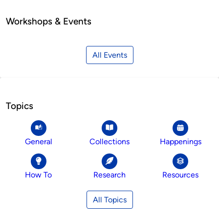
Workshops & Events
All Events
Topics
General
Collections
Happenings
How To
Research
Resources
All Topics