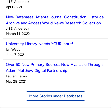
Published
Jill E. Anderson
by
on
April 25, 2022
New Databases: Atlanta Journal-Constitution Historical
Archive and Access World News Research Collection
Published
Jill E. Anderson
by
on
March 14, 2022
University Library Needs YOUR Input!
Published
Ian Webb
by
on
June 7, 2021
Over 60 New Primary Sources Now Available Through
Adam Matthew Digital Partnership
Published
Lauren Bellard
by
on
May 28, 2021
More Stories under Databases