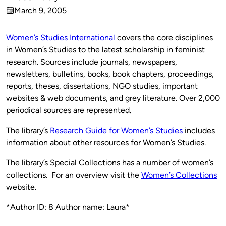
Published
March 9, 2005
by
on
Women’s Studies International
covers the core disciplines
in Women’s Studies to the latest scholarship in feminist
research. Sources include journals, newspapers,
newsletters, bulletins, books, book chapters, proceedings,
reports, theses, dissertations, NGO studies, important
websites & web documents, and grey literature. Over 2,000
periodical sources are represented.
The library’s
Research Guide for Women’s Studies
includes
information about other resources for Women’s Studies.
The library’s Special Collections has a number of women’s
collections. For an overview visit the
Women’s Collections
website.
*Author ID: 8 Author name: Laura*