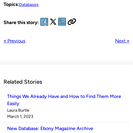
Topics:
Databases
Share this story:
« Previous
Next »
Related Stories
Things We Already Have and How to Find Them More
Easily
Published
Laura Burtle
by
on
March 1, 2023
New Database: Ebony Magazine Archive