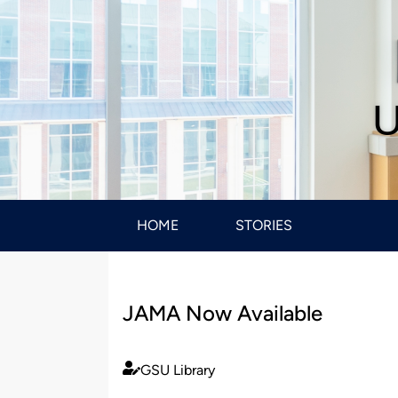
U
HOME
STORIES
JAMA Now Available
GSU Library
Published