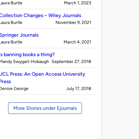
Published
on
Laura Burtle
March 1, 2023
by
Collection Changes – Wiley Journals
Published
on
Laura Burtle
November 9, 2021
by
Springer Journals
Published
on
Laura Burtle
March 4, 2021
by
Is banning books a thing?
Published
on
Mandy Swygart-Hobaugh
September 27, 2018
by
UCL Press: An Open Access University
Press
Published
on
Denise George
July 17, 2018
by
More Stories under Ejournals