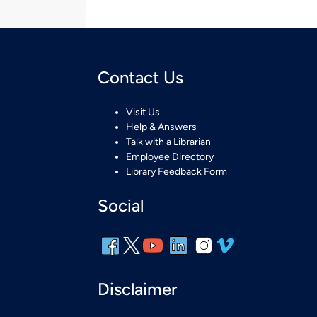
Contact Us
Visit Us
Help & Answers
Talk with a Librarian
Employee Directory
Library Feedback Form
Social
Disclaimer