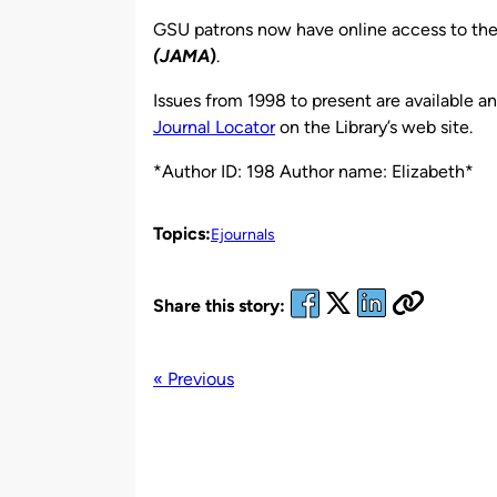
by
GSU patrons now have online access to th
(JAMA
)
.
Issues from 1998 to present are available 
Journal Locator
on the Library’s web site.
*Author ID: 198 Author name: Elizabeth*
Topics:
Ejournals
Share this story:
« Previous