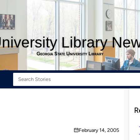
niversity Library Ne
Georgia State University Library
R
February 14, 2005
on