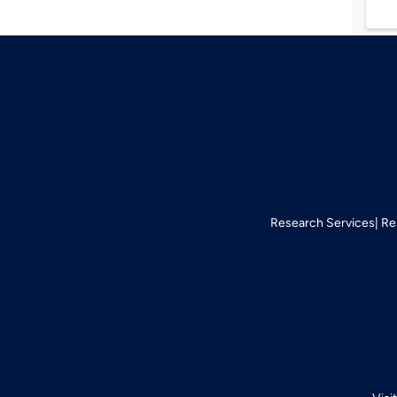
Research Services
Re