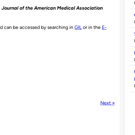
e
Journal of the American Medical Association
and can be accessed by searching in
GIL
or in the
E-
Next »