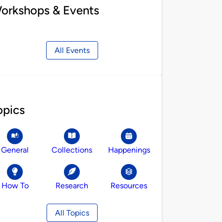
orkshops & Events
All Events
opics
General
Collections
Happenings
How To
Research
Resources
All Topics