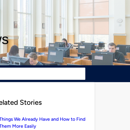
ws
elated Stories
Things We Already Have and How to Find
Them More Easily