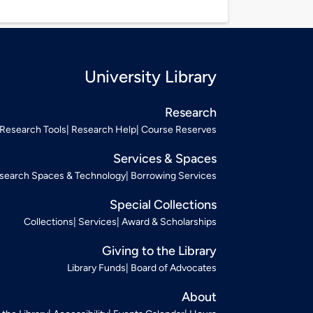
University Library
Research
Research Tools
Research Help
Course Reserves
Services & Spaces
search Spaces & Technology
Borrowing Services
Special Collections
Collections
Services
Award & Scholarships
Giving to the Library
Library Funds
Board of Advocates
About