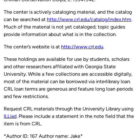
The center is actively cataloging material, and the catalog
can be searched at
http://www.crl.edu/catalog/index.htm
.
Much of the material is not yet cataloged; topic guides
provide information about what is in the collection.
The center’s website is at
http://www.crl.edu
.
These holdings are available for use by students, scholars
and other researchers affiliated with Georgia State
University. While a few collections are accessible digitally,
most of the material can be borrowed via interlibrary loan.
CRL loan terms are generous and feature long loan periods
and few restrictions.
Request CRL materials through the University Library using
ILLiad
. Please include a statement in the note field that the
item is from CRL.
*Author ID: 167 Author name: Jake*