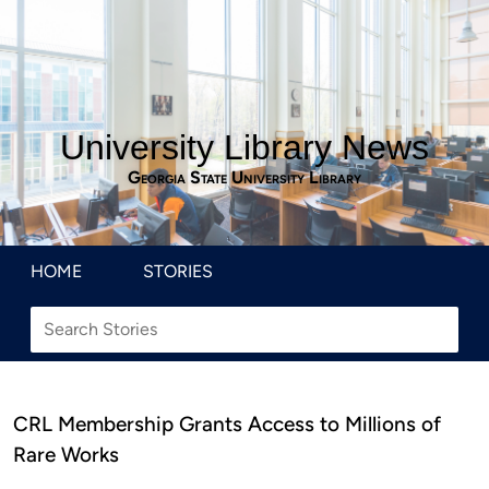
University Library News
Georgia State University Library
HOME
STORIES
CRL Membership Grants Access to Millions of
Rare Works