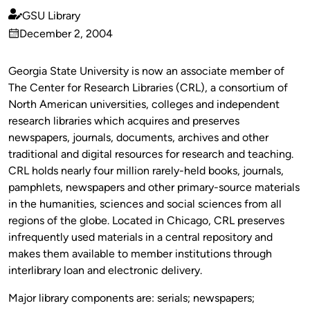
GSU Library
Published
December 2, 2004
by
on
Georgia State University is now an associate member of
The Center for Research Libraries (CRL), a consortium of
North American universities, colleges and independent
research libraries which acquires and preserves
newspapers, journals, documents, archives and other
traditional and digital resources for research and teaching.
CRL holds nearly four million rarely-held books, journals,
pamphlets, newspapers and other primary-source materials
in the humanities, sciences and social sciences from all
regions of the globe. Located in Chicago, CRL preserves
infrequently used materials in a central repository and
makes them available to member institutions through
interlibrary loan and electronic delivery.
Major library components are: serials; newspapers;