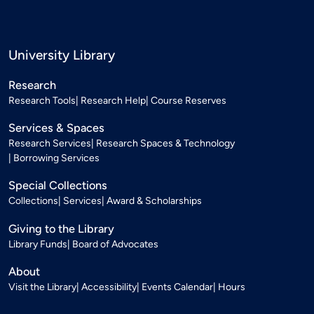
University Library
Research
Research Tools
Research Help
Course Reserves
Services & Spaces
Research Services
Research Spaces & Technology
Borrowing Services
Special Collections
Collections
Services
Award & Scholarships
Giving to the Library
Library Funds
Board of Advocates
About
Visit the Library
Accessibility
Events Calendar
Hours