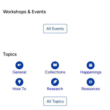
Workshops & Events
All Events
Topics
General
Collections
Happenings
How To
Research
Resources
All Topics