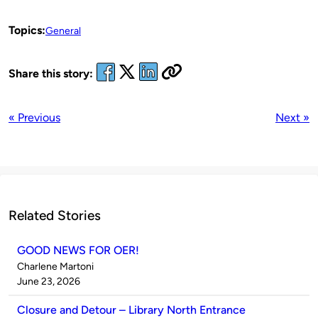
Topics:
General
Share this story:
« Previous
Next »
Related Stories
GOOD NEWS FOR OER!
Published
Charlene Martoni
by
on
June 23, 2026
Closure and Detour – Library North Entrance