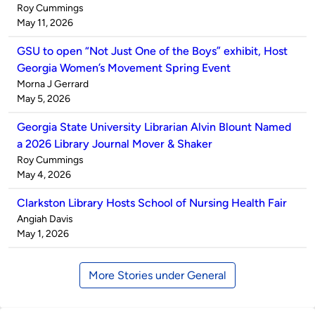
Published
Roy Cummings
by
on
May 11, 2026
GSU to open “Not Just One of the Boys” exhibit, Host
Georgia Women’s Movement Spring Event
Published
Morna J Gerrard
by
on
May 5, 2026
Georgia State University Librarian Alvin Blount Named
a 2026 Library Journal Mover & Shaker
Published
Roy Cummings
by
on
May 4, 2026
Clarkston Library Hosts School of Nursing Health Fair
Published
Angiah Davis
by
on
May 1, 2026
More Stories under General