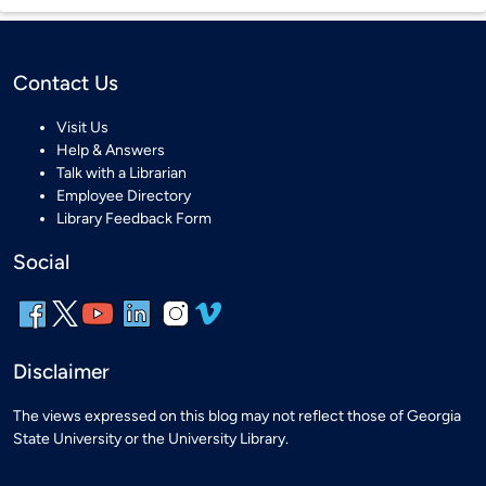
Contact Us
Visit Us
Help & Answers
Talk with a Librarian
Employee Directory
Library Feedback Form
Social
Disclaimer
The views expressed on this blog may not reflect those of Georgia
State University or the University Library.