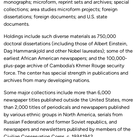
monographs; microform, reprint sets and archives; special
collections; area studies microform projects; foreign
dissertations; foreign documents; and U.S. state
documents.
Holdings include such diverse materials as 750,000
doctoral dissertations (including those of Albert Einstein,
Dag Hammarskjold and other Nobel laureates); some of the
earliest African American newspapers; and the 100,000-
plus-page archive of Cambodia’s Khmer Rouge security
force. The center has special strength in publications and
archives from many developing nations.
Some major collections include more than 6,000
newspaper titles published outside the United States, more
than 2,000 titles of periodicals and newspapers published
by various ethnic groups in North America, serials from
Russian Federation and former Soviet republics, and
newspapers and newsletters published by members of the
Civilian Conservation Corps, c. 19341942.