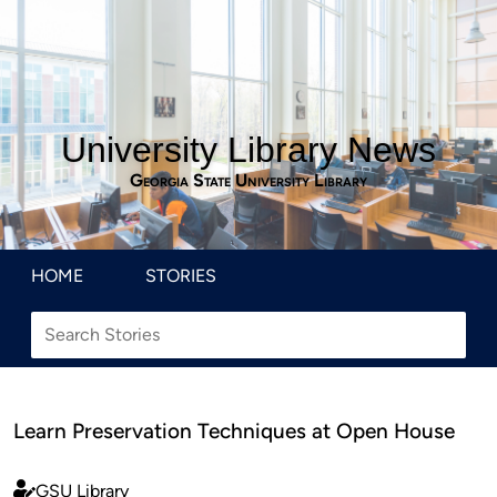
University Library News
Georgia State University Library
HOME
STORIES
Learn Preservation Techniques at Open House
GSU Library