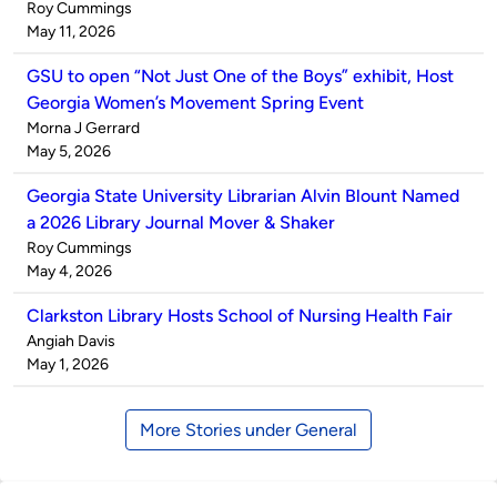
Published
Roy Cummings
by
on
May 11, 2026
GSU to open “Not Just One of the Boys” exhibit, Host
Georgia Women’s Movement Spring Event
Published
Morna J Gerrard
by
on
May 5, 2026
Georgia State University Librarian Alvin Blount Named
a 2026 Library Journal Mover & Shaker
Published
Roy Cummings
by
on
May 4, 2026
Clarkston Library Hosts School of Nursing Health Fair
Published
Angiah Davis
by
on
May 1, 2026
More Stories under General