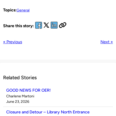
Topics:
General
Share this story:
« Previous
Next »
Related Stories
GOOD NEWS FOR OER!
Published
Charlene Martoni
by
on
June 23, 2026
Closure and Detour – Library North Entrance