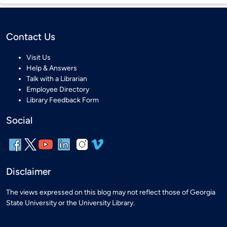
Contact Us
Visit Us
Help & Answers
Talk with a Librarian
Employee Directory
Library Feedback Form
Social
Disclaimer
The views expressed on this blog may not reflect those of Georgia
State University or the University Library.