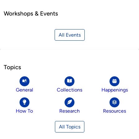
Workshops & Events
All Events
Topics
General
Collections
Happenings
How To
Research
Resources
All Topics