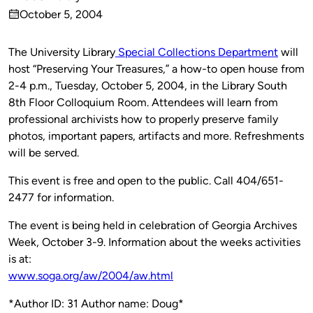
Published
October 5, 2004
by
on
The University Library
Special Collections Department
will
host “Preserving Your Treasures,” a how-to open house from
2-4 p.m., Tuesday, October 5, 2004, in the Library South
8th Floor Colloquium Room. Attendees will learn from
professional archivists how to properly preserve family
photos, important papers, artifacts and more. Refreshments
will be served.
This event is free and open to the public. Call 404/651-
2477 for information.
The event is being held in celebration of Georgia Archives
Week, October 3-9. Information about the weeks activities
is at:
www.soga.org/aw/2004/aw.html
*Author ID: 31 Author name: Doug*