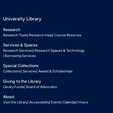
University Library
Research
Research Tools
Research Help
Course Reserves
Services & Spaces
Research Services
Research Spaces & Technology
Borrowing Services
Special Collections
Collections
Services
Award & Scholarships
Giving to the Library
Library Funds
Board of Advocates
About
Visit the Library
Accessibility
Events Calendar
Hours