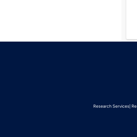
Research Services
Re