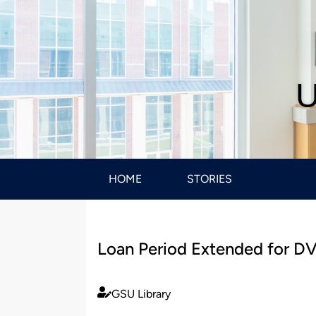
U
HOME
STORIES
Loan Period Extended for D
GSU Library
Published