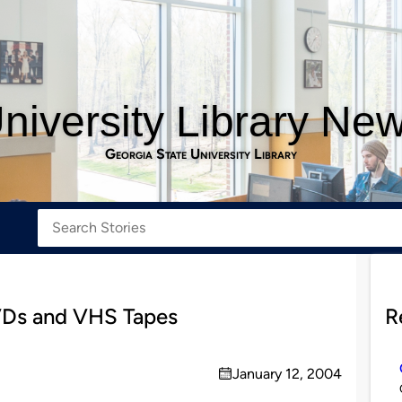
niversity Library Ne
Georgia State University Library
VDs and VHS Tapes
R
January 12, 2004
on