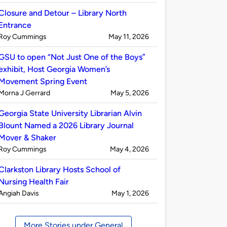
by
Closure and Detour – Library North
Entrance
Published
on
Roy Cummings
May 11, 2026
by
GSU to open “Not Just One of the Boys”
exhibit, Host Georgia Women’s
Movement Spring Event
Published
on
Morna J Gerrard
May 5, 2026
by
Georgia State University Librarian Alvin
Blount Named a 2026 Library Journal
Mover & Shaker
Published
on
Roy Cummings
May 4, 2026
by
Clarkston Library Hosts School of
Nursing Health Fair
Published
on
Angiah Davis
May 1, 2026
by
More Stories under General