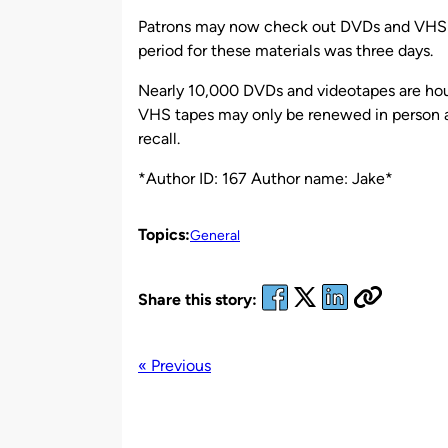
by
Patrons may now check out DVDs and VHS ta
period for these materials was three days.
Nearly 10,000 DVDs and videotapes are hou
VHS tapes may only be renewed in person at
recall.
*Author ID: 167 Author name: Jake*
Topics:
General
Share this story:
« Previous