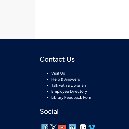
Contact Us
Visit Us
Help & Answers
Talk with a Librarian
Employee Directory
Library Feedback Form
Social