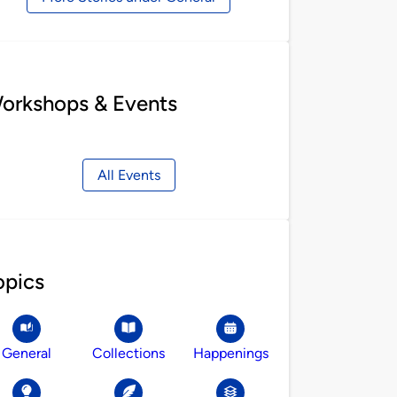
orkshops & Events
All Events
opics
General
Collections
Happenings