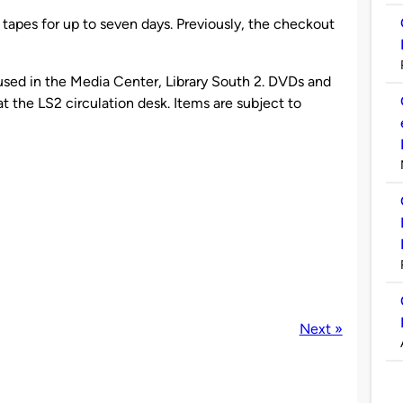
pes for up to seven days. Previously, the checkout
sed in the Media Center, Library South 2. DVDs and
 the LS2 circulation desk. Items are subject to
Next »