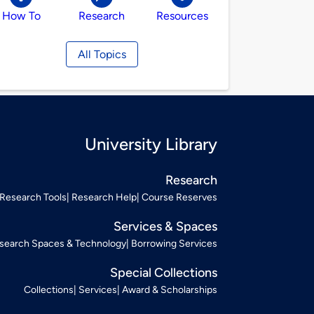
How To
Research
Resources
All Topics
University Library
Research
Research Tools
Research Help
Course Reserves
Services & Spaces
search Spaces & Technology
Borrowing Services
Special Collections
Collections
Services
Award & Scholarships