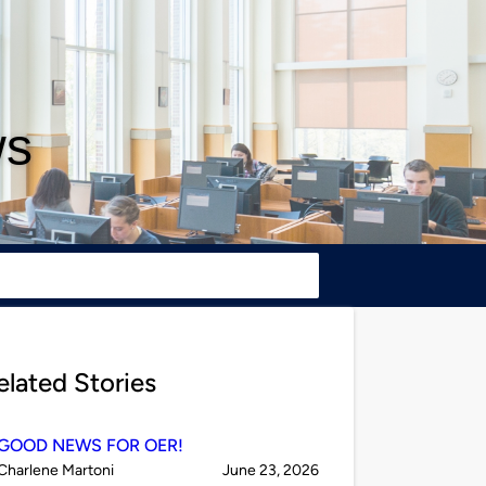
ws
elated Stories
GOOD NEWS FOR OER!
Published
on
Charlene Martoni
June 23, 2026