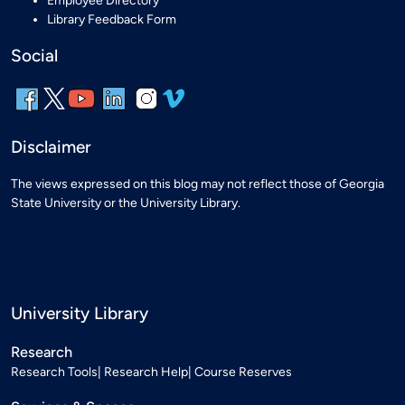
Employee Directory
Library Feedback Form
Social
Disclaimer
The views expressed on this blog may not reflect those of Georgia
State University or the University Library.
University Library
Research
Research Tools
Research Help
Course Reserves