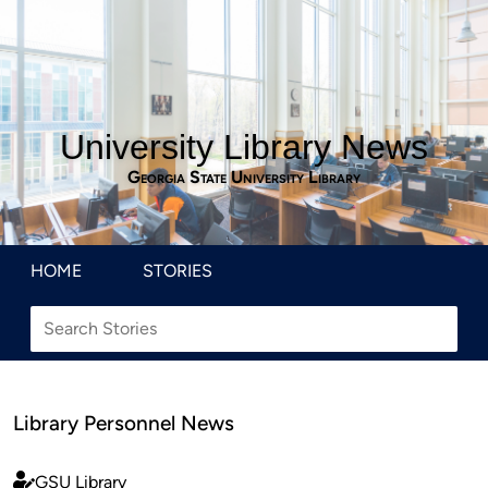
University Library News
Georgia State University Library
HOME
STORIES
Library Personnel News
GSU Library