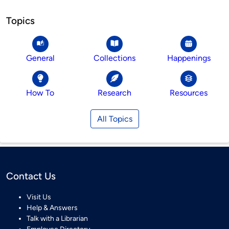
Topics
General
Collections
Happenings
How To
Research
Resources
All Topics
Contact Us
Visit Us
Help & Answers
Talk with a Librarian