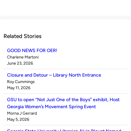
Related Stories
GOOD NEWS FOR OER!
Published
Charlene Martoni
by
on
June 23, 2026
Closure and Detour – Library North Entrance
Published
Roy Cummings
by
on
May 11, 2026
GSU to open “Not Just One of the Boys” exhibit, Host
Georgia Women’s Movement Spring Event
Published
Morna J Gerrard
by
on
May 5, 2026