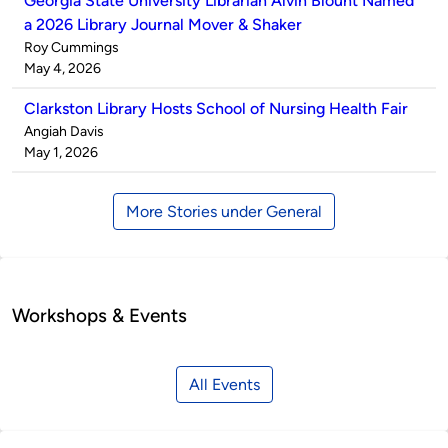
Georgia State University Librarian Alvin Blount Named
a 2026 Library Journal Mover & Shaker
Published
Roy Cummings
by
on
May 4, 2026
Clarkston Library Hosts School of Nursing Health Fair
Published
Angiah Davis
by
on
May 1, 2026
More Stories under General
Workshops & Events
All Events