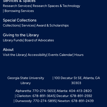
Services & Spaces
Research Services
Research Spaces & Technology
Borrowing Services
Special Collections
Collections
Services
Award & Scholarships
Giving to the Library
Library Funds
Board of Advocates
About
Visit the Library
Accessibility
Events Calendar
Hours
Georgia State University
100 Decatur St SE, Atlanta, GA
Library
30303
Alpharetta: 770-274-5653
Atlanta: 404-413-2820
Clarkston: 678-891-3645
Decatur: 678-891-2592
Dunwoody: 770-274-5895
Newton: 678-891-2439