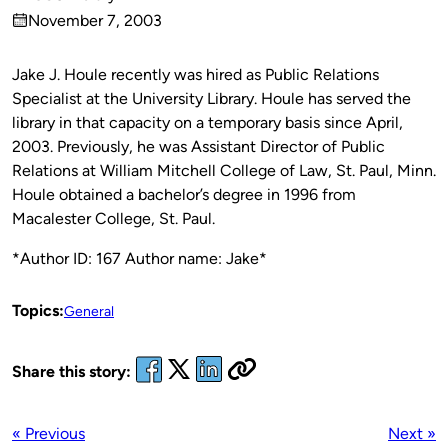
Published
November 7, 2003
by
on
Jake J. Houle
recently
was hired as Public Relations
Specialist at the University Library. Houle has served the
library in that capacity on a temporary basis since April,
2003. Previously, he was Assistant Director of Public
Relations at William Mitchell College of Law, St. Paul, Minn.
Houle obtained a bachelor’s degree in 1996 from
Macalester College, St. Paul.
*Author ID: 167 Author name: Jake*
Topics:
General
Share this story:
« Previous
Next »