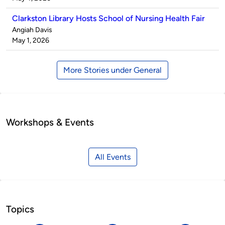
Clarkston Library Hosts School of Nursing Health Fair
Published
Angiah Davis
by
on
May 1, 2026
More Stories under General
Workshops & Events
All Events
Topics