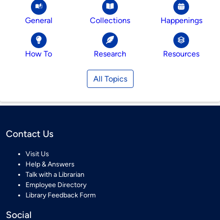
General
Collections
Happenings
How To
Research
Resources
All Topics
Contact Us
Visit Us
Help & Answers
Talk with a Librarian
Employee Directory
Library Feedback Form
Social