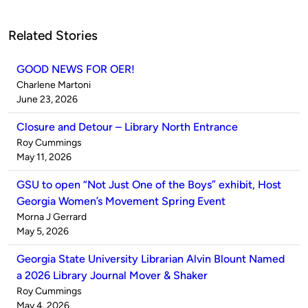
Related Stories
GOOD NEWS FOR OER!
Published
Charlene Martoni
by
on
June 23, 2026
Closure and Detour – Library North Entrance
Published
Roy Cummings
by
on
May 11, 2026
GSU to open “Not Just One of the Boys” exhibit, Host
Georgia Women’s Movement Spring Event
Published
Morna J Gerrard
by
on
May 5, 2026
Georgia State University Librarian Alvin Blount Named
a 2026 Library Journal Mover & Shaker
Published
Roy Cummings
by
on
May 4, 2026