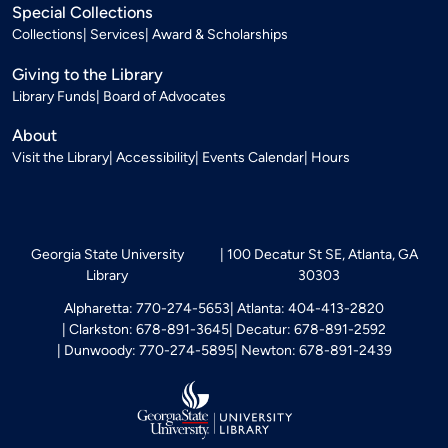
Special Collections
Collections
Services
Award & Scholarships
Giving to the Library
Library Funds
Board of Advocates
About
Visit the Library
Accessibility
Events Calendar
Hours
Georgia State University
100 Decatur St SE, Atlanta, GA
Library
30303
Alpharetta: 770-274-5653
Atlanta: 404-413-2820
Clarkston: 678-891-3645
Decatur: 678-891-2592
Dunwoody: 770-274-5895
Newton: 678-891-2439