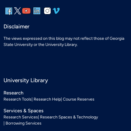
Disclaimer
The views expressed on this blog may not reflect those of Georgia
State University or the University Library.
University Library
Research
Research Tools
Research Help
Course Reserves
Services & Spaces
Research Services
Research Spaces & Technology
Borrowing Services