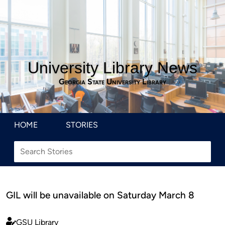
University Library News
Georgia State University Library
HOME
STORIES
GIL will be unavailable on Saturday March 8
GSU Library