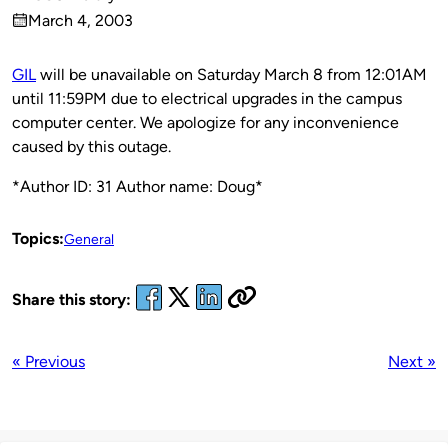
Published
March 4, 2003
by
on
GIL
will be unavailable on Saturday March 8 from 12:01AM
until 11:59PM due to electrical upgrades in the campus
computer center. We apologize for any inconvenience
caused by this outage.
*Author ID: 31 Author name: Doug*
Topics:
General
Share this story:
« Previous
Next »