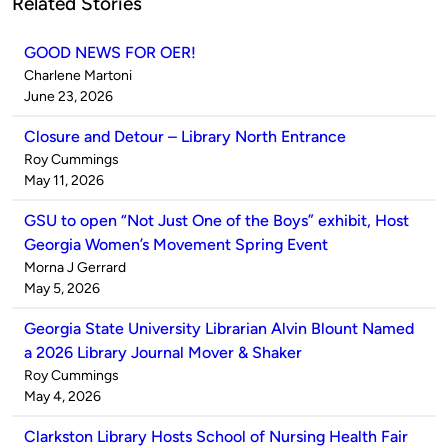
Related Stories
GOOD NEWS FOR OER!
Published
Charlene Martoni
by
on
June 23, 2026
Closure and Detour – Library North Entrance
Published
Roy Cummings
by
on
May 11, 2026
GSU to open “Not Just One of the Boys” exhibit, Host
Georgia Women’s Movement Spring Event
Published
Morna J Gerrard
by
on
May 5, 2026
Georgia State University Librarian Alvin Blount Named
a 2026 Library Journal Mover & Shaker
Published
Roy Cummings
by
on
May 4, 2026
Clarkston Library Hosts School of Nursing Health Fair