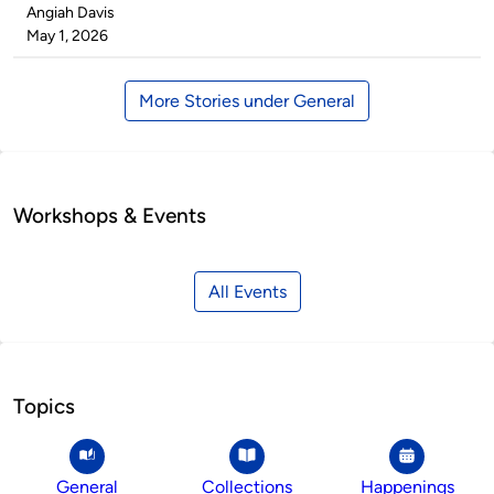
Published
Angiah Davis
by
on
May 1, 2026
More Stories under General
Workshops & Events
All Events
Topics
General
Collections
Happenings