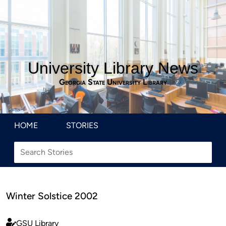
University Library News
Georgia State University Library
HOME
STORIES
Winter Solstice 2002
GSU Library