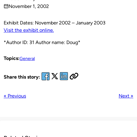
Published
November 1, 2002
by
on
Exhibit Dates: November 2002 – January 2003
Visit the exhibit online.
*Author ID: 31 Author name: Doug*
Topics:
General
Share this story:
« Previous
Next »