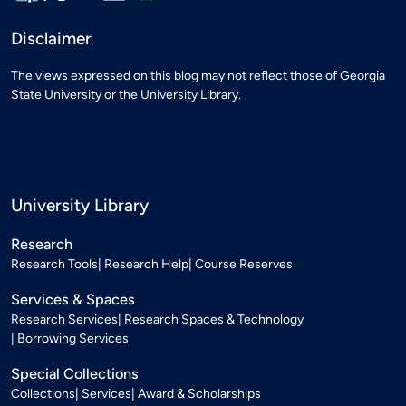
Disclaimer
The views expressed on this blog may not reflect those of Georgia
State University or the University Library.
University Library
Research
Research Tools
Research Help
Course Reserves
Services & Spaces
Research Services
Research Spaces & Technology
Borrowing Services
Special Collections
Collections
Services
Award & Scholarships