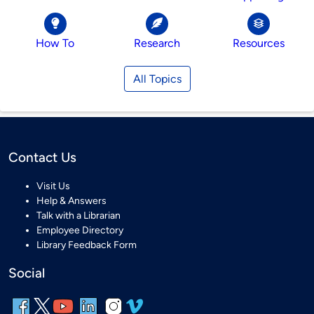
How To
Research
Resources
All Topics
Contact Us
Visit Us
Help & Answers
Talk with a Librarian
Employee Directory
Library Feedback Form
Social