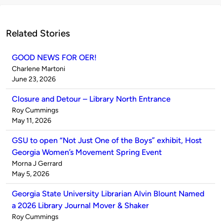
Related Stories
GOOD NEWS FOR OER!
Published
Charlene Martoni
by
on
June 23, 2026
Closure and Detour – Library North Entrance
Published
Roy Cummings
by
on
May 11, 2026
GSU to open “Not Just One of the Boys” exhibit, Host
Georgia Women’s Movement Spring Event
Published
Morna J Gerrard
by
on
May 5, 2026
Georgia State University Librarian Alvin Blount Named
a 2026 Library Journal Mover & Shaker
Published
Roy Cummings