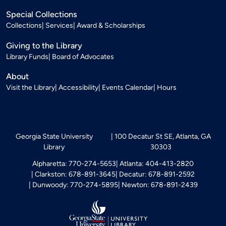
Special Collections
Collections
Services
Award & Scholarships
Giving to the Library
Library Funds
Board of Advocates
About
Visit the Library
Accessibility
Events Calendar
Hours
Georgia State University
100 Decatur St SE, Atlanta, GA
Library
30303
Alpharetta: 770-274-5653
Atlanta: 404-413-2820
Clarkston: 678-891-3645
Decatur: 678-891-2592
Dunwoody: 770-274-5895
Newton: 678-891-2439