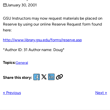
Published
January 30, 2001
by
on
GSU Instructors may now request materials be placed on
Reserve by using our online Reserve Request form found
here:
http://www.library.gsu.edu/forms/reserve.asp
*Author ID: 31 Author name: Doug*
Topics:
General
Share this story:
« Previous
Next »