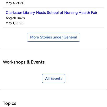
by
on
May 4, 2026
Clarkston Library Hosts School of Nursing Health Fair
Published
Angiah Davis
by
on
May 1, 2026
More Stories under General
Workshops & Events
All Events
Topics