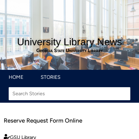
University Library News
Georgia State University Library
HOME
STORIES
Reserve Request Form Online
GSU Library