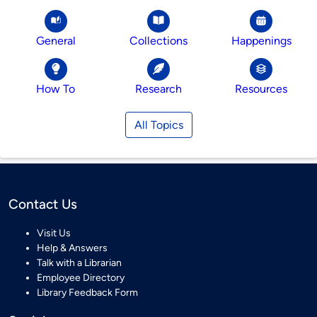
General
Collections
Happenings
How To
Research
Resources
All Topics
Contact Us
Visit Us
Help & Answers
Talk with a Librarian
Employee Directory
Library Feedback Form