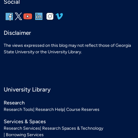
Social
Disclaimer
The views expressed on this blog may not reflect those of Georgia
State University or the University Library.
University Library
Research
Research Tools
Research Help
Course Reserves
Services & Spaces
Research Services
Research Spaces & Technology
Borrowing Services