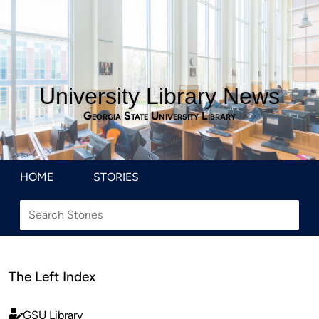
University Library News
Georgia State University Library
HOME
STORIES
The Left Index
GSU Library