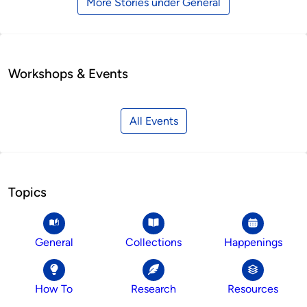
More Stories under General
Workshops & Events
All Events
Topics
General
Collections
Happenings
How To
Research
Resources