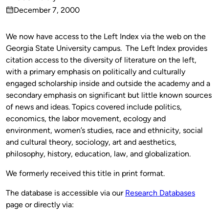
Published
December 7, 2000
by
on
We now have access to the Left Index via the web on the
Georgia State University campus. The Left Index provides
citation access to the diversity of literature on the left,
with a primary emphasis on politically and culturally
engaged scholarship inside and outside the academy and a
secondary emphasis on significant but little known sources
of news and ideas. Topics covered include politics,
economics, the labor movement, ecology and
environment, women’s studies, race and ethnicity, social
and cultural theory, sociology, art and aesthetics,
philosophy, history, education, law, and globalization.
We formerly received this title in print format.
The database is accessible via our
Research Databases
page or directly via: