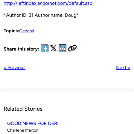
http://leftindex.andornot.com/default.asp
*Author ID: 31 Author name: Doug*
Topics:
General
Share this story:
« Previous
Next »
Related Stories
GOOD NEWS FOR OER!
Published
Charlene Martoni