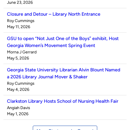
by
on
June 23, 2026
Closure and Detour – Library North Entrance
Published
Roy Cummings
by
on
May 11, 2026
GSU to open “Not Just One of the Boys” exhibit, Host
Georgia Women’s Movement Spring Event
Published
Morna J Gerrard
by
on
May 5, 2026
Georgia State University Librarian Alvin Blount Named
a 2026 Library Journal Mover & Shaker
Published
Roy Cummings
by
on
May 4, 2026
Clarkston Library Hosts School of Nursing Health Fair
Published
Angiah Davis
by
on
May 1, 2026