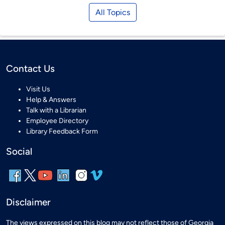
All Topics
Contact Us
Visit Us
Help & Answers
Talk with a Librarian
Employee Directory
Library Feedback Form
Social
Disclaimer
The views expressed on this blog may not reflect those of Georgia