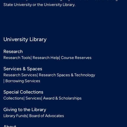
State University or the University Library.
University Library
Research
Research Tools
Research Help
Course Reserves
Services & Spaces
Research Services
Research Spaces & Technology
Borrowing Services
Special Collections
Collections
Services
Award & Scholarships
Giving to the Library
Library Funds
Board of Advocates
About