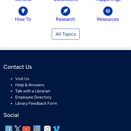
How To
Research
Resources
All Topics
Contact Us
Visit Us
Help & Answers
Talk with a Librarian
Employee Directory
Library Feedback Form
Social