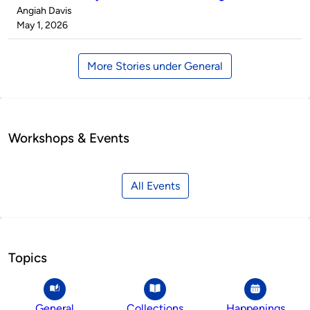
Published
Angiah Davis
by
on
May 1, 2026
More Stories under General
Workshops & Events
All Events
Topics
General
Collections
Happenings