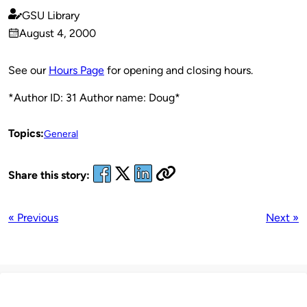
GSU Library
Published
August 4, 2000
by
on
See our
Hours Page
for opening and closing hours.
*Author ID: 31 Author name: Doug*
Topics:
General
Share this story:
« Previous
Next »