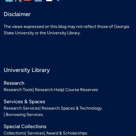
Disclaimer
The views expressed on this blog may not reflect those of Georgia
State University or the University Library.
University Library
Research
Research Tools
Research Help
Course Reserves
Services & Spaces
Research Services
Research Spaces & Technology
Borrowing Services
Special Collections
Collections
Services
Award & Scholarships