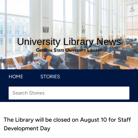
University Library News
Georgia State University Library
HOME
STORIES
The Library will be closed on August 10 for Staff
Development Day