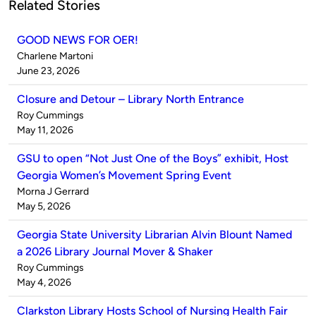
Related Stories
GOOD NEWS FOR OER!
Published
Charlene Martoni
by
on
June 23, 2026
Closure and Detour – Library North Entrance
Published
Roy Cummings
by
on
May 11, 2026
GSU to open “Not Just One of the Boys” exhibit, Host
Georgia Women’s Movement Spring Event
Published
Morna J Gerrard
by
on
May 5, 2026
Georgia State University Librarian Alvin Blount Named
a 2026 Library Journal Mover & Shaker
Published
Roy Cummings
by
on
May 4, 2026
Clarkston Library Hosts School of Nursing Health Fair