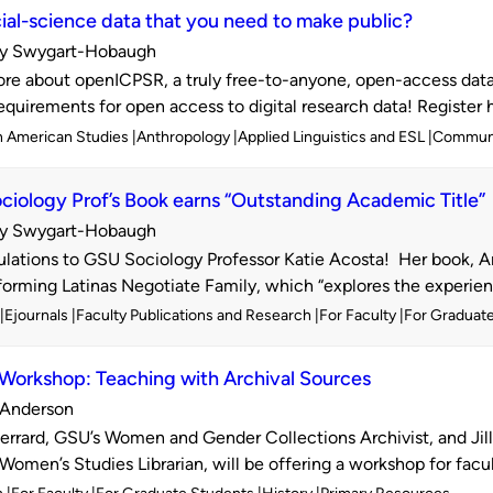
ial-science data that you need to make public?
y Swygart-Hobaugh
d
re about openICPSR, a truly free-to-anyone, open-access data 
requirements for open access to digital research data! Register h
n American Studies
Anthropology
Applied Linguistics and ESL
Commun
iology Prof’s Book earns “Outstanding Academic Title”
y Swygart-Hobaugh
d
lations to GSU Sociology Professor Katie Acosta! Her book, 
rming Latinas Negotiate Family, which “explores the experience
Ejournals
Faculty Publications and Research
For Faculty
For Graduat
 Workshop: Teaching with Archival Sources
. Anderson
d
rrard, GSU’s Women and Gender Collections Archivist, and Jil
Women’s Studies Librarian, will be offering a workshop for facul