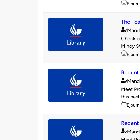
Topics
Ejourn
The Tea
Mand
Publishe
Check ou
by
Mindy St
Topics
Ejourn
Recent 
Mand
Publishe
Meet Pro
by
this past
Topics
Ejourn
Recent 
Mand
Publishe
Meet Pro