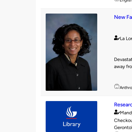
Englis
New Fac
La Lo
Publishe
by
Devastat
away fro
Topics
Anthr
Researc
Mand
Publishe
Checkout
by
Gerontol