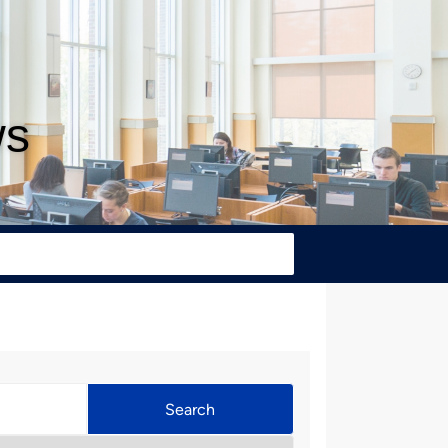
ws
Search