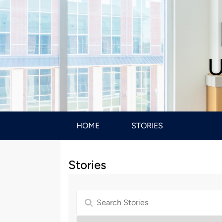
U
HOME
STORIES
Stories