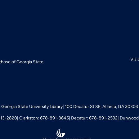
Visi
 those of Georgia State
Georgia State University Library
100 Decatur St SE, Atlanta, GA 30303
413-2820
Clarkston: 678-891-3645
Decatur: 678-891-2592
Dunwoody