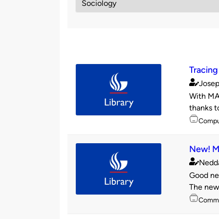
Tracing 
Josep
Publishe
With MAR
by
thanks t
Topics
Compu
New! Mo
Nedd
Publishe
Good new
by
The new 
Topics
Commu