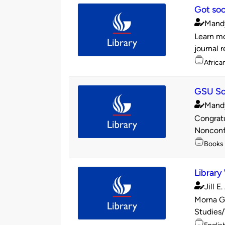
Got soc
Mand
Publishe
Learn mo
by
journal 
Topics
Africa
GSU Soc
Mand
Publishe
Congratu
by
Nonconfo
Topics
Books
Library
Jill E
Publishe
Morna Ge
by
Studies/
Topics