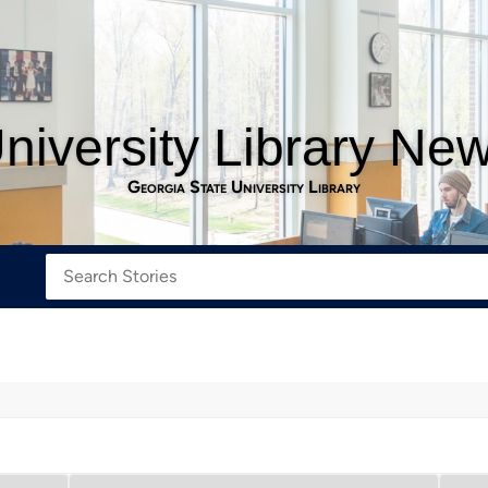
niversity Library Ne
Georgia State University Library