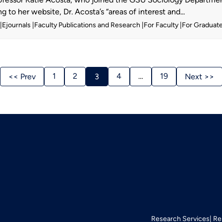
 to her website, Dr. Acosta’s “areas of interest and...
Ejournals
Faculty Publications and Research
For Faculty
For Graduat
Stories
1
2
4
…
19
<< Prev
3
Next >>
Navigation
Research Services
Re