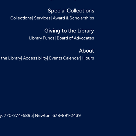
Special Collections
Collections
Services
Award & Scholarships
Giving to the Library
Library Funds
Board of Advocates
About
t the Library
Accessibility
Events Calendar
Hours
: 770-274-5895
Newton: 678-891-2439