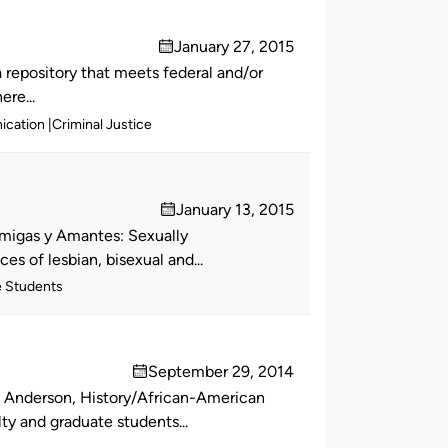
January 27, 2015
on
repository that meets federal and/or
ere...
ication
Criminal Justice
January 13, 2015
on
Amigas y Amantes: Sexually
s of lesbian, bisexual and...
e Students
September 29, 2014
on
l Anderson, History/African-American
ty and graduate students...