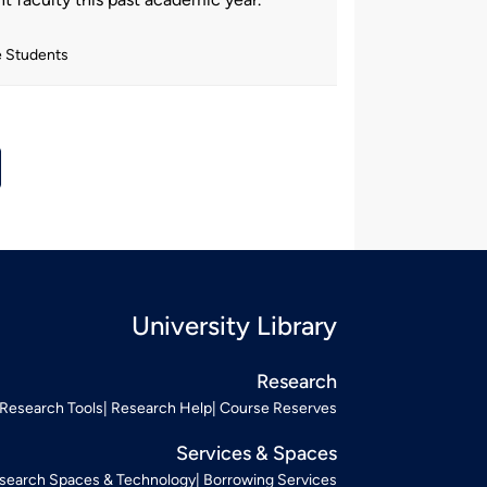
e Students
University Library
Research
Research Tools
Research Help
Course Reserves
Services & Spaces
search Spaces & Technology
Borrowing Services