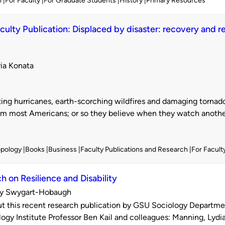
h
For Faculty
For Graduate Students
History
Primary Resources
ulty Publication: Displaced by disaster: recovery and res
ria Konata
d
ing hurricanes, earth-scorching wildfires and damaging torna
m most Americans; or so they believe when they watch another 
opology
Books
Business
Faculty Publications and Research
For Facult
h on Resilience and Disability
y Swygart-Hobaugh
d
 this recent research publication by GSU Sociology Departmen
ogy Institute Professor Ben Kail and colleagues: Manning, Lydia 