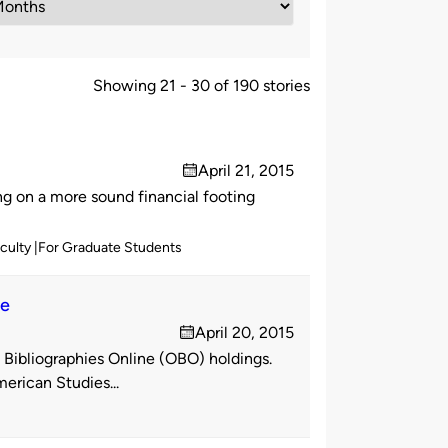
Showing 21 - 30 of 190 stories
April 21, 2015
on
 on a more sound financial footing
aculty
For Graduate Students
ne
April 20, 2015
on
Bibliographies Online (OBO) holdings.
rican Studies...