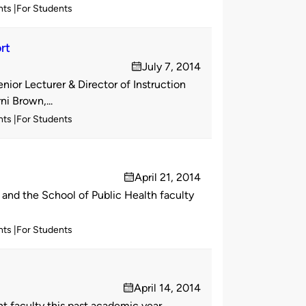
nts
For Students
rt
July 7, 2014
on
ior Lecturer & Director of Instruction
i Brown,...
nts
For Students
April 21, 2014
on
and the School of Public Health faculty
nts
For Students
April 14, 2014
on
 faculty this past academic year.