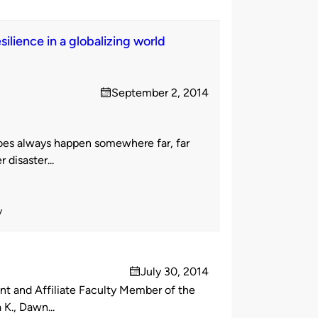
ilience in a globalizing world
September 2, 2014
on
does always happen somewhere far, far
disaster...
y
July 30, 2014
on
t and Affiliate Faculty Member of the
K., Dawn...