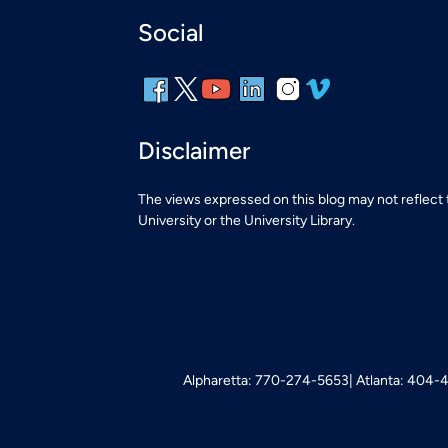
Social
Disclaimer
The views expressed on this blog may not reflect
University or the University Library.
Alpharetta: 770-274-5653
Atlanta: 404-