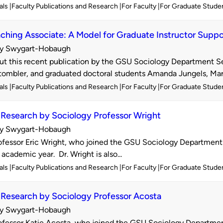
als
Faculty Publications and Research
For Faculty
For Graduate Stude
ching Associate: A Model for Graduate Instructor Suppo
y Swygart-Hobaugh
d
t this recent publication by the GSU Sociology Department Sen
ombler, and graduated doctoral students Amanda Jungels, Marn
als
Faculty Publications and Research
For Faculty
For Graduate Stude
Research by Sociology Professor Wright
y Swygart-Hobaugh
d
fessor Eric Wright, who joined the GSU Sociology Department 
 academic year. Dr. Wright is also...
als
Faculty Publications and Research
For Faculty
For Graduate Stude
Research by Sociology Professor Acosta
y Swygart-Hobaugh
d
fessor Katie Acosta, who joined the GSU Sociology Department