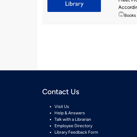
by
According
Topics
Books
Contact Us
Visit Us
Help & Answers
Talk with a Librarian
Employee Directory
Library Feedback Form