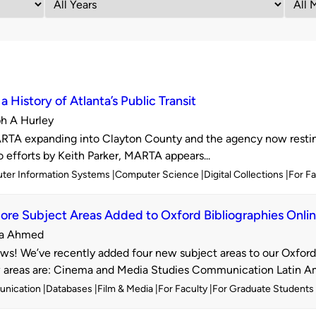
a History of Atlanta’s Public Transit
h A Hurley
d
TA expanding into Clayton County and the agency now resting
o efforts by Keith Parker, MARTA appears...
ter Information Systems
Computer Science
Digital Collections
For F
re Subject Areas Added to Oxford Bibliographies Onli
a Ahmed
d
s! We’ve recently added four new subject areas to our Oxford 
areas are: Cinema and Media Studies Communication Latin Ame
nication
Databases
Film & Media
For Faculty
For Graduate Students