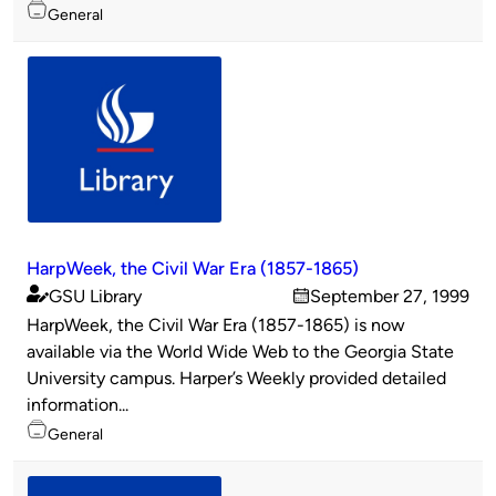
Topics
General
HarpWeek, the Civil War Era (1857-1865)
GSU Library
September 27, 1999
Published
on
HarpWeek, the Civil War Era (1857-1865) is now
by
available via the World Wide Web to the Georgia State
University campus. Harper’s Weekly provided detailed
information...
Topics
General