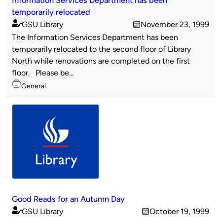
temporarily relocated
GSU Library
November 23, 1999
Published
on
The Information Services Department has been
by
temporarily relocated to the second floor of Library
North while renovations are completed on the first
floor. Please be...
Topics
General
Good Reads for an Autumn Day
GSU Library
October 19, 1999
Published
on