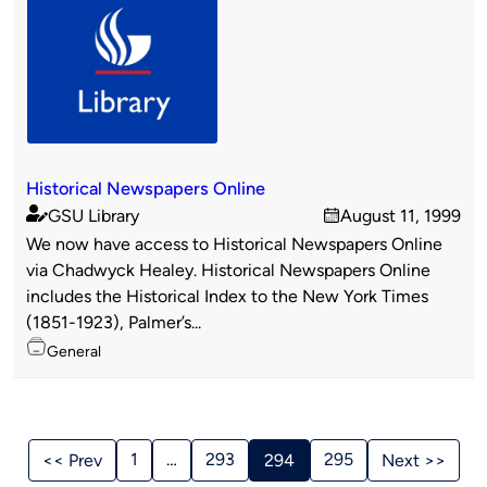
Historical Newspapers Online
GSU Library
August 11, 1999
Published
on
We now have access to Historical Newspapers Online
by
via Chadwyck Healey. Historical Newspapers Online
includes the Historical Index to the New York Times
(1851-1923), Palmer’s...
Topics
General
Stories
Navigation
1
…
293
295
<< Prev
294
Next >>