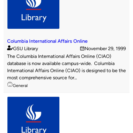
Columbia International Affairs Online
GSU Library
November 29, 1999
Published
on
The Columbia International Affairs Online (CIAO)
by
database is now available campus-wide. Columbia
International Affairs Online (CIAO) is designed to be the
most comprehensive source for...
Topics
General