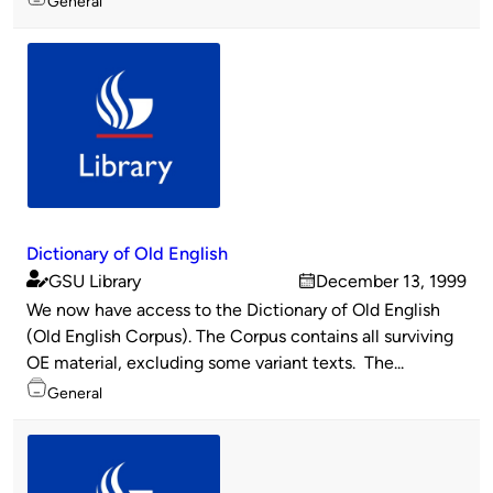
General
Dictionary of Old English
GSU Library
December 13, 1999
Published
on
We now have access to the Dictionary of Old English
by
(Old English Corpus). The Corpus contains all surviving
OE material, excluding some variant texts. The...
Topics
General