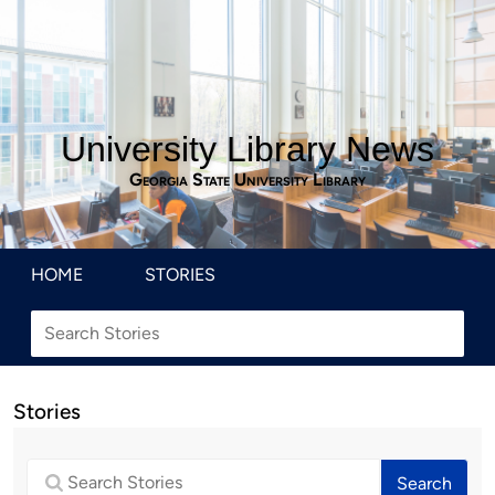
University Library News
Georgia State University Library
HOME
STORIES
Stories
Search