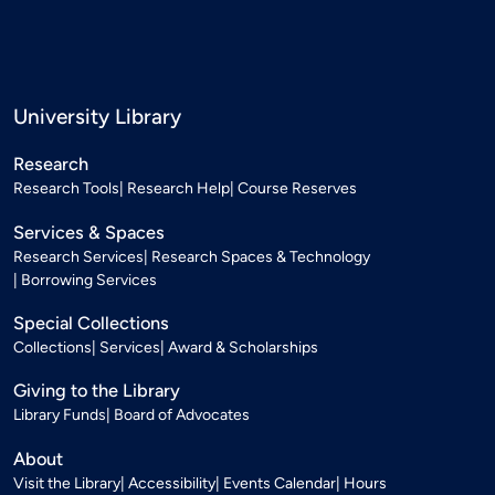
University Library
Research
Research Tools
Research Help
Course Reserves
Services & Spaces
Research Services
Research Spaces & Technology
Borrowing Services
Special Collections
Collections
Services
Award & Scholarships
Giving to the Library
Library Funds
Board of Advocates
About
Visit the Library
Accessibility
Events Calendar
Hours