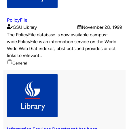
PolicyFile
GSU Library
November 28, 1999
Published
on
The PolicyFile database is now available campus-
by
wide.PolicyFile is an information service on the World
Wide Web that indexes, abstracts and provides direct
links to relevant...
Topics
General
Information Services Department has been