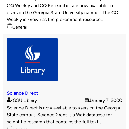
Published
on
CQ Weekly and CQ Researcher are now available to
by
users on the Georgia State University campus. The CQ
Weekly is known as the pre-eminent resource...
Topics
General
Science Direct
GSU Library
January 7, 2000
Published
on
Science Direct is now available to users on the Georgia
by
State campus. ScienceDirect is a Web database for
scientific research that contains the full text...
Topics