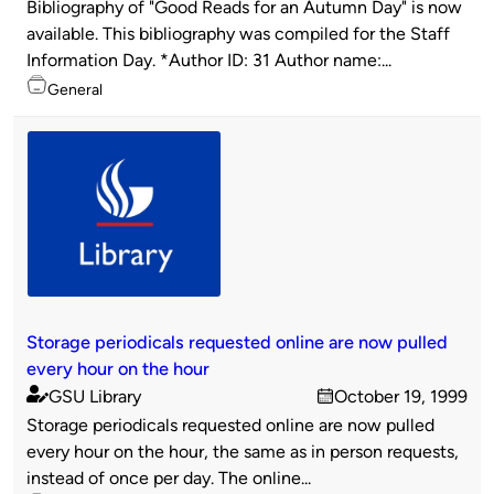
Bibliography of "Good Reads for an Autumn Day" is now
by
available. This bibliography was compiled for the Staff
Information Day. *Author ID: 31 Author name:...
Topics
General
Storage periodicals requested online are now pulled
every hour on the hour
GSU Library
October 19, 1999
Published
on
Storage periodicals requested online are now pulled
by
every hour on the hour, the same as in person requests,
instead of once per day. The online...