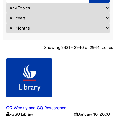
Showing 2931 - 2940 of 2944 stories
CQ Weekly and CQ Researcher
GSU Library
January 10, 2000