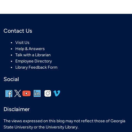
Contact Us
Visit Us
Help & Answers
Talk with a Librarian
Employee Directory
Library Feedback Form
Social
Disclaimer
The views expressed on this blog may not reflect those of Georgia
State University or the University Library.