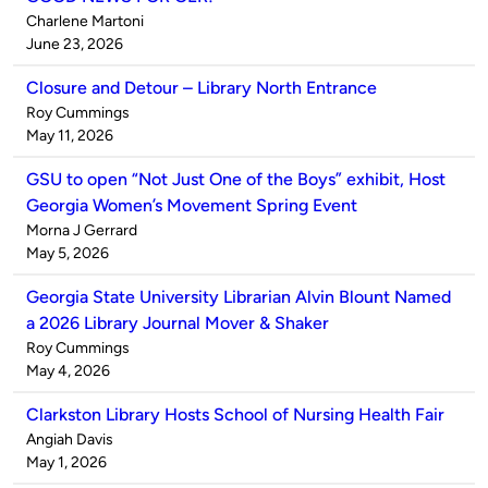
Published
Charlene Martoni
by
on
June 23, 2026
Closure and Detour – Library North Entrance
Published
Roy Cummings
by
on
May 11, 2026
GSU to open “Not Just One of the Boys” exhibit, Host
Georgia Women’s Movement Spring Event
Published
Morna J Gerrard
by
on
May 5, 2026
Georgia State University Librarian Alvin Blount Named
a 2026 Library Journal Mover & Shaker
Published
Roy Cummings
by
on
May 4, 2026
Clarkston Library Hosts School of Nursing Health Fair
Published
Angiah Davis
by
on
May 1, 2026