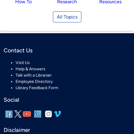
How To
Research
Resources
All Topics
Contact Us
Visit Us
Help & Answers
Talk with a Librarian
Employee Directory
Library Feedback Form
Social
Disclaimer