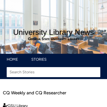
University Library News
Georgia State University Library
HOME
STORIES
CQ Weekly and CQ Researcher
GSU Library