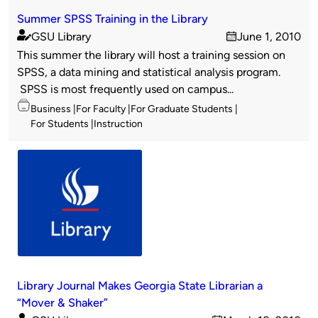
Summer SPSS Training in the Library
GSU Library
June 1, 2010
Published
on
This summer the library will host a training session on
by
SPSS, a data mining and statistical analysis program.
SPSS is most frequently used on campus...
Topics
Business
For Faculty
For Graduate Students
For Students
Instruction
Library Journal Makes Georgia State Librarian a
“Mover & Shaker”