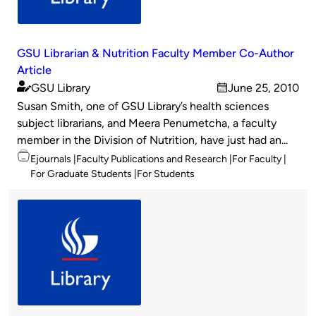
GSU Librarian & Nutrition Faculty Member Co-Author
Article
GSU Library
June 25, 2010
Published
on
Susan Smith, one of GSU Library’s health sciences
by
subject librarians, and Meera Penumetcha, a faculty
member in the Division of Nutrition, have just had an...
Topics
Ejournals
Faculty Publications and Research
For Faculty
For Graduate Students
For Students