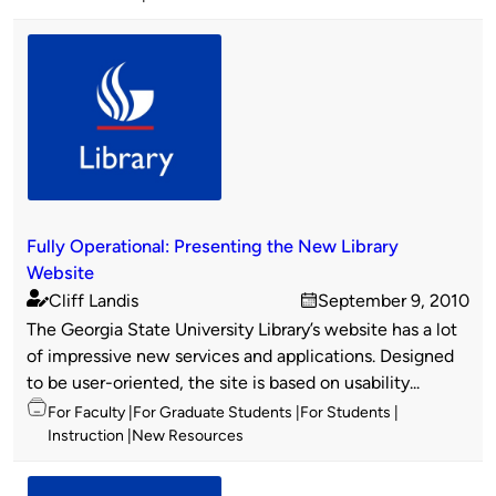
Fully Operational: Presenting the New Library
Website
Cliff Landis
September 9, 2010
Published
on
The Georgia State University Library’s website has a lot
by
of impressive new services and applications. Designed
to be user-oriented, the site is based on usability...
Topics
For Faculty
For Graduate Students
For Students
Instruction
New Resources