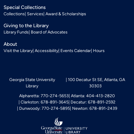
Special Collections
Collections
Services
Award & Scholarships
Giving to the Library
Library Funds
Board of Advocates
About
Visit the Library
Accessibility
Events Calendar
Hours
Georgia State University
100 Decatur St SE, Atlanta, GA
Library
30303
Alpharetta: 770-274-5653
Atlanta: 404-413-2820
Clarkston: 678-891-3645
Decatur: 678-891-2592
Dunwoody: 770-274-5895
Newton: 678-891-2439