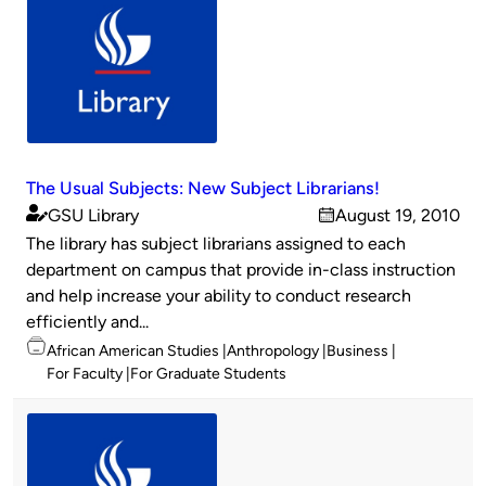
The Usual Subjects: New Subject Librarians!
GSU Library
August 19, 2010
Published
on
The library has subject librarians assigned to each
by
department on campus that provide in-class instruction
and help increase your ability to conduct research
efficiently and...
Topics
African American Studies
Anthropology
Business
For Faculty
For Graduate Students