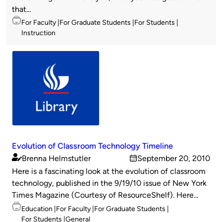
that…
Topics
For Faculty
For Graduate Students
For Students
Instruction
Evolution of Classroom Technology Timeline
Brenna Helmstutler
September 20, 2010
Published
on
Here is a fascinating look at the evolution of classroom
by
technology, published in the 9/19/10 issue of New York
Times Magazine (Courtesy of ResourceShelf). Here...
Topics
Education
For Faculty
For Graduate Students
For Students
General