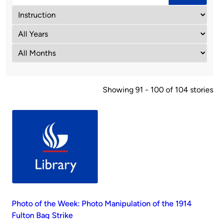
Showing 91 - 100 of 104 stories
Photo of the Week: Photo Manipulation of the 1914
Fulton Bag Strike