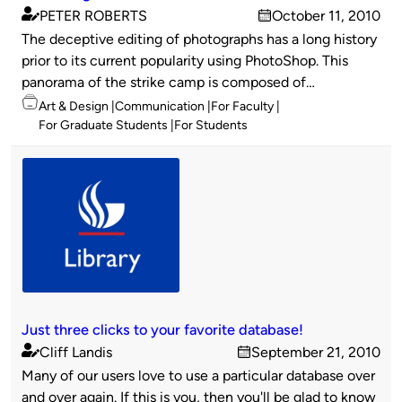
PETER ROBERTS
October 11, 2010
Published
on
The deceptive editing of photographs has a long history
by
prior to its current popularity using PhotoShop. This
panorama of the strike camp is composed of…
Topics
Art & Design
Communication
For Faculty
For Graduate Students
For Students
Just three clicks to your favorite database!
Cliff Landis
September 21, 2010
Published
on
Many of our users love to use a particular database over
by
and over again. If this is you, then you'll be glad to know