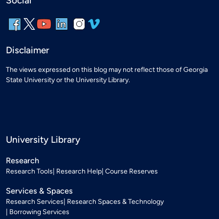
Social
Disclaimer
The views expressed on this blog may not reflect those of Georgia
State University or the University Library.
University Library
Research
Research Tools
Research Help
Course Reserves
Services & Spaces
Research Services
Research Spaces & Technology
Borrowing Services