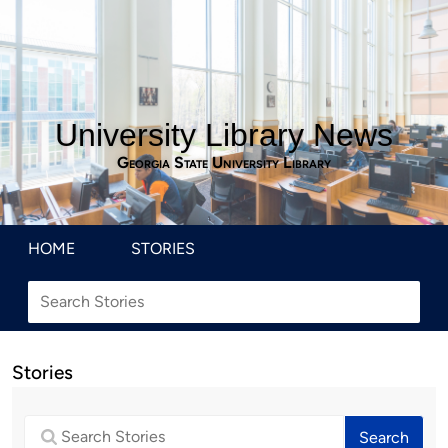
University Library News
Georgia State University Library
HOME
STORIES
Stories
Search