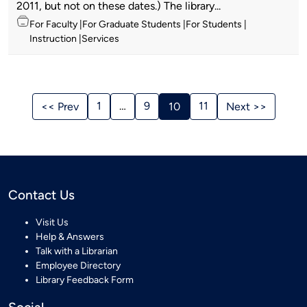
2011, but not on these dates.) The library...
Topics
For Faculty
For Graduate Students
For Students
Instruction
Services
Stories
Navigation
1
…
9
11
<< Prev
10
Next >>
Contact Us
Visit Us
Help & Answers
Talk with a Librarian
Employee Directory
Library Feedback Form