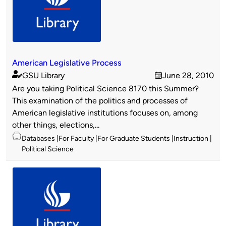
American Legislative Process
GSU Library
June 28, 2010
Published
on
Are you taking Political Science 8170 this Summer?
by
This examination of the politics and processes of
American legislative institutions focuses on, among
other things, elections,...
Topics
Databases
For Faculty
For Graduate Students
Instruction
Political Science