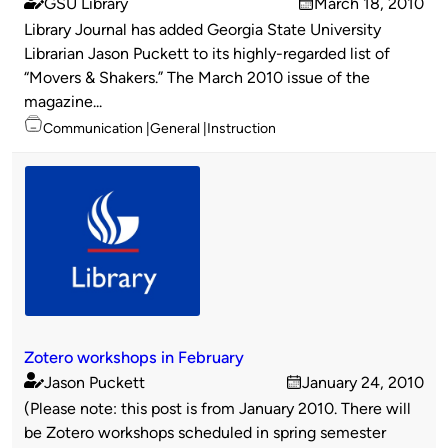
GSU Library
March 18, 2010
Published
on
Library Journal has added Georgia State University
by
Librarian Jason Puckett to its highly-regarded list of
“Movers & Shakers.” The March 2010 issue of the
magazine...
Topics
Communication
General
Instruction
Zotero workshops in February
Jason Puckett
January 24, 2010
Published
on
(Please note: this post is from January 2010. There will
by
be Zotero workshops scheduled in spring semester