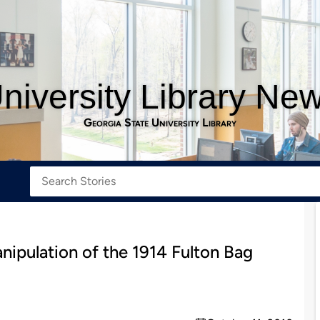
niversity Library Ne
Georgia State University Library
ipulation of the 1914 Fulton Bag