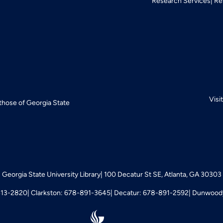
Research Services
Re
Visi
 those of Georgia State
Georgia State University Library
100 Decatur St SE, Atlanta, GA 30303
413-2820
Clarkston: 678-891-3645
Decatur: 678-891-2592
Dunwoody