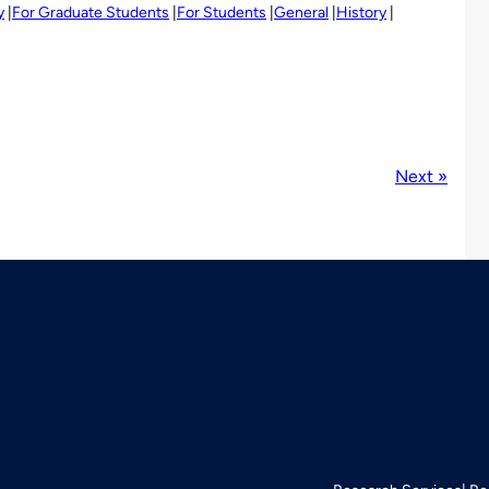
y
For Graduate Students
For Students
General
History
Next »