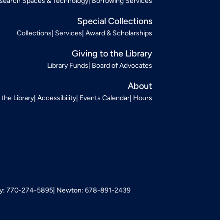
search Spaces & Technology
Borrowing Services
Special Collections
Collections
Services
Award & Scholarships
Giving to the Library
Library Funds
Board of Advocates
About
t the Library
Accessibility
Events Calendar
Hours
: 770-274-5895
Newton: 678-891-2439