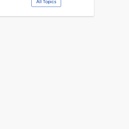
All Topics