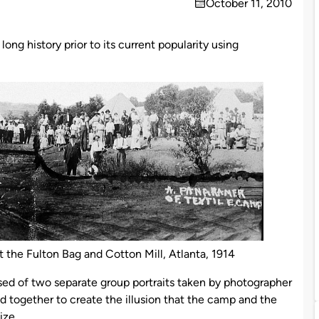
October 11, 2010
on
ong history prior to its current popularity using
t the Fulton Bag and Cotton Mill, Atlanta, 1914
ed of two separate group portraits taken by photographer
 together to create the illusion that the camp and the
ize.