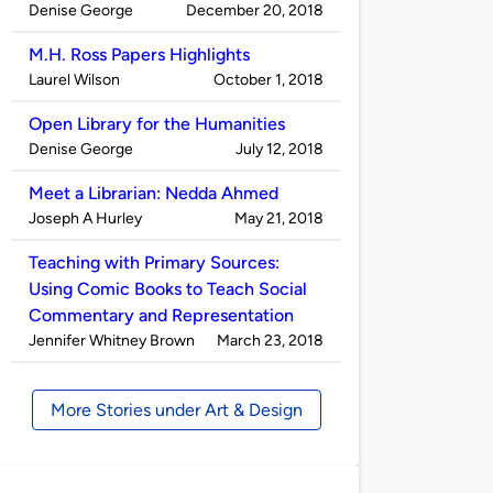
Published
on
Denise George
December 20, 2018
by
M.H. Ross Papers Highlights
Published
on
Laurel Wilson
October 1, 2018
by
Open Library for the Humanities
Published
on
Denise George
July 12, 2018
by
Meet a Librarian: Nedda Ahmed
Published
on
Joseph A Hurley
May 21, 2018
by
Teaching with Primary Sources:
Using Comic Books to Teach Social
Commentary and Representation
Published
on
Jennifer Whitney Brown
March 23, 2018
by
More Stories under Art & Design