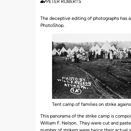
PETER ROBERTS
Published
by
The deceptive editing of photographs has a l
PhotoShop.
Tent camp of families on strike agains
This panorama of the strike camp is compos
William F. Nelson. They were cut and pasted
number of strikers were twice their actual s