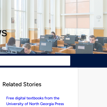
ws
Related Stories
Free digital textbooks from the
University of North Georgia Press