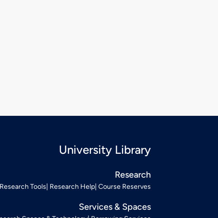
University Library
Research
Research Tools
Research Help
Course Reserves
Services & Spaces