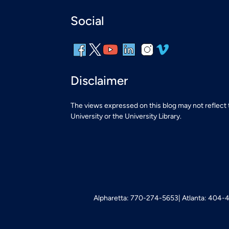
Social
Disclaimer
The views expressed on this blog may not reflect
University or the University Library.
Alpharetta: 770-274-5653
Atlanta: 404-