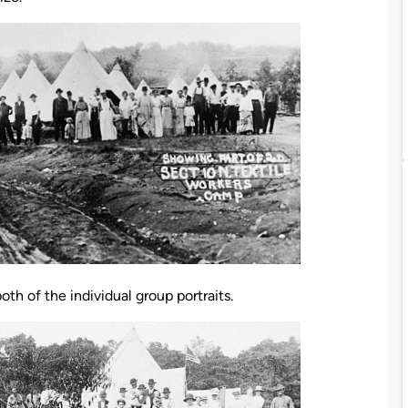
h of the individual group portraits.