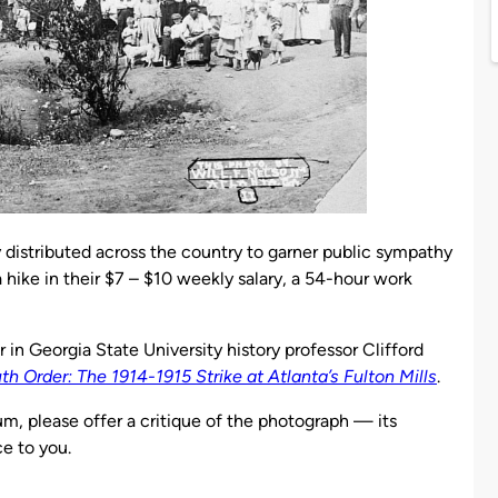
distributed across the country to garner public sympathy
 hike in their $7 – $10 weekly salary, a 54-hour work
r in Georgia State University history professor Clifford
 Order: The 1914-1915 Strike at Atlanta’s Fulton Mills
.
um, please offer a critique of the photograph — its
ce to you.