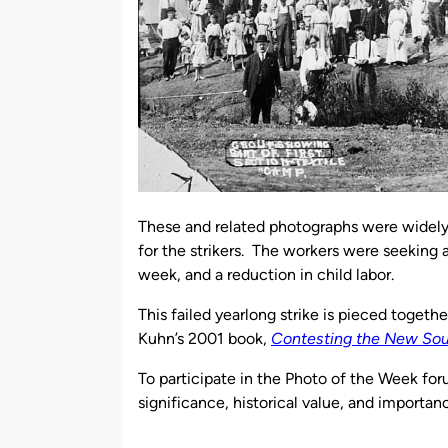
These and related photographs were widely 
for the strikers. The workers were seeking a
week, and a reduction in child labor.
This failed yearlong strike is pieced togethe
Kuhn’s 2001 book,
Contesting the New South
To participate in the Photo of the Week for
significance, historical value, and importan