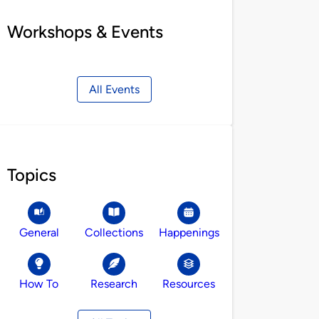
Workshops & Events
All Events
Topics
General
Collections
Happenings
How To
Research
Resources