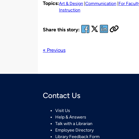
Topics:
Art & Design
Communication
For Facult
Instruction
Share this story:
« Previous
Contact Us
Visit Us
Help & Answers
Talk with a Librarian
Employee Directory
Library Feedback Form