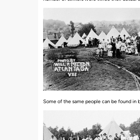
Some of the same people can be found in bot