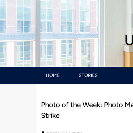
U
HOME
STORIES
Photo of the Week: Photo Man
Strike