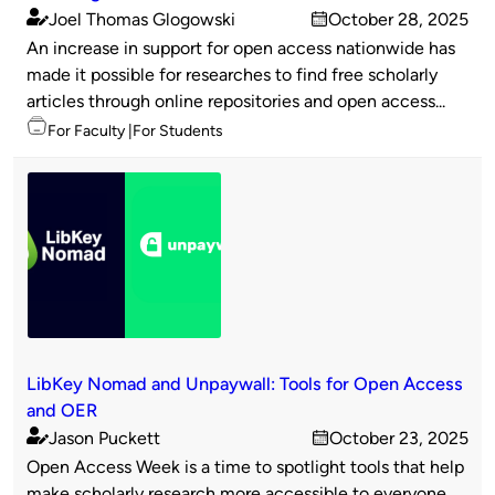
Joel Thomas Glogowski
October 28, 2025
Published
on
An increase in support for open access nationwide has
by
made it possible for researches to find free scholarly
articles through online repositories and open access...
Topics
For Faculty
For Students
LibKey Nomad and Unpaywall: Tools for Open Access
and OER
Jason Puckett
October 23, 2025
Published
on
Open Access Week is a time to spotlight tools that help
by
make scholarly research more accessible to everyone.