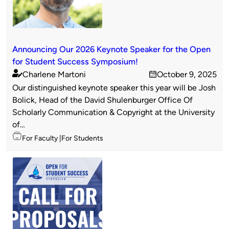
Announcing Our 2026 Keynote Speaker for the Open
for Student Success Symposium!
Charlene Martoni
October 9, 2025
Published
on
Our distinguished keynote speaker this year will be Josh
by
Bolick, Head of the David Shulenburger Office Of
Scholarly Communication & Copyright at the University
of…
Topics
For Faculty
For Students