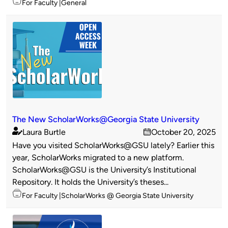
Topics
For Faculty
General
The New ScholarWorks@Georgia State University
Laura Burtle
October 20, 2025
Published
on
Have you visited ScholarWorks@GSU lately? Earlier this
by
year, ScholarWorks migrated to a new platform.
ScholarWorks@GSU is the University’s Institutional
Repository. It holds the University’s theses...
Topics
For Faculty
ScholarWorks @ Georgia State University