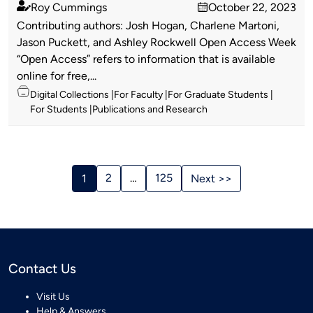
Roy Cummings
October 22, 2023
Published
on
Contributing authors: Josh Hogan, Charlene Martoni,
by
Jason Puckett, and Ashley Rockwell Open Access Week
“Open Access” refers to information that is available
online for free,...
Topics
Digital Collections
For Faculty
For Graduate Students
For Students
Publications and Research
Stories
Navigation
2
…
125
1
Next >>
Contact Us
Visit Us
Help & Answers