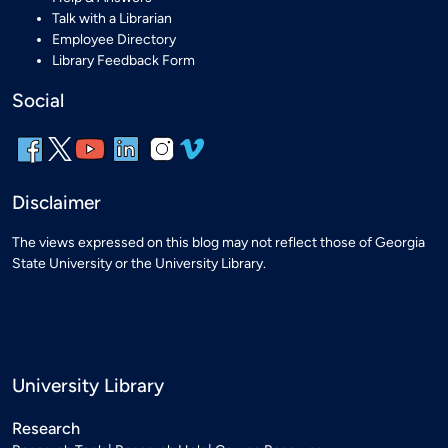
Talk with a Librarian
Employee Directory
Library Feedback Form
Social
Disclaimer
The views expressed on this blog may not reflect those of Georgia
State University or the University Library.
University Library
Research