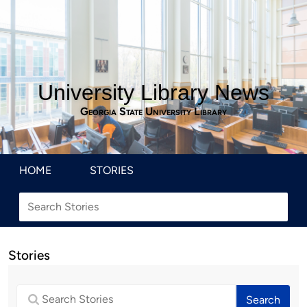
University Library News
Georgia State University Library
HOME
STORIES
Stories
Search