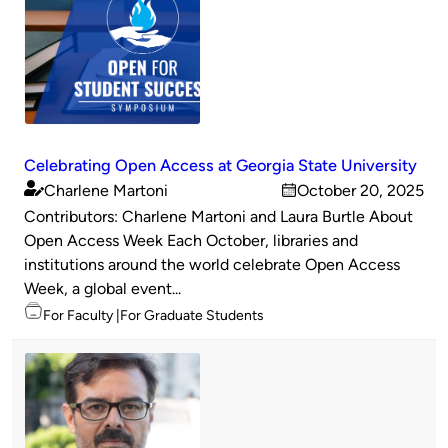
Celebrating Open Access at Georgia State University
Charlene Martoni
October 20, 2025
Published
on
Contributors: Charlene Martoni and Laura Burtle About
by
Open Access Week Each October, libraries and
institutions around the world celebrate Open Access
Week, a global event...
Topics
For Faculty
For Graduate Students