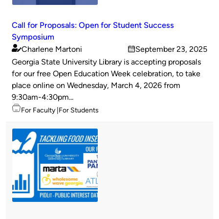
Call for Proposals: Open for Student Success
Symposium
Charlene Martoni
September 23, 2025
Published
on
Georgia State University Library is accepting proposals
by
for our free Open Education Week celebration, to take
place online on Wednesday, March 4, 2026 from
9:30am-4:30pm...
Topics
For Faculty
For Students