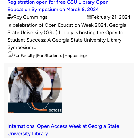
Registration open for free GSU Library Open
Education Symposium on March 8, 2024
Roy Cummings
February 21, 2024
Published
on
In celebration of Open Education Week 2024, Georgia
by
State University (GSU) Library is hosting the Open for
Student Success: A Georgia State University Library
Symposium...
Topics
For Faculty
For Students
Happenings
International Open Access Week at Georgia State
University Library