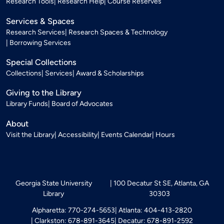
Research Tools
Research Help
Course Reserves
Services & Spaces
Research Services
Research Spaces & Technology
Borrowing Services
Special Collections
Collections
Services
Award & Scholarships
Giving to the Library
Library Funds
Board of Advocates
About
Visit the Library
Accessibility
Events Calendar
Hours
Georgia State University
100 Decatur St SE, Atlanta, GA
Library
30303
Alpharetta: 770-274-5653
Atlanta: 404-413-2820
Clarkston: 678-891-3645
Decatur: 678-891-2592