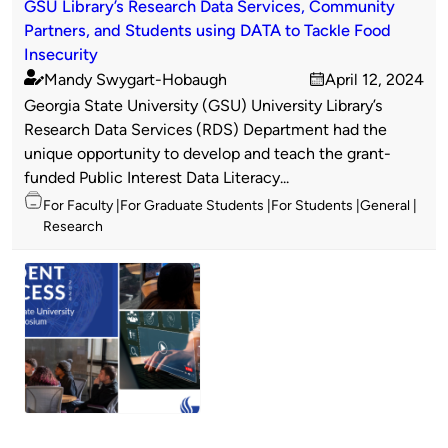
GSU Library’s Research Data Services, Community
Partners, and Students using DATA to Tackle Food
Insecurity
Mandy Swygart-Hobaugh
April 12, 2024
Published
on
Georgia State University (GSU) University Library’s
by
Research Data Services (RDS) Department had the
unique opportunity to develop and teach the grant-
funded Public Interest Data Literacy...
Topics
For Faculty
For Graduate Students
For Students
General
Research