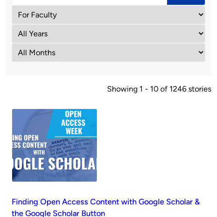
Showing 1 - 10 of 1246 stories
Finding Open Access Content with Google Scholar &
the Google Scholar Button