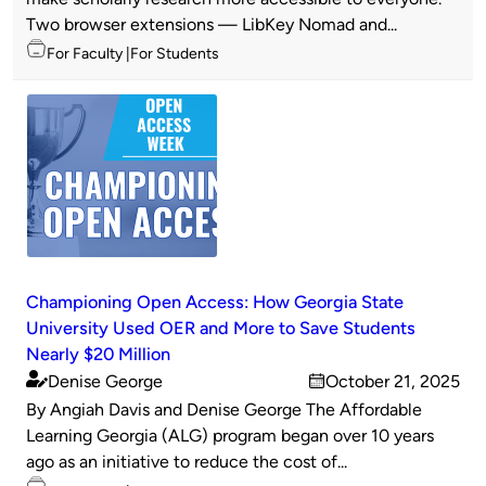
Two browser extensions — LibKey Nomad and...
Topics
For Faculty
For Students
Championing Open Access: How Georgia State
University Used OER and More to Save Students
Nearly $20 Million
Denise George
October 21, 2025
Published
on
By Angiah Davis and Denise George The Affordable
by
Learning Georgia (ALG) program began over 10 years
ago as an initiative to reduce the cost of...