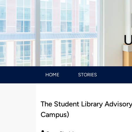
U
HOME
STORIES
The Student Library Advisory
Campus)