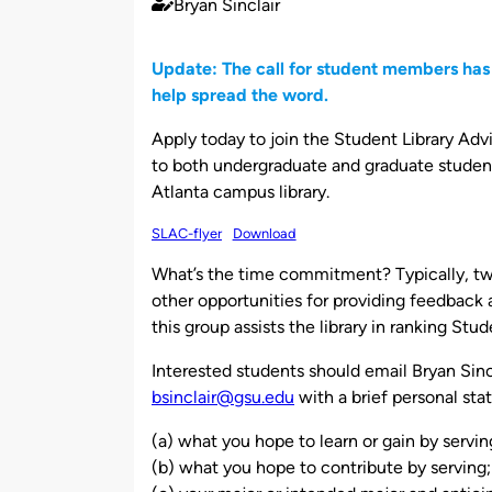
Bryan Sinclair
Published
by
Update: The call for student members has
help spread the word.
Apply today to join the Student Library Adv
to both undergraduate and graduate student
Atlanta campus library.
SLAC-flyer
Download
What’s the time commitment? Typically, tw
other opportunities for providing feedback a
this group assists the library in ranking St
Interested students should email Bryan Sincl
bsinclair@gsu.edu
with a brief personal sta
(a) what you hope to learn or gain by servin
(b) what you hope to contribute by serving