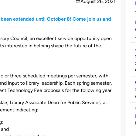
August 26, 2021
on
 been extended until October 8! Come join us and
isory Council, an excellent service opportunity open
s interested in helping shape the future of the
o or three scheduled meetings per semester, with
nd input to library leadership. Each spring semester,
udent Technology Fee proposals for the following year.
air, Library Associate Dean for Public Services, at
tement indicating:
g;
; and