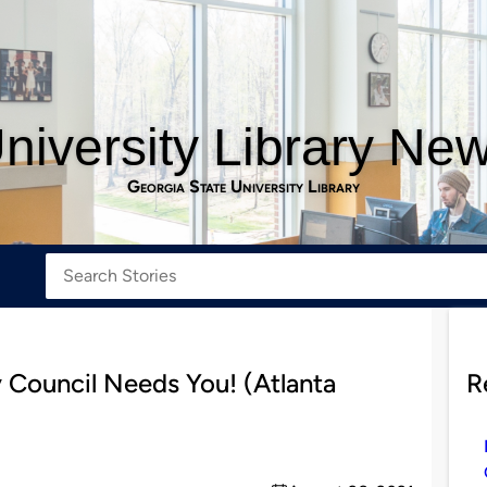
niversity Library Ne
Georgia State University Library
 Council Needs You! (Atlanta
R