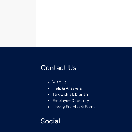
Contact Us
Visit Us
Help & Answers
Talk with a Librarian
Employee Directory
Library Feedback Form
Social