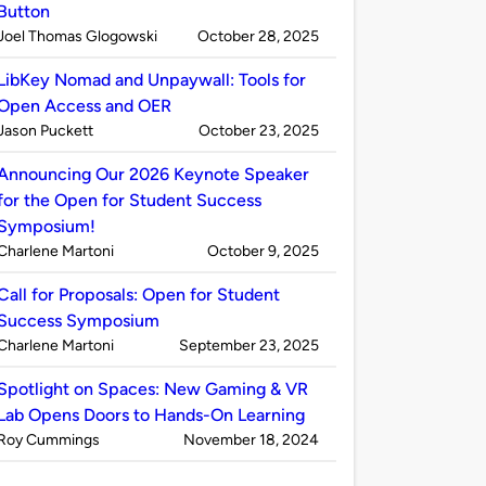
Button
Published
on
Joel Thomas Glogowski
October 28, 2025
by
LibKey Nomad and Unpaywall: Tools for
Open Access and OER
Published
on
Jason Puckett
October 23, 2025
by
Announcing Our 2026 Keynote Speaker
for the Open for Student Success
Symposium!
Published
on
Charlene Martoni
October 9, 2025
by
Call for Proposals: Open for Student
Success Symposium
Published
on
Charlene Martoni
September 23, 2025
by
Spotlight on Spaces: New Gaming & VR
Lab Opens Doors to Hands-On Learning
Published
on
Roy Cummings
November 18, 2024
by