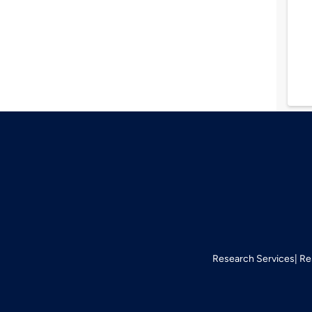
Research Services
Re