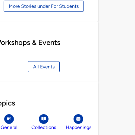
More Stories under For Students
orkshops & Events
All Events
opics
General
Collections
Happenings