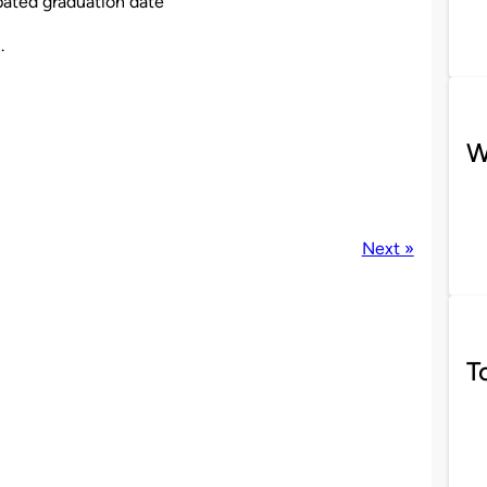
pated graduation date
8
.
W
Next »
T