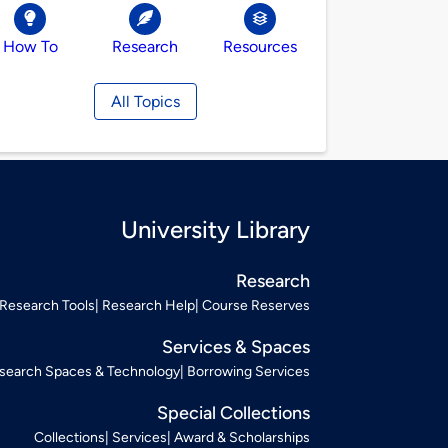
How To
Research
Resources
All Topics
University Library
Research
Research Tools
Research Help
Course Reserves
Services & Spaces
search Spaces & Technology
Borrowing Services
Special Collections
Collections
Services
Award & Scholarships