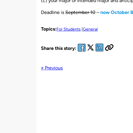
(c) your major or intended major and antici
Deadline is
September 10
–
now October 
Topics:
For Students
General
Share this story:
« Previous