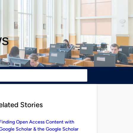
ws
elated Stories
Finding Open Access Content with
Google Scholar & the Google Scholar