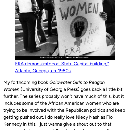
ERA demonstrators at State Capital building,”
Atlanta, Georgia, ca. 1980s.
My forthcoming book
Goldwater Girls to Reagan
Women
(University of Georgia Press) goes back a little bit
further. The series probably won’t have much of this, but it
includes some of the African American women who are
trying to be involved with the Republican politics and keep
getting pushed out. I do really love Niecy Nash as Flo
Kennedy in this. I just wanna give a shout out to that,