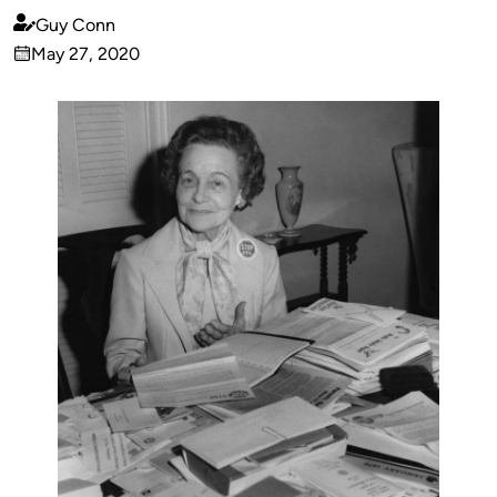
Guy Conn
Published
May 27, 2020
by
on