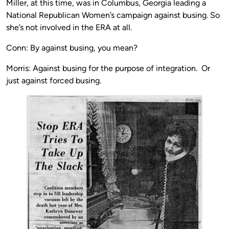
Miller, at this time, was in Columbus, Georgia leading a
National Republican Women’s campaign against busing. So
she’s not involved in the ERA at all.
Conn: By against busing, you mean?
Morris: Against busing for the purpose of integration. Or
just against forced busing.