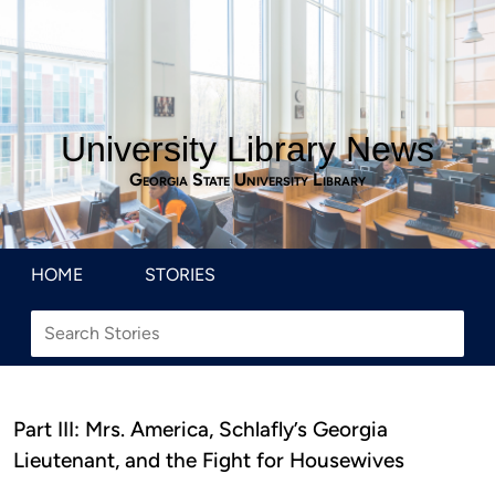
University Library News
Georgia State University Library
HOME
STORIES
Part III: Mrs. America, Schlafly’s Georgia
Lieutenant, and the Fight for Housewives