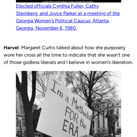
Elected officials Cynthia Fuller, Cathy
Steinberg, and Joyce Parker at a meeting of the
Georgia Women’s Political Caucus, Atlanta,
Georgia, November 6, 1980.
Harvel
: Margaret Curtis talked about how she purposely
wore her cross all the time to indicate that she wasn’t one
of those godless liberals and I believe in women’s liberation.