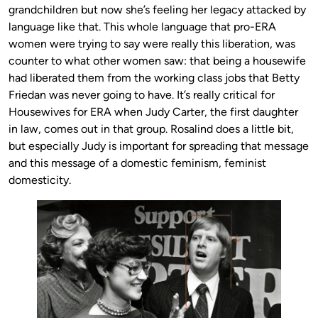
grandchildren but now she’s feeling her legacy attacked by
language like that. This whole language that pro-ERA
women were trying to say were really this liberation, was
counter to what other women saw: that being a housewife
had liberated them from the working class jobs that Betty
Friedan was never going to have. It’s really critical for
Housewives for ERA when Judy Carter, the first daughter
in law, comes out in that group. Rosalind does a little bit,
but especially Judy is important for spreading that message
and this message of a domestic feminism, feminist
domesticity.