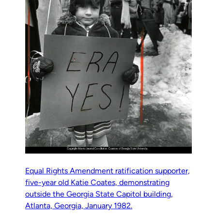
Equal Rights Amendment ratification supporter,
five-year old Katie Coates, demonstrating
outside the Georgia State Capitol building,
Atlanta, Georgia, January 1982.