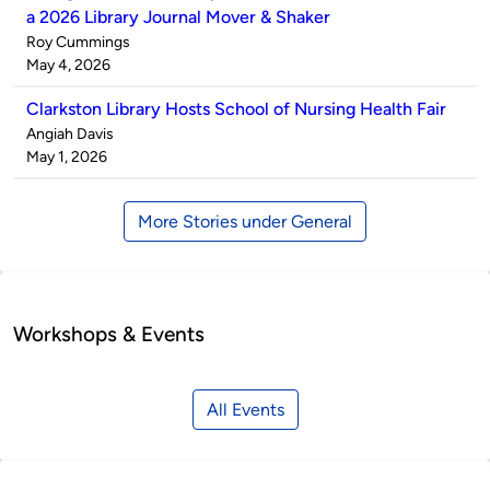
a 2026 Library Journal Mover & Shaker
Published
Roy Cummings
by
on
May 4, 2026
Clarkston Library Hosts School of Nursing Health Fair
Published
Angiah Davis
by
on
May 1, 2026
More Stories under General
Workshops & Events
All Events