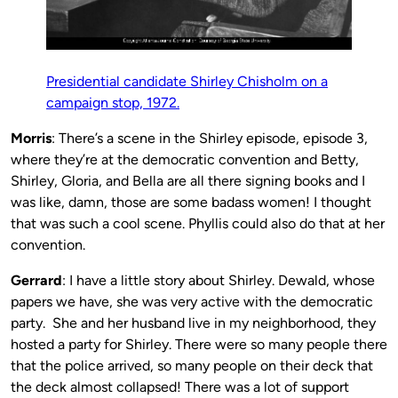
Presidential candidate Shirley Chisholm on a
campaign stop, 1972.
Morris
: There’s a scene in the Shirley episode, episode 3,
where they’re at the democratic convention and Betty,
Shirley, Gloria, and Bella are all there signing books and I
was like, damn, those are some badass women! I thought
that was such a cool scene. Phyllis could also do that at her
convention.
Gerrard
: I have a little story about Shirley. Dewald, whose
papers we have, she was very active with the democratic
party. She and her husband live in my neighborhood, they
hosted a party for Shirley. There were so many people there
that the police arrived, so many people on their deck that
the deck almost collapsed! There was a lot of support