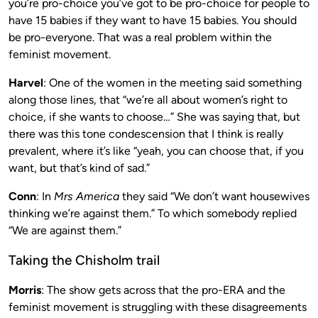
you’re pro-choice you’ve got to be pro-choice for people to
have 15 babies if they want to have 15 babies. You should
be pro-everyone. That was a real problem within the
feminist movement.
Harvel
: One of the women in the meeting said something
along those lines, that “we’re all about women’s right to
choice, if she wants to choose…” She was saying that, but
there was this tone condescension that I think is really
prevalent, where it’s like “yeah, you can choose that, if you
want, but that’s kind of sad.”
Conn
: In
Mrs America
they said “We don’t want housewives
thinking we’re against them.” To which somebody replied
“We are against them.”
Taking the Chisholm trail
Morris
: The show gets across that the pro-ERA and the
feminist movement is struggling with these disagreements