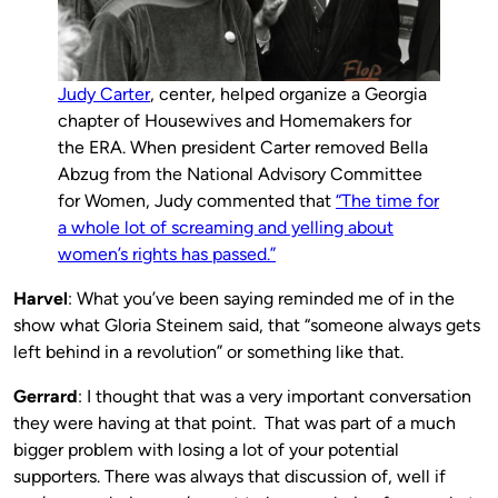
Judy Carter
, center, helped organize a Georgia
chapter of Housewives and Homemakers for
the ERA. When president Carter removed Bella
Abzug from the National Advisory Committee
for Women, Judy commented that
“The time for
a whole lot of scream­ing and yelling about
women’s rights has passed.”
Harvel
: What you’ve been saying reminded me of in the
show what Gloria Steinem said, that “someone always gets
left behind in a revolution” or something like that.
Gerrard
: I thought that was a very important conversation
they were having at that point. That was part of a much
bigger problem with losing a lot of your potential
supporters. There was always that discussion of, well if