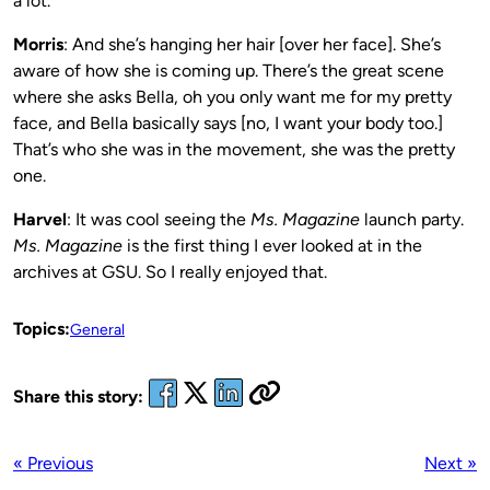
a lot.
Morris
: And she’s hanging her hair [over her face]. She’s
aware of how she is coming up. There’s the great scene
where she asks Bella, oh you only want me for my pretty
face, and Bella basically says [no, I want your body too.]
That’s who she was in the movement, she was the pretty
one.
Harvel
: It was cool seeing the
Ms. Magazine
launch party.
Ms. Magazine
is the first thing I ever looked at in the
archives at GSU. So I really enjoyed that.
Topics:
General
Share this story:
« Previous
Next »