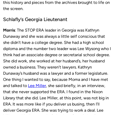
this history and pieces from the archives brought to life on
the screen.
Schlafly’s Georgia Lieutenant
Morris
: The STOP ERA leader in Georgia was Kathryn
Dunaway and she was always a little self conscious that
she didn’t have a college degree. She had a high school
diploma and the number two leader was Lee Wysong who I
think had an associate degree or secretarial school degree.
She did work, she worked at her husband’s, her husband
owned a business. They weren’t lawyers. Kathryn
Dunaway’s husband was a lawyer and a former legislature.
One thing I wanted to say, because Morna and I have met
and talked to
Lee Miller
, she said briefly, in an interview,
that she never supported the ERA. I found in the Nixon
Library that she did. Lee Miller, at this point, was not big in
ERA. It was more like if you deliver us busing, then I’ll
deliver Georgia ERA. She was trying to work a deal. Lee