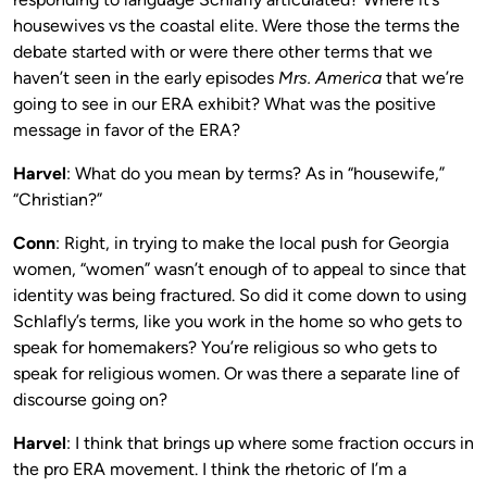
housewives vs the coastal elite. Were those the terms the
debate started with or were there other terms that we
haven’t seen in the early episodes
Mrs. America
that we’re
going to see in our ERA exhibit? What was the positive
message in favor of the ERA?
Harvel
: What do you mean by terms? As in “housewife,”
“Christian?”
Conn
: Right, in trying to make the local push for Georgia
women, “women” wasn’t enough of to appeal to since that
identity was being fractured. So did it come down to using
Schlafly’s terms, like you work in the home so who gets to
speak for homemakers? You’re religious so who gets to
speak for religious women. Or was there a separate line of
discourse going on?
Harvel
: I think that brings up where some fraction occurs in
the pro ERA movement. I think the rhetoric of I’m a