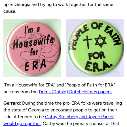
up in Georgia and trying to work together for the same
cause.
“I’m a Housewife for ERA” and “People of Faith for ERA”
buttons from the
Dorris (Dotsie) Dutel Holmes papers.
Gerrard
: During the time the pro-ERA folks were travelling
the state of Georgia to encourage people to get on their
side, it tended to be
Cathy Steinberg and Joyce Parker
would go together
. Cathy was the primary sponsor at that