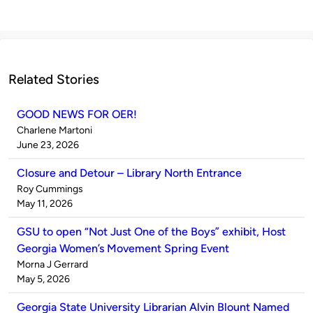
Related Stories
GOOD NEWS FOR OER!
Published
Charlene Martoni
by
on
June 23, 2026
Closure and Detour – Library North Entrance
Published
Roy Cummings
by
on
May 11, 2026
GSU to open “Not Just One of the Boys” exhibit, Host
Georgia Women’s Movement Spring Event
Published
Morna J Gerrard
by
on
May 5, 2026
Georgia State University Librarian Alvin Blount Named