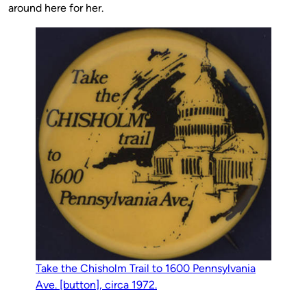
around here for her.
Take the Chisholm Trail to 1600 Pennsylvania
Ave. [button], circa 1972.