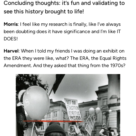
Concluding thoughts: it’s fun and validating to
see this history brought to life!
Morris
: I feel like my research is finally, like I’ve always
been doubting does it have significance and I’m like IT
DOES!
Harvel
: When I told my friends I was doing an exhibit on
the ERA they were like, what? The ERA, the Equal Rights
Amendment. And they asked that thing from the 1970s?