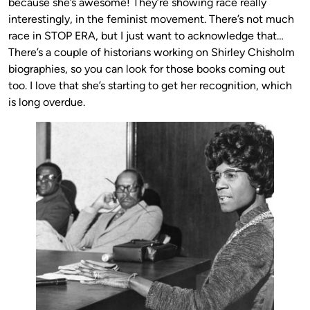
because she’s awesome! They’re showing race really
interestingly, in the feminist movement. There’s not much
race in STOP ERA, but I just want to acknowledge that…
There’s a couple of historians working on Shirley Chisholm
biographies, so you can look for those books coming out
too. I love that she’s starting to get her recognition, which
is long overdue.