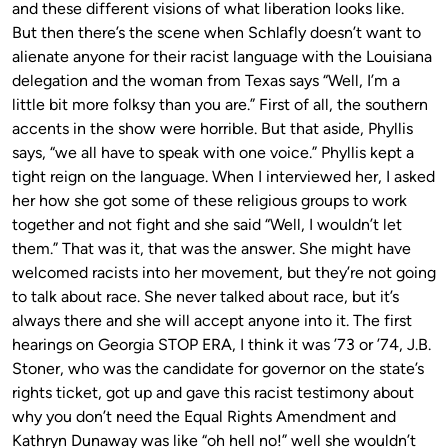
and these different visions of what liberation looks like.
But then there’s the scene when Schlafly doesn’t want to
alienate anyone for their racist language with the Louisiana
delegation and the woman from Texas says “Well, I’m a
little bit more folksy than you are.” First of all, the southern
accents in the show were horrible. But that aside, Phyllis
says, “we all have to speak with one voice.” Phyllis kept a
tight reign on the language. When I interviewed her, I asked
her how she got some of these religious groups to work
together and not fight and she said “Well, I wouldn’t let
them.” That was it, that was the answer. She might have
welcomed racists into her movement, but they’re not going
to talk about race. She never talked about race, but it’s
always there and she will accept anyone into it. The first
hearings on Georgia STOP ERA, I think it was ’73 or ’74, J.B.
Stoner, who was the candidate for governor on the state’s
rights ticket, got up and gave this racist testimony about
why you don’t need the Equal Rights Amendment and
Kathryn Dunaway was like “oh hell no!” well she wouldn’t