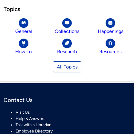
Topics
General
Collections
Happenings
How To
Research
Resources
All Topics
Contact Us
Visit Us
Help & Answers
Talk with a Librarian
Employee Directory