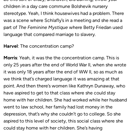
children in a day care commune Bolshevik nursery
stereotype. Yeah, I think housewives had a problem. There
was a scene where Schlafly’s in a meeting and she read a
part of
The Feminine Mystique
where Betty Friedan used
language that compared marriage to slavery.
Harvel
: The concentration camp?
Morris
: Yeah, it was the the concentration camp. This is
only 25 years after the end of World War II, when she wrote
it was only 18 years after the end of WW II, so as much as
we think that’s charged language it was amazing at that
point. And then there’s women like Kathryn Dunaway, who
have aspired to get to that class where she could stay
home with her children. She had worked while her husband
went to law school, her family had lost money in the
depression, that’s why she couldn’t go to college. So she
aspired to this level of society, this social class where she
could stay home with her children. She’s having