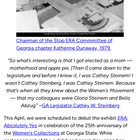
Chairman of the Stop ERA Commmittee of
Georgia chapter Katherine Dunaway, 1979.
“So what’s interesting is that I got elected as a mom —
motherhood and apple pie. [Then I] came down to the
legislature and before I knew it, I was Cathey Steinem! I
wasn’t Cathey Steinberg, I was Cathey Steinem. Because
that’s when all they knew about the Women’s Movement
— that my colleagues were Gloria Steinem and Bella
Abzug.
” –
GA Legislator Cathey W. Steinberg
This April, we were scheduled to debut the exhibit
ERA:
Absolutely Yes
in celebration of the 25th anniversary of
the
Women’s Collections
at Georgia State. While