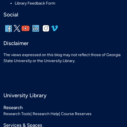
Library Feedback Form
Social
Disclaimer
The views expressed on this blog may not reflect those of Georgia
State University or the University Library.
University Library
Research
Research Tools
Research Help
Course Reserves
Services & Spaces