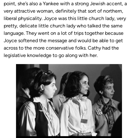
point, she’s also a Yankee with a strong Jewish accent, a
very attractive woman, definitely that sort of northern,
liberal physicality. Joyce was this little church lady, very
pretty, delicate little church lady who talked the same
language. They went on a lot of trips together because
Joyce softened the message and would be able to get
across to the more conservative folks. Cathy had the
legislative knowledge to go along with her.