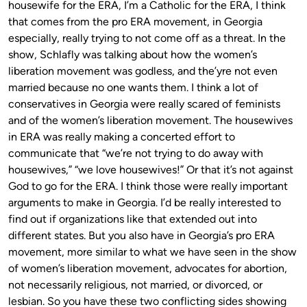
housewife for the ERA, I’m a Catholic for the ERA, I think
that comes from the pro ERA movement, in Georgia
especially, really trying to not come off as a threat. In the
show, Schlafly was talking about how the women’s
liberation movement was godless, and the’yre not even
married because no one wants them. I think a lot of
conservatives in Georgia were really scared of feminists
and of the women’s liberation movement. The housewives
in ERA was really making a concerted effort to
communicate that “we’re not trying to do away with
housewives,” “we love housewives!” Or that it’s not against
God to go for the ERA. I think those were really important
arguments to make in Georgia. I’d be really interested to
find out if organizations like that extended out into
different states. But you also have in Georgia’s pro ERA
movement, more similar to what we have seen in the show
of women’s liberation movement, advocates for abortion,
not necessarily religious, not married, or divorced, or
lesbian. So you have these two conflicting sides showing