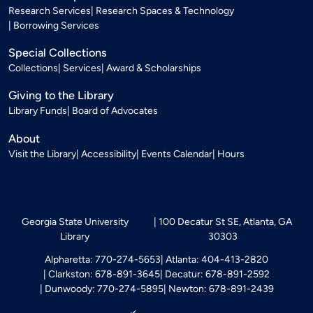
Research Services
Research Spaces & Technology
Borrowing Services
Special Collections
Collections
Services
Award & Scholarships
Giving to the Library
Library Funds
Board of Advocates
About
Visit the Library
Accessibility
Events Calendar
Hours
Georgia State University
100 Decatur St SE, Atlanta, GA
Library
30303
Alpharetta: 770-274-5653
Atlanta: 404-413-2820
Clarkston: 678-891-3645
Decatur: 678-891-2592
Dunwoody: 770-274-5895
Newton: 678-891-2439