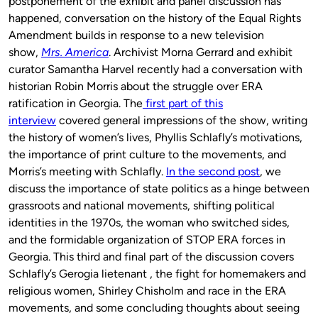
postponement of the exhibit and panel discussion has
happened, conversation on the history of the Equal Rights
Amendment builds in response to a new television
show,
Mrs. America
. Archivist Morna Gerrard and exhibit
curator Samantha Harvel recently had a conversation with
historian Robin Morris about the struggle over ERA
ratification in Georgia. The
first part of this
interview
covered general impressions of the show, writing
the history of women’s lives, Phyllis Schlafly’s motivations,
the importance of print culture to the movements, and
Morris’s meeting with Schlafly.
In the second post
, we
discuss the importance of state politics as a hinge between
grassroots and national movements, shifting political
identities in the 1970s, the woman who switched sides,
and the formidable organization of STOP ERA forces in
Georgia. This third and final part of the discussion covers
Schlafly’s Gerogia lietenant , the fight for homemakers and
religious women, Shirley Chisholm and race in the ERA
movements, and some concluding thoughts about seeing