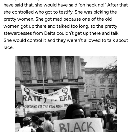
have said that, she would have said “oh heck no!” After that
she controlled who got to testify. She was picking the
pretty women. She got mad because one of the old
women got up there and talked too long, so the pretty
stewardesses from Delta couldn’t get up there and talk.
She would control it and they weren’t allowed to talk about
race.