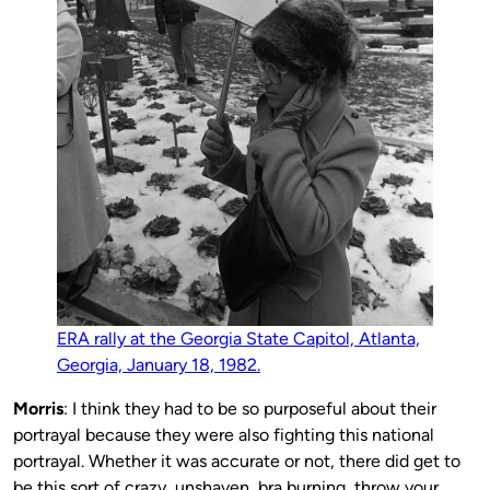
ERA rally at the Georgia State Capitol, Atlanta,
Georgia, January 18, 1982.
Morris
: I think they had to be so purposeful about their
portrayal because they were also fighting this national
portrayal. Whether it was accurate or not, there did get to
be this sort of crazy, unshaven, bra burning, throw your