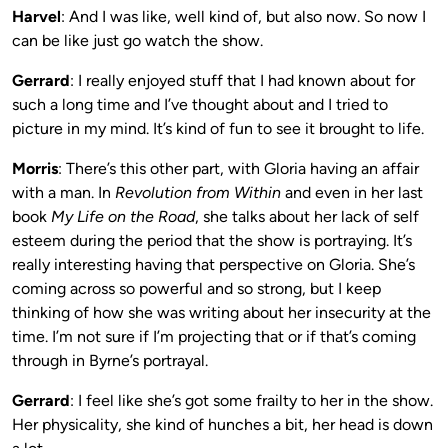
Harvel
: And I was like, well kind of, but also now. So now I
can be like just go watch the show.
Gerrard
: I really enjoyed stuff that I had known about for
such a long time and I’ve thought about and I tried to
picture in my mind. It’s kind of fun to see it brought to life.
Morris
: There’s this other part, with Gloria having an affair
with a man. In
Revolution from Within
and even in her last
book
My Life on the Road
, she talks about her lack of self
esteem during the period that the show is portraying. It’s
really interesting having that perspective on Gloria. She’s
coming across so powerful and so strong, but I keep
thinking of how she was writing about her insecurity at the
time. I’m not sure if I’m projecting that or if that’s coming
through in Byrne’s portrayal.
Gerrard
: I feel like she’s got some frailty to her in the show.
Her physicality, she kind of hunches a bit, her head is down