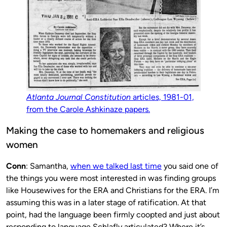
Atlanta Journal Constitution
articles, 1981-01,
from the Carole Ashkinaze papers.
Making the case to homemakers and religious
women
Conn
: Samantha,
when we talked last time
you said one of
the things you were most interested in was finding groups
like Housewives for the ERA and Christians for the ERA. I’m
assuming this was in a later stage of ratification. At that
point, had the language been firmly coopted and just about
responding to language Schlafly articulated? Where it’s