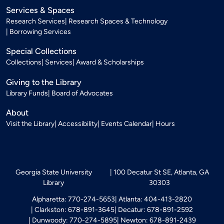
Services & Spaces
Research Services
Research Spaces & Technology
Borrowing Services
Special Collections
Collections
Services
Award & Scholarships
Giving to the Library
Library Funds
Board of Advocates
About
Visit the Library
Accessibility
Events Calendar
Hours
Georgia State University
100 Decatur St SE, Atlanta, GA
Library
30303
Alpharetta: 770-274-5653
Atlanta: 404-413-2820
Clarkston: 678-891-3645
Decatur: 678-891-2592
Dunwoody: 770-274-5895
Newton: 678-891-2439