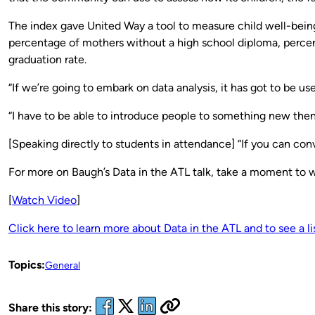
The index gave United Way a tool to measure child well-being.
percentage of mothers without a high school diploma, percen
graduation rate.
“If we’re going to embark on data analysis, it has got to be us
“I have to be able to introduce people to something new then 
[Speaking directly to students in attendance] “If you can conv
For more on Baugh’s Data in the ATL talk, take a moment to 
[
Watch Video
]
Click here to learn more about Data in the ATL and to see a l
Topics:
General
Share this story: