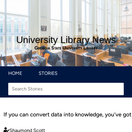
University Library News
Georgia State University Library
HOME
STORIES
If you can convert data into knowledge, you’ve got 
Shaumond Scott