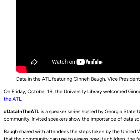
Data in the ATL featuring Ginneh Baugh, Vice President 
On Friday, October 18, the University Library welcomed Gin
the ATL
.
#DataInTheATL
is a speaker series hosted by Georgia State 
community. Invited speakers show the importance of data scie
Baugh shared with attendees the steps taken by the United Wa
that the community can use to assess how its children, the f