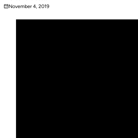
Published
November 4, 2019
by
on