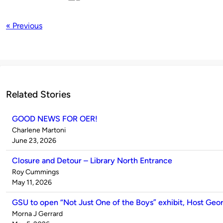
« Previous
Related Stories
GOOD NEWS FOR OER!
Published
Charlene Martoni
by
on
June 23, 2026
Closure and Detour – Library North Entrance
Published
Roy Cummings
by
on
May 11, 2026
GSU to open “Not Just One of the Boys” exhibit, Host Ge
Published
Morna J Gerrard