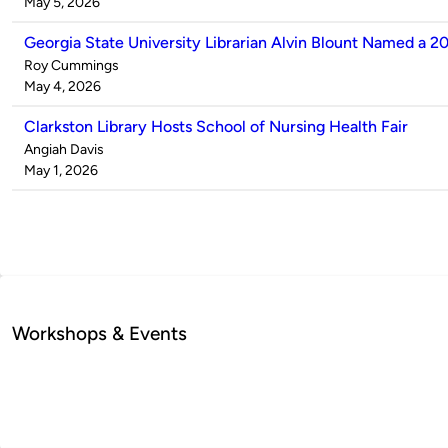
by
on
May 5, 2026
Georgia State University Librarian Alvin Blount Named a 2
Published
Roy Cummings
by
on
May 4, 2026
Clarkston Library Hosts School of Nursing Health Fair
Published
Angiah Davis
by
on
May 1, 2026
Workshops & Events