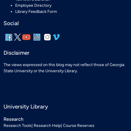
Employee Directory
Library Feedback Form
Social
Disclaimer
The views expressed on this blog may not reflect those of Georgia
State University or the University Library.
University Library
Research
Research Tools
Research Help
Course Reserves