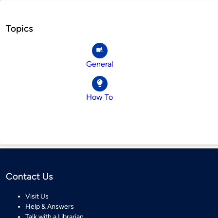
Topics
General
How To
Contact Us
Visit Us
Help & Answers
Talk with a Librarian