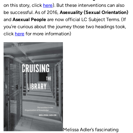
on this story, click
here
). But these interventions can also
be successful. As of 2016,
Asexuality (Sexual Orientation)
and
Asexual People
are now official LC Subject Terms. (If
you’re curious about the journey those two headings took,
click
here
for more information)
Melissa Adler’s fascinating