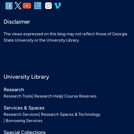
Disclaimer
The views expressed on this blog may not reflect those of Georgia
State University or the University Library.
University Library
Research
Research Tools
Research Help
Course Reserves
Services & Spaces
Research Services
Research Spaces & Technology
Borrowing Services
Special Collections