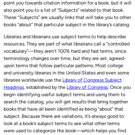
point you towards citation information for a book, but it will
also point you to a list of “Subjects” related to that book.
These “Subjects” are usually links that will take you to other
books “about” that particular subject in the library’s catalog.
Libraries and librarians use subject terms to help describe
resources. They are part of what librarians call a “controlled
vocabulary”—they aren’t 100% hard and fast terms, since
terminology changes over time, but they are set, agreed-
upon terms that follow particular patterns. Most college
and university libraries in the United States and even some
libraries worldwide use the
Library of Congress Subject
Headings
, established by the
Library of Congress
. Once you
begin identifying useful subject terms and using them to
search the catalog, you will get results that bring together
books that have all been identified as being “about” that
subject. Because there are variations, it’s always good to
look at a book’s subject terms to see what other terms
were used to categorize the book—which helps you find