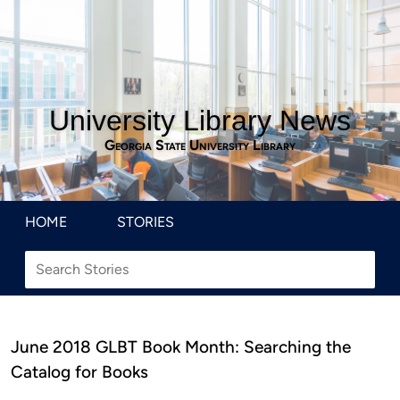
University Library News
Georgia State University Library
HOME
STORIES
June 2018 GLBT Book Month: Searching the
Catalog for Books