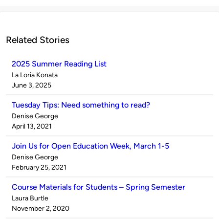
Related Stories
2025 Summer Reading List
Published
La Loria Konata
by
on
June 3, 2025
Tuesday Tips: Need something to read?
Published
Denise George
by
on
April 13, 2021
Join Us for Open Education Week, March 1-5
Published
Denise George
by
on
February 25, 2021
Course Materials for Students – Spring Semester
Published
Laura Burtle
by
on
November 2, 2020