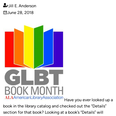
Jill E. Anderson
Published
June 28, 2018
by
on
Have you ever looked up a
book in the library catalog and checked out the “Details”
section for that book? Looking at a book’s “Details” will