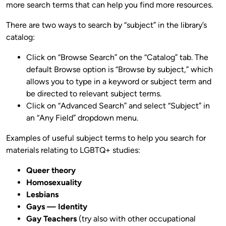
more search terms that can help you find more resources.
There are two ways to search by “subject” in the library’s
catalog:
Click on “Browse Search” on the “Catalog” tab. The
default Browse option is “Browse by subject,” which
allows you to type in a keyword or subject term and
be directed to relevant subject terms.
Click on “Advanced Search” and select “Subject” in
an “Any Field” dropdown menu.
Examples of useful subject terms to help you search for
materials relating to LGBTQ+ studies:
Queer theory
Homosexuality
Lesbians
Gays — Identity
Gay Teachers
(try also with other occupational