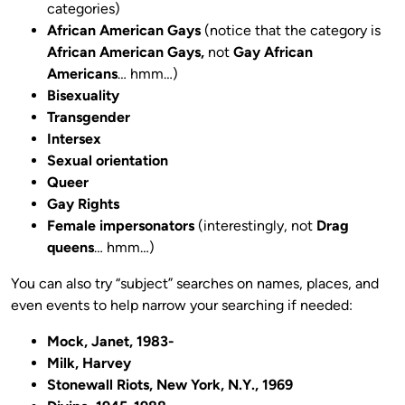
categories)
African American Gays
(notice that the category is
African American Gays,
not
Gay African
Americans
… hmm…)
Bisexuality
Transgender
Intersex
Sexual orientation
Queer
Gay Rights
Female impersonators
(interestingly, not
Drag
queens
… hmm…)
You can also try “subject” searches on names, places, and
even events to help narrow your searching if needed:
Mock, Janet, 1983-
Milk, Harvey
Stonewall Riots, New York, N.Y., 1969