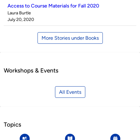
Access to Course Materials for Fall 2020
Published
Laura Burtle
by
on
July 20, 2020
More Stories under Books
Workshops & Events
All Events
Topics