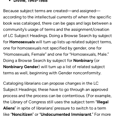
Divine, 1945-1988
Because subject terms are created—and assigned—
according to the intellectual currents of when the specific
book was cataloged, there can be gaps and lags between a
community’s usage of terms and the assignment/creation
of LC Subject Headings. Doing a Browse Search by subject
for
Homosexuals
will turn up lists up related subject terms,
one for homosexuals not specified by gender, one for
“Homosexuals, Female” and one for “Homosexuals, Male.”
Doing a Browse Search by subject for
Nonbinary
(or
Nonbinary Gender
) will turn up a list of related subject
terms as well, beginning with Gender nonconformity.
Cataloging librarians can propose changes in the LC
Subject Headings; these have to go through an approved
process and the process can be contentious. (For example,
the Library of Congress still uses the subject term “
Illegal
Aliens
” in spite of librarians’ pressure to switch to a term
like “
Noncitizen
” or “
Undocumented Immigrant
.” For more