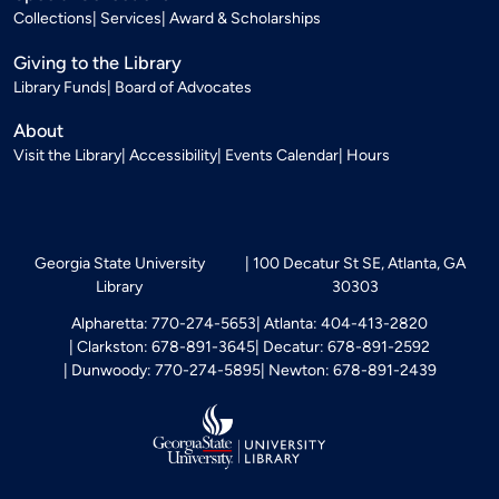
Collections
Services
Award & Scholarships
Giving to the Library
Library Funds
Board of Advocates
About
Visit the Library
Accessibility
Events Calendar
Hours
Georgia State University
100 Decatur St SE, Atlanta, GA
Library
30303
Alpharetta: 770-274-5653
Atlanta: 404-413-2820
Clarkston: 678-891-3645
Decatur: 678-891-2592
Dunwoody: 770-274-5895
Newton: 678-891-2439