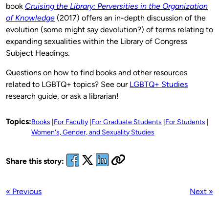
book
Cruising the Library: Perversities in the Organization
of Knowledge
(2017) offers an in-depth discussion of the
evolution (some might say devolution?) of terms relating to
expanding sexualities within the Library of Congress
Subject Headings.
Questions on how to find books and other resources
related to LGBTQ+ topics? See our
LGBTQ+ Studies
research guide, or ask a librarian!
Topics:
Books
For Faculty
For Graduate Students
For Students
Women's, Gender, and Sexuality Studies
Share this story:
« Previous
Next »