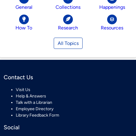
General
Collections
Happenings
How To
Research
Resources
All Topics
Contact Us
Visit Us
Help & Answers
Talk with a Librarian
Employee Directory
Library Feedback Form
Social