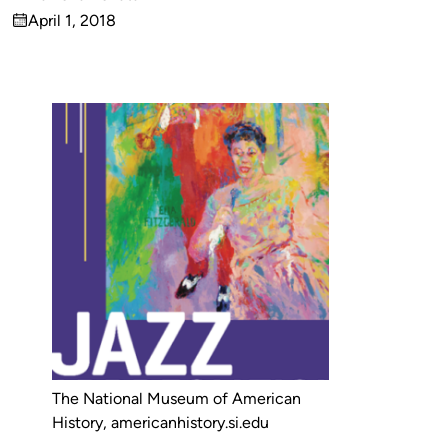
Published
April 1, 2018
by
on
The National Museum of American
History, americanhistory.si.edu