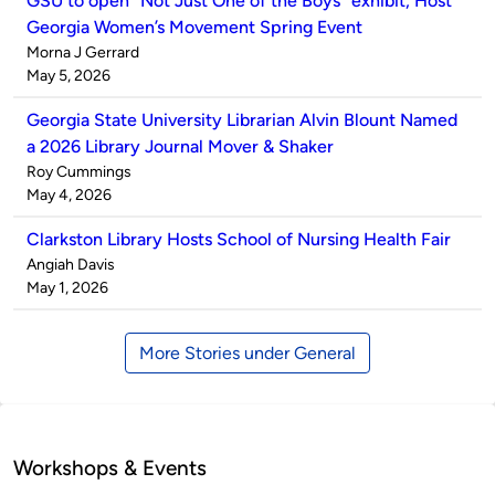
GSU to open “Not Just One of the Boys” exhibit, Host
Georgia Women’s Movement Spring Event
Published
Morna J Gerrard
by
on
May 5, 2026
Georgia State University Librarian Alvin Blount Named
a 2026 Library Journal Mover & Shaker
Published
Roy Cummings
by
on
May 4, 2026
Clarkston Library Hosts School of Nursing Health Fair
Published
Angiah Davis
by
on
May 1, 2026
More Stories under General
Workshops & Events