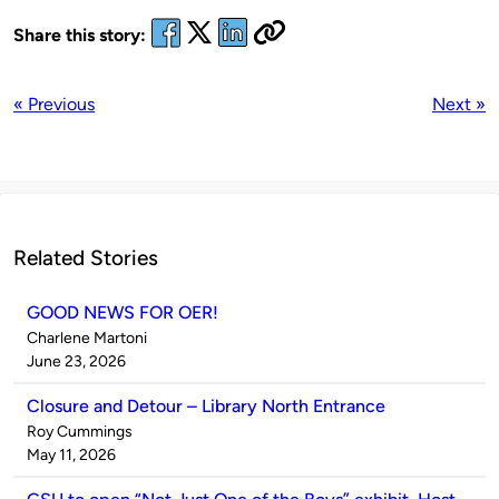
Share this story:
« Previous
Next »
Related Stories
GOOD NEWS FOR OER!
Published
Charlene Martoni
by
on
June 23, 2026
Closure and Detour – Library North Entrance
Published
Roy Cummings
by
on
May 11, 2026