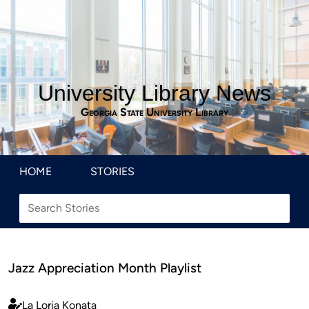
University Library News
Georgia State University Library
HOME
STORIES
Jazz Appreciation Month Playlist
La Loria Konata