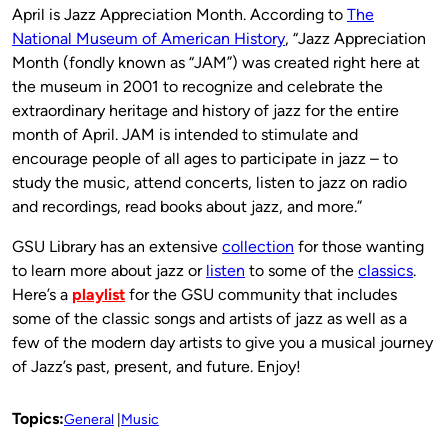
April is Jazz Appreciation Month. According to
The
National Museum of American History
, “Jazz Appreciation
Month (fondly known as “JAM”) was created right here at
the museum in 2001 to recognize and celebrate the
extraordinary heritage and history of jazz for the entire
month of April. JAM is intended to stimulate and
encourage people of all ages to participate in jazz – to
study the music, attend concerts, listen to jazz on radio
and recordings, read books about jazz, and more.”
GSU Library has an extensive
collection
for those wanting
to learn more about jazz or
listen
to some of the
classics
.
Here’s a
playlist
for the GSU community that includes
some of the classic songs and artists of jazz as well as a
few of the modern day artists to give you a musical journey
of Jazz’s past, present, and future. Enjoy!
Topics:
General
Music