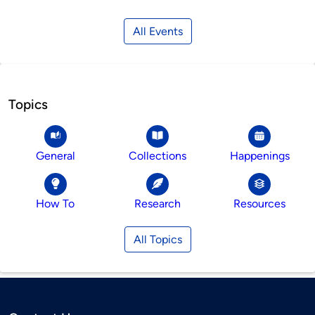
All Events
Topics
General
Collections
Happenings
How To
Research
Resources
All Topics