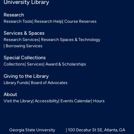
University Library
Research
Research Tools
Research Help
Course Reserves
Services & Spaces
Research Services
Research Spaces & Technology
Borrowing Services
Special Collections
Collections
Services
Award & Scholarships
Giving to the Library
Library Funds
Board of Advocates
About
Visit the Library
Accessibility
Events Calendar
Hours
Georgia State University
100 Decatur St SE, Atlanta, GA