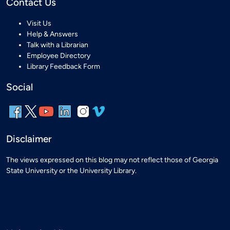
Contact Us
Visit Us
Help & Answers
Talk with a Librarian
Employee Directory
Library Feedback Form
Social
Disclaimer
The views expressed on this blog may not reflect those of Georgia
State University or the University Library.