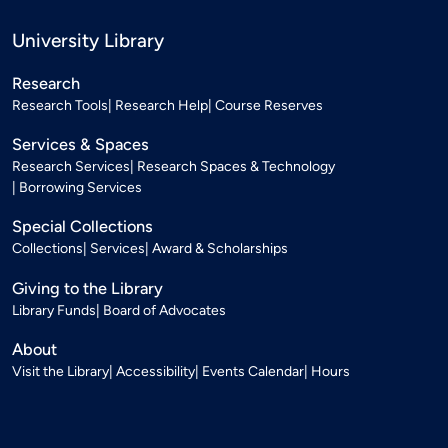
University Library
Research
Research Tools
Research Help
Course Reserves
Services & Spaces
Research Services
Research Spaces & Technology
Borrowing Services
Special Collections
Collections
Services
Award & Scholarships
Giving to the Library
Library Funds
Board of Advocates
About
Visit the Library
Accessibility
Events Calendar
Hours