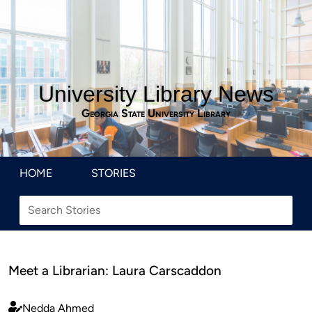
University Library News
Georgia State University Library
HOME
STORIES
Meet a Librarian: Laura Carscaddon
Nedda Ahmed