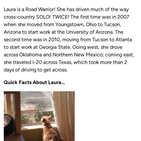
Laura is a Road Warrior! She has driven much of the way
cross-country SOLO!
TWICE!
The first time was in 2007
when she moved from Youngstown, Ohio to Tucson,
Arizona to start work at the University of Arizona. The
second time was in 2010, moving from Tucson to Atlanta
to start work at Georgia State. Going west, she drove
across Oklahoma and Northern New Mexico; coming east,
she traveled I-20 across Texas, which took more than 2
days of driving to get across.
Quick Facts About Laura…