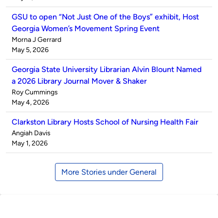
GSU to open “Not Just One of the Boys” exhibit, Host
Georgia Women’s Movement Spring Event
Published
Morna J Gerrard
by
on
May 5, 2026
Georgia State University Librarian Alvin Blount Named
a 2026 Library Journal Mover & Shaker
Published
Roy Cummings
by
on
May 4, 2026
Clarkston Library Hosts School of Nursing Health Fair
Published
Angiah Davis
by
on
May 1, 2026
More Stories under General