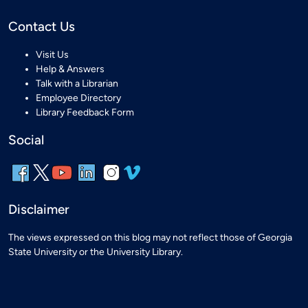
Contact Us
Visit Us
Help & Answers
Talk with a Librarian
Employee Directory
Library Feedback Form
Social
Disclaimer
The views expressed on this blog may not reflect those of Georgia
State University or the University Library.