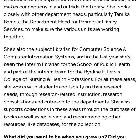
makes connections in and outside the Library. She works
closely with other department heads, particularly Tamika
Barnes, the Department Head for Perimeter Library
Services, to make sure the various units are working
together.
She’s also the subject librarian for Computer Science &
Computer Information Systems, and in the last year she’s
been the interim librarian for the School of Public Health
and part of the interim team for the Byrdine F. Lewis
College of Nursing & Health Professions. For all these areas,
she works with students and faculty on their research
needs, through research-related instruction, research
consultations and outreach to the departments. She also
supports collections in these areas through the purchase of
books as well as reviewing and recommending other
resources, like databases, for the collection.
What did you want to be when you grew up? Did you