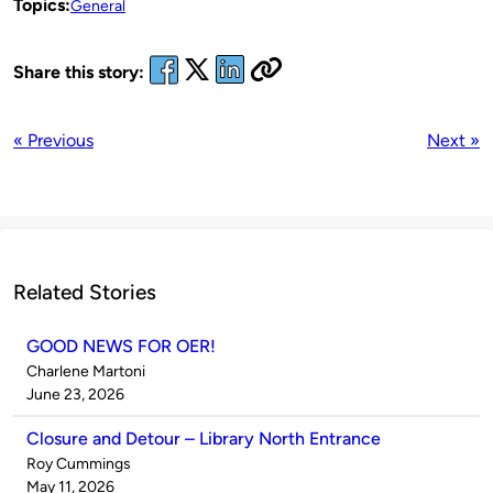
Topics:
General
Share this story:
« Previous
Next »
Related Stories
GOOD NEWS FOR OER!
Published
Charlene Martoni
by
on
June 23, 2026
Closure and Detour – Library North Entrance
Published
Roy Cummings
by
on
May 11, 2026