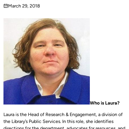
Published
March 29, 2018
by
on
Who is Laura?
Laura is the Head of Research & Engagement, a division of
the Library’s Public Services. In this role, she identifies
directions for the department, advocates for resources, and