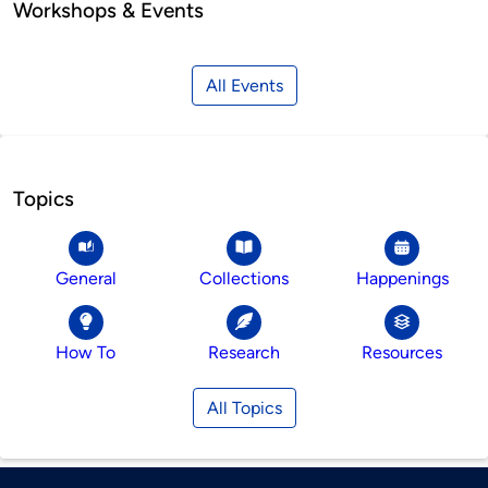
Workshops & Events
All Events
Topics
General
Collections
Happenings
How To
Research
Resources
All Topics