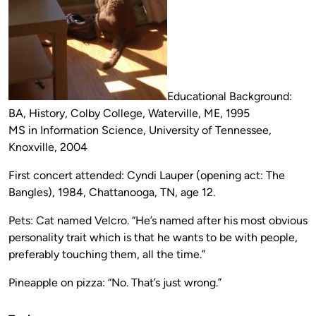
Educational Background:
BA, History, Colby College, Waterville, ME, 1995
MS in Information Science, University of Tennessee,
Knoxville, 2004
First concert attended: Cyndi Lauper (opening act: The
Bangles), 1984, Chattanooga, TN, age 12.
Pets: Cat named Velcro. “He’s named after his most obvious
personality trait which is that he wants to be with people,
preferably touching them, all the time.”
Pineapple on pizza: “No. That’s just wrong.”