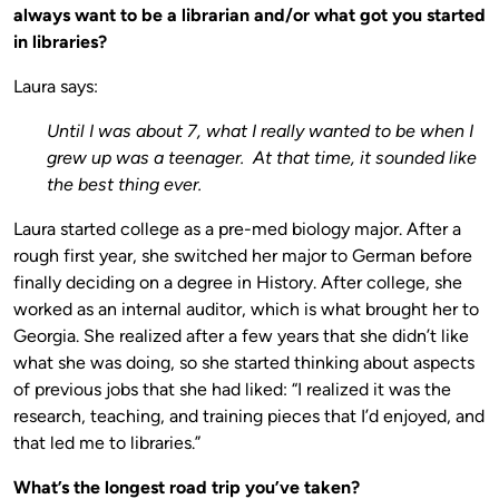
always want to be a librarian and/or what got you started
in libraries?
Laura says:
Until I was about 7, what I really wanted to be when I
grew up was a teenager. At that time, it sounded like
the best thing ever.
Laura started college as a pre-med biology major. After a
rough first year, she switched her major to German before
finally deciding on a degree in History. After college, she
worked as an internal auditor, which is what brought her to
Georgia. She realized after a few years that she didn’t like
what she was doing, so she started thinking about aspects
of previous jobs that she had liked: “I realized it was the
research, teaching, and training pieces that I’d enjoyed, and
that led me to libraries.”
What’s the longest road trip you’ve taken?