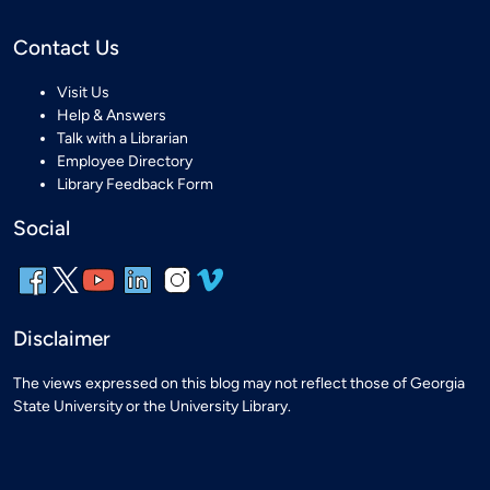
Contact Us
Visit Us
Help & Answers
Talk with a Librarian
Employee Directory
Library Feedback Form
Social
Disclaimer
The views expressed on this blog may not reflect those of Georgia
State University or the University Library.