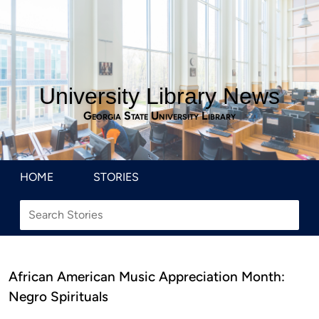
University Library News
Georgia State University Library
HOME
STORIES
African American Music Appreciation Month:
Negro Spirituals