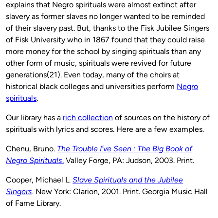
explains that Negro spirituals were almost extinct after
slavery as former slaves no longer wanted to be reminded
of their slavery past. But, thanks to the Fisk Jubilee Singers
of Fisk University who in 1867 found that they could raise
more money for the school by singing spirituals than any
other form of music, spirituals were revived for future
generations(21). Even today, many of the choirs at
historical black colleges and universities perform
Negro
spirituals
.
Our library has a
rich collection
of sources on the history of
spirituals with lyrics and scores. Here are a few examples.
Chenu, Bruno.
The Trouble I’ve Seen : The Big Book of
Negro Spirituals
.
Valley Forge, PA: Judson, 2003. Print.
Cooper, Michael L.
Slave Spirituals and the Jubilee
Singers
. New York: Clarion, 2001. Print. Georgia Music Hall
of Fame Library.