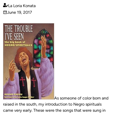
La Loria Konata
Published
June 19, 2017
by
on
As someone of color born and
raised in the south, my introduction to Negro spirituals
came very early. These were the songs that were sung in