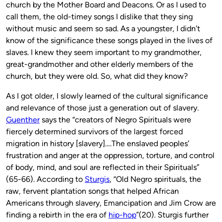
church by the Mother Board and Deacons. Or as I used to
call them, the old-timey songs I dislike that they sing
without music and seem so sad. As a youngster, I didn’t
know of the significance these songs played in the lives of
slaves. I knew they seem important to my grandmother,
great-grandmother and other elderly members of the
church, but they were old. So, what did they know?
As I got older, I slowly learned of the cultural significance
and relevance of those just a generation out of slavery.
Guenther
says the “creators of Negro Spirituals were
fiercely determined survivors of the largest forced
migration in history [slavery]….The enslaved peoples’
frustration and anger at the oppression, torture, and control
of body, mind, and soul are reflected in their Spirituals”
(65-66). According to
Sturgis
, “Old Negro spirituals, the
raw, fervent plantation songs that helped African
Americans through slavery, Emancipation and Jim Crow are
finding a rebirth in the era of
hip-hop
”(20). Sturgis further