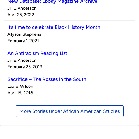
New Database: Ebony Magazine Archive
Published
Jill E. Anderson
by
on
April 25, 2022
It’s time to celebrate Black History Month
Published
Allyson Stephens
by
on
February 1, 2021
An Antiracism Reading List
Published
Jill E. Anderson
by
on
February 25, 2019
Sacrifice – The Rosses in the South
Published
Laurel Wilson
by
on
April 19, 2018
More Stories under African American Studies