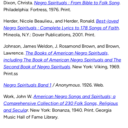
Dixon, Christa.
Negro Spirituals : From Bible to Folk Song
.
Philadelphia: Fortress, 1976. Print.
Herder, Nicole Beaulieu., and Herder, Ronald.
Best-loved
Negro Spirituals : Complete Lyrics to 178 Songs of Faith
.
Mineola, N.Y.: Dover Publications, 2001. Print.
Johnson, James Weldon, J. Rosamond Brown, and Brown,
Lawrence.
The Books of American Negro Spirituals,
including The Book of American Negro Spirituals and The
Second Book of Negro Spirituals
. New York: Viking, 1969.
Print.ss
Negro Spirituals Band 1
/ Anonymous
. 1926. Web.
Work, John W.
American Negro Songs and Spirituals; a
Comprehensive Collection of 230 Folk Songs, Religious
and Secula
r
. New York: Bonanza, 1940. Print. Georgia
Music Hall of Fame Library.