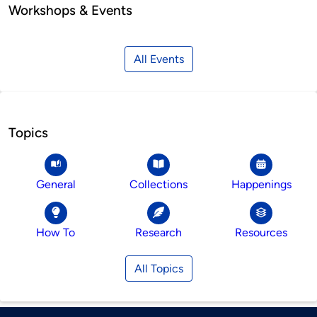
Workshops & Events
All Events
Topics
General
Collections
Happenings
How To
Research
Resources
All Topics