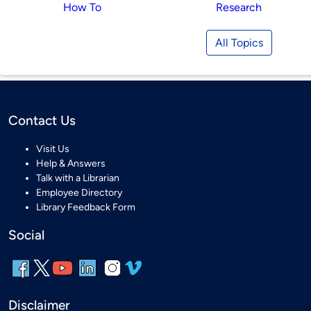
How To
Research
All Topics
Contact Us
Visit Us
Help & Answers
Talk with a Librarian
Employee Directory
Library Feedback Form
Social
Disclaimer