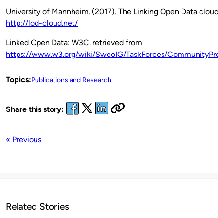
University of Mannheim. (2017). The Linking Open Data cloud
http://lod-cloud.net/
Linked Open Data: W3C. retrieved from
https://www.w3.org/wiki/SweoIG/TaskForces/CommunityPro
Topics:
Publications and Research
Share this story:
« Previous
Related Stories