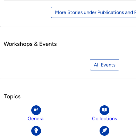
More Stories under Publications and
Workshops & Events
All Events
Topics
General
Collections