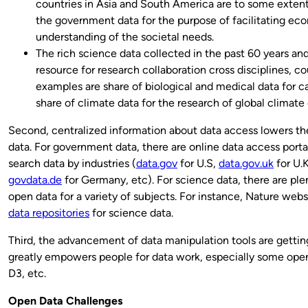
countries in Asia and South America are to some extent (
the government data for the purpose of facilitating e
understanding of the societal needs.
The rich science data collected in the past 60 years an
resource for research collaboration cross disciplines, c
examples are share of biological and medical data for 
share of climate data for the research of global climate
Second, centralized information about data access lowers the
data. For government data, there are online data access porta
search data by industries (
data.gov
for U.S,
data.gov.uk
for U.
govdata.de
for Germany, etc). For science data, there are plen
open data for a variety of subjects. For instance, Nature websi
data repositories
for science data.
Third, the advancement of data manipulation tools are getting
greatly empowers people for data work, especially some open 
D3, etc.
Open Data Challenges