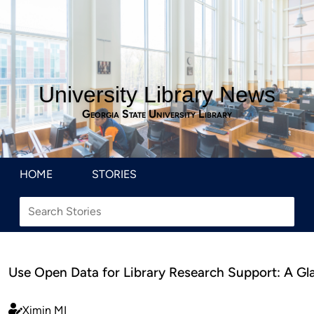
University Library News
Georgia State University Library
HOME
STORIES
Use Open Data for Library Research Support: A Gl
Ximin MI