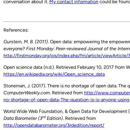
conversation about it.
My contact information
could be foun
References:
Gurstein, M. B. (2011).
Open data: empowering the empowered 
everyone?
First Monday: Peer-reviewed Journal of the Intern
http://firstmonday.org/ojs/index.php/fm/article/viewArti
Open science data (n.d.). Retrieved February 10, 2017 from W
https://en.wikipedia.org/wiki/Open_science_data
Stoneman, J. (2017). There is no shortage of open data. The qu
ComputerWeekly.com
. Retrieved from
http://www.computer
no-shortage-of-open-data-The-question-is-is-anyone-using-
World Wide Web Foundation, & Open Data for Development (20
rd
Data Barometer (3
Edition)
. Retrieved from
http://opendatabarometer.org/3rdedition/report/