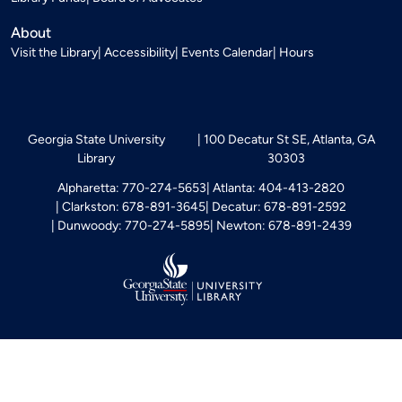
About
Visit the Library
Accessibility
Events Calendar
Hours
Georgia State University
100 Decatur St SE, Atlanta, GA
Library
30303
Alpharetta: 770-274-5653
Atlanta: 404-413-2820
Clarkston: 678-891-3645
Decatur: 678-891-2592
Dunwoody: 770-274-5895
Newton: 678-891-2439