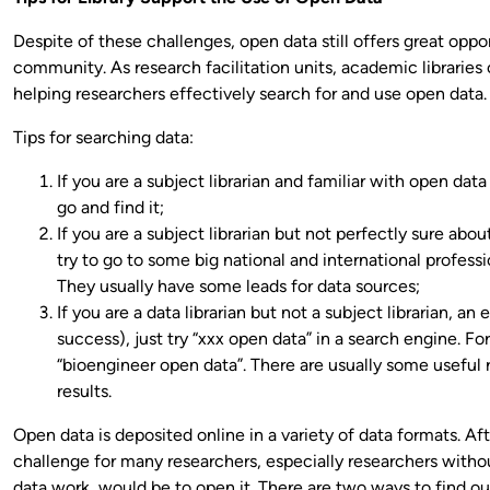
Despite of these challenges, open data still offers great oppo
community. As research facilitation units, academic libraries 
helping researchers effectively search for and use open data.
Tips for searching data:
If you are a subject librarian and familiar with open data 
go and find it;
If you are a subject librarian but not perfectly sure abou
try to go to some big national and international professi
They usually have some leads for data sources;
If you are a data librarian but not a subject librarian, an
success), just try “xxx open data” in a search engine. F
“bioengineer open data”. There are usually some useful 
results.
Open data is deposited online in a variety of data formats. Aft
challenge for many researchers, especially researchers with
data work, would be to open it. There are two ways to find ou