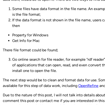
Some files have data format in the file name. An example
is the file format;
If the data format is not shown in the file name, users c
then
Property for Windows
Get Info for Mac
There file format could be found;
Go online search for file reader, for example “rdf reader”
of applications that can open, read, and even convert t
install one to open the file.
The next step would be to clean and format data for use. So
available for this step of data work, including
OpenRefine
an
Due to the nature of this post, I will not talk into details abou
comment this post or contact me if you are interested in this