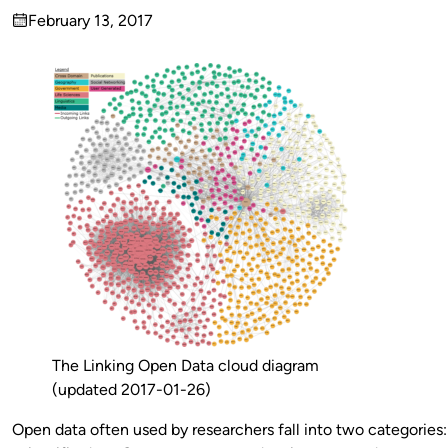
Published
February 13, 2017
by
on
The Linking Open Data cloud diagram
(updated 2017-01-26)
Open data often used by researchers fall into two categorie