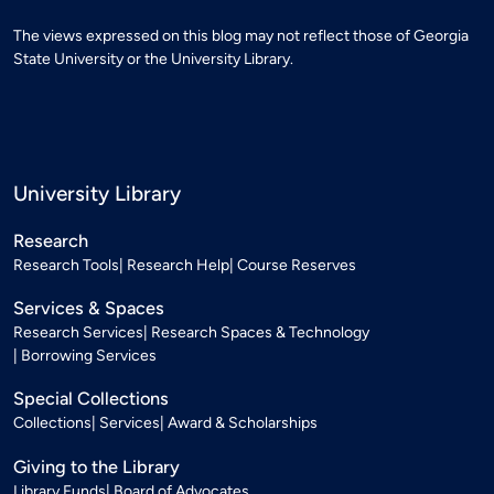
The views expressed on this blog may not reflect those of Georgia
State University or the University Library.
University Library
Research
Research Tools
Research Help
Course Reserves
Services & Spaces
Research Services
Research Spaces & Technology
Borrowing Services
Special Collections
Collections
Services
Award & Scholarships
Giving to the Library
Library Funds
Board of Advocates