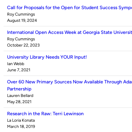
Call for Proposals for the Open for Student Success Sym
Published
Roy Cummings
by
on
August 19, 2024
International Open Access Week at Georgia State Universit
Published
Roy Cummings
by
on
October 22, 2023
University Library Needs YOUR Input!
Published
Ian Webb
by
on
June 7, 2021
Over 60 New Primary Sources Now Available Through Ada
Partnership
Published
Lauren Bellard
by
on
May 28, 2021
Research in the Raw: Terri Lewinson
Published
La Loria Konata
by
on
March 18, 2019