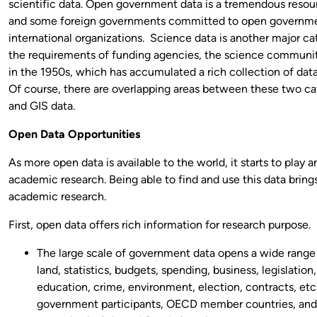
scientific data. Open government data is a tremendous reso
and some foreign governments committed to open governme
international organizations. Science data is another major ca
the requirements of funding agencies, the science community
in the 1950s, which has accumulated a rich collection of data
Of course, there are overlapping areas between these two ca
and GIS data.
Open Data Opportunities
As more open data is available to the world, it starts to play a
academic research. Being able to find and use this data bring
academic research.
First, open data offers rich information for research purpose.
The large scale of government data opens a wide range
land, statistics, budgets, spending, business, legislation,
education, crime, environment, election, contracts, etc
government participants, OECD member countries, and