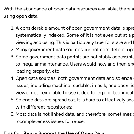
With the abundance of open data resources available, there ar
using open data.
A considerable amount of open government data is spre
systematically indexed. Some of it is not even put at a 
viewing and using. This is particularly true for state an
Many government data sources are not complete or upd
Some government data portals are not stably accessible (
to irregular maintenance. Users would now and then en
loading properly, etc;
Open data sources, both government data and science d
issues, including machine readable, in bulk, and open l
viewer not being able to use it due to legal or technical 
Science data are spread out. It is hard to effectively sear
with different repositories;
Most data is not linked data, and therefore, sometimes
incompleteness issues for reuse.
Tips for Library Support the Use of Open Data