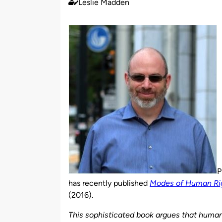
Leslie Madden
Published
by
P
has recently published
Modes of Human Righ
(2016).
This sophisticated book argues that human 