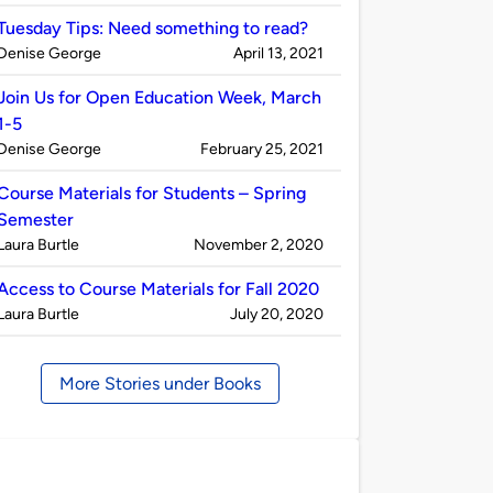
by
Tuesday Tips: Need something to read?
Published
on
Denise George
April 13, 2021
by
Join Us for Open Education Week, March
1-5
Published
on
Denise George
February 25, 2021
by
Course Materials for Students – Spring
Semester
Published
on
Laura Burtle
November 2, 2020
by
Access to Course Materials for Fall 2020
Published
on
Laura Burtle
July 20, 2020
by
More Stories under Books