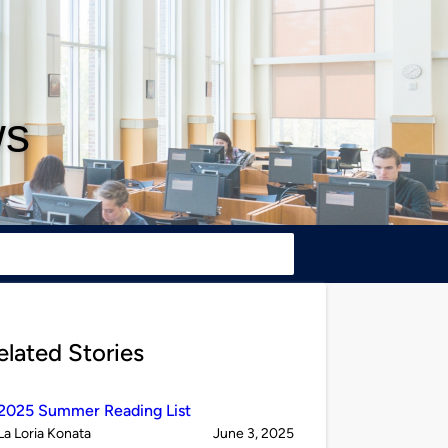
ws
elated Stories
2025 Summer Reading List
Published
on
La Loria Konata
June 3, 2025