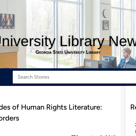
niversity Library Ne
Georgia State University Library
des of Human Rights Literature:
R
orders