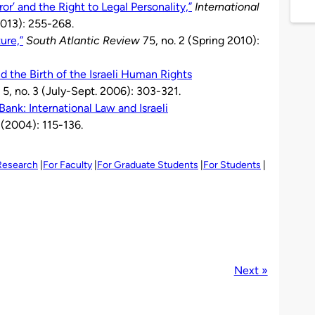
or’ and the Right to Legal Personality,”
International
2013): 255-268.
ure,”
South Atlantic Review
75, no. 2 (Spring 2010):
the Birth of the Israeli Human Rights
5, no. 3 (July-Sept. 2006): 303-321.
ank: International Law and Israeli
 (2004): 115-136.
 Research
For Faculty
For Graduate Students
For Students
Next »