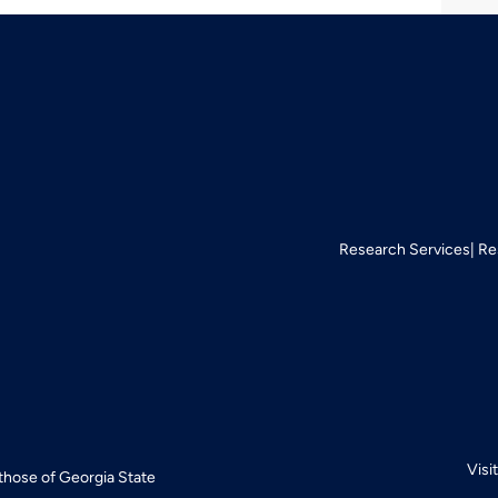
Research Services
Re
Visi
 those of Georgia State