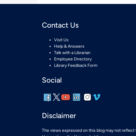
Contact Us
Visit Us
Help & Answers
Talk with a Librarian
Employee Directory
Library Feedback Form
Social
Disclaimer
The views expressed on this blog may not reflect