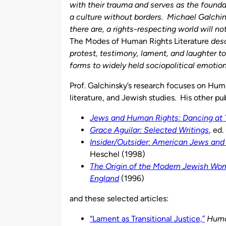
with their trauma and serves as the founda
a culture without borders. Michael Galchi
there are, a rights-respecting world will no
The Modes of Human Rights Literature
desc
protest, testimony, lament, and laughter 
forms to widely held sociopolitical emotion
Prof. Galchinsky’s research focuses on Huma
literature, and Jewish studies. His other pu
Jews and Human Rights: Dancing at
Grace Aguilar: Selected Writings
, ed
Insider/Outsider: American Jews and 
Heschel (1998)
The Origin of the Modern Jewish Wom
England
(1996)
and these selected articles:
“Lament as Transitional Justice,”
Huma