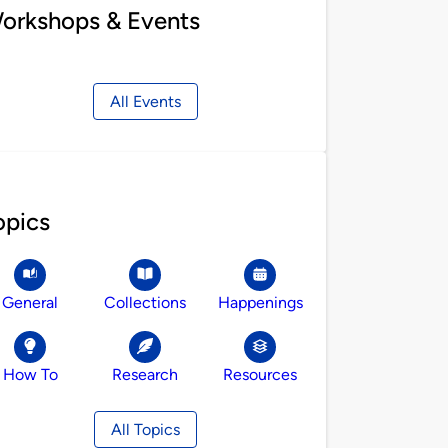
orkshops & Events
All Events
opics
General
Collections
Happenings
How To
Research
Resources
All Topics