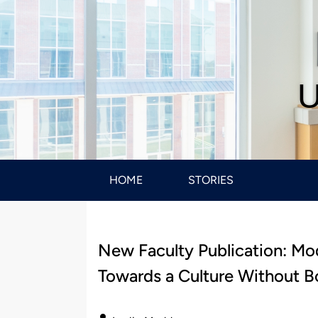
U
HOME
STORIES
New Faculty Publication: Mo
Towards a Culture Without B