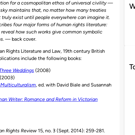
tion for a cosmopolitan ethos of universal civility —
W
nsky maintains that, no matter how many treaties
t truly exist until people everywhere can imagine it.
ribes four major forms of human rights literature:
to reveal how such works give common symbolic
s.
— back cover.
n Rights Literature and Law, 19th century British
blications include the following books:
T
 Three Weddings
(2008)
. (2003)
Multiculturalism
, ed. with David Biale and Susannah
an Writer: Romance and Reform in Victorian
n Rights Review
15, no. 3 (Sept. 2014): 259-281.