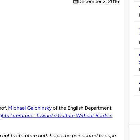
December 2, 2016
on
rof.
Michael Galchinsky
of the English Department
ts Literature: Toward a Culture Without Borders
rights literature both helps the persecuted to cope