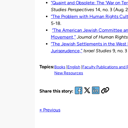
“Quaint and Obsolete: The ‘War on Terr
Studies Perspectives
14, no. 3 (Aug. 
“The Problem with Human Rights Cult
5-18.
“The American Jewish Committee and 
Movement,”
Journal of Human Rights
“The Jewish Settlements in the West B
Jurisprudence,”
Israel Studies
9, no. 3
Topics:
Books
English
Faculty Publications and
New Resources
Share this story:
« Previous