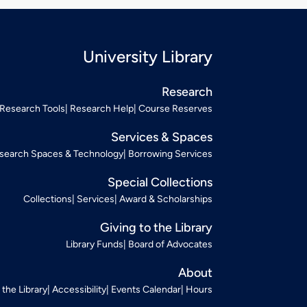
University Library
Research
Research Tools
Research Help
Course Reserves
Services & Spaces
search Spaces & Technology
Borrowing Services
Special Collections
Collections
Services
Award & Scholarships
Giving to the Library
Library Funds
Board of Advocates
About
t the Library
Accessibility
Events Calendar
Hours