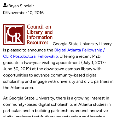
Bryan Sinclair
Published
November 10, 2016
by
on
Georgia State University Library
is pleased to announce the
Digital Atlanta Fellowship /
CLIR Postdoctoral Fellowship
, offering a recent Ph.D.
graduate a two-year visiting appointment (July 1, 2017-
June 30, 2019) at the downtown campus library with
opportunities to advance community-based digital
scholarship and engage with university and civic partners in
the Atlanta area.
At Georgia State University, there is a growing interest in
community-based digital scholarship, in Atlanta studies in
particular, and in building partnerships around innovative
digital projects that further understanding and learning