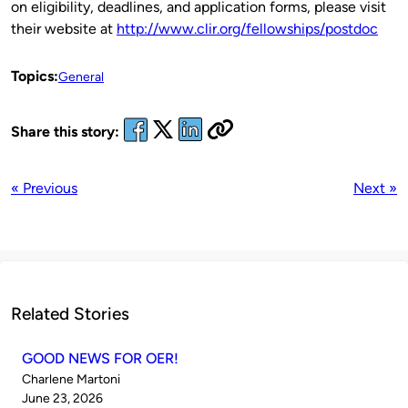
on eligibility, deadlines, and application forms, please visit
their website at
http://www.clir.org/fellowships/postdoc
Topics:
General
Share this story:
« Previous
Next »
Related Stories
GOOD NEWS FOR OER!
Published
Charlene Martoni
by
on
June 23, 2026