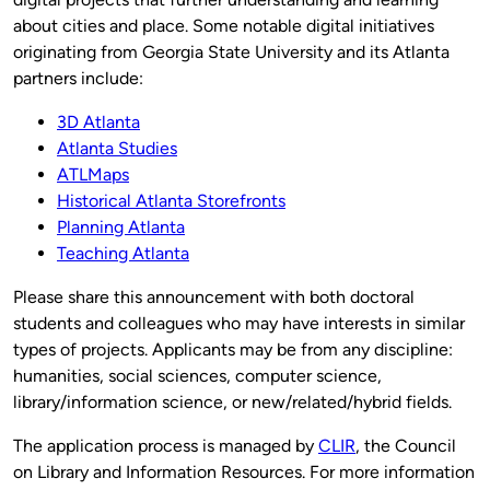
about cities and place. Some notable digital initiatives
originating from Georgia State University and its Atlanta
partners include:
3D Atlanta
Atlanta Studies
ATLMaps
Historical Atlanta Storefronts
Planning Atlanta
Teaching Atlanta
Please share this announcement with both doctoral
students and colleagues who may have interests in similar
types of projects. Applicants may be from any discipline:
humanities, social sciences, computer science,
library/information science, or new/related/hybrid fields.
The application process is managed by
CLIR
, the Council
on Library and Information Resources. For more information