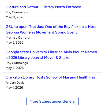
Closure and Detour – Library North Entrance
Published
Roy Cummings
by
on
May 11, 2026
GSU to open “Not Just One of the Boys” exhibit, Host
Georgia Women’s Movement Spring Event
Published
Morna J Gerrard
by
on
May 5, 2026
Georgia State University Librarian Alvin Blount Named
a 2026 Library Journal Mover & Shaker
Published
Roy Cummings
by
on
May 4, 2026
Clarkston Library Hosts School of Nursing Health Fair
Published
Angiah Davis
by
on
May 1, 2026
More Stories under General