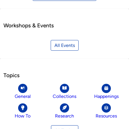
Workshops & Events
All Events
Topics
General
Collections
Happenings
How To
Research
Resources