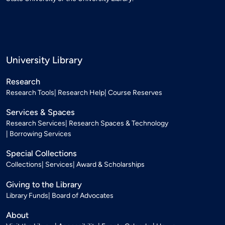
University Library
Research
Research Tools
Research Help
Course Reserves
Services & Spaces
Research Services
Research Spaces & Technology
Borrowing Services
Special Collections
Collections
Services
Award & Scholarships
Giving to the Library
Library Funds
Board of Advocates
About