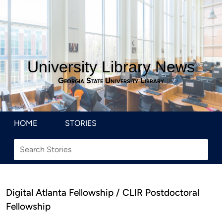
University Library News
Georgia State University Library
HOME
STORIES
Digital Atlanta Fellowship / CLIR Postdoctoral
Fellowship