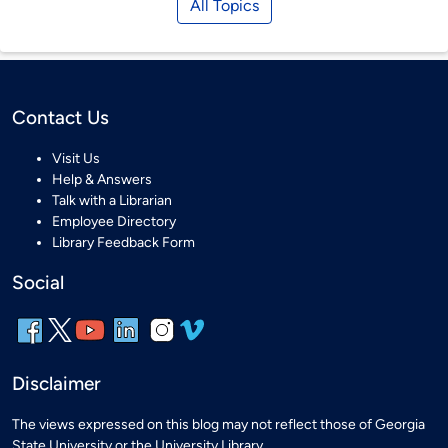
All Topics
Contact Us
Visit Us
Help & Answers
Talk with a Librarian
Employee Directory
Library Feedback Form
Social
Disclaimer
The views expressed on this blog may not reflect those of Georgia
State University or the University Library.