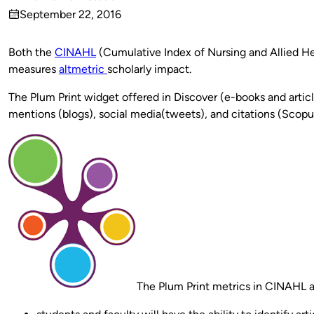
Published
September 22, 2016
by
on
Both the
CINAHL
(Cumulative Index of Nursing and Allied He
measures
altmetric
scholarly impact.
The Plum Print widget offered in Discover (e-books and artic
mentions (blogs), social media(tweets), and citations (Scopus
The Plum Print metrics in CINAHL an