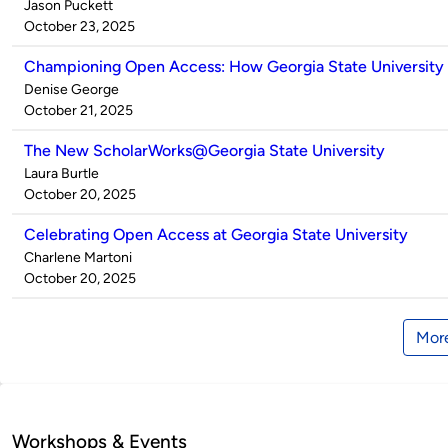
Published
Jason Puckett
by
on
October 23, 2025
Championing Open Access: How Georgia State University 
Published
Denise George
by
on
October 21, 2025
The New ScholarWorks@Georgia State University
Published
Laura Burtle
by
on
October 20, 2025
Celebrating Open Access at Georgia State University
Published
Charlene Martoni
by
on
October 20, 2025
More
Workshops & Events