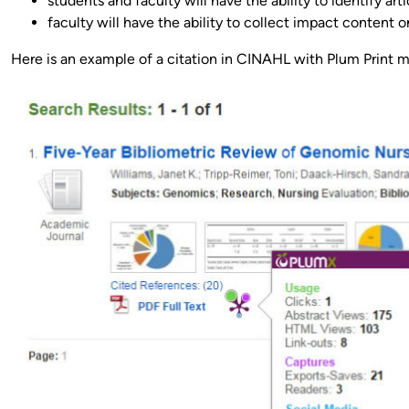
students and faculty will have the ability to identify art
faculty will have the ability to collect impact content 
Here is an example of a citation in CINAHL with Plum Print me