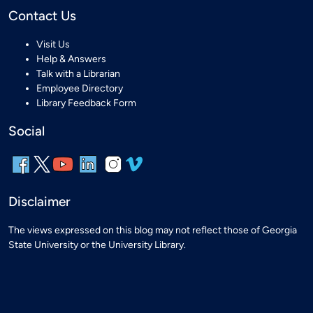
Contact Us
Visit Us
Help & Answers
Talk with a Librarian
Employee Directory
Library Feedback Form
Social
Disclaimer
The views expressed on this blog may not reflect those of Georgia
State University or the University Library.