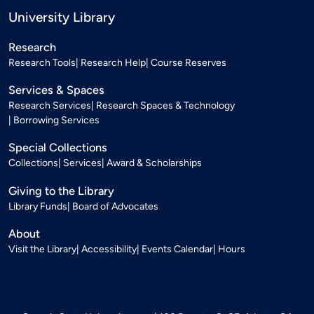
University Library
Research
Research Tools
Research Help
Course Reserves
Services & Spaces
Research Services
Research Spaces & Technology
Borrowing Services
Special Collections
Collections
Services
Award & Scholarships
Giving to the Library
Library Funds
Board of Advocates
About
Visit the Library
Accessibility
Events Calendar
Hours