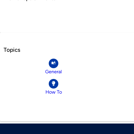
Topics
General
How To