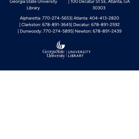
Georgia State University
100 Decatur St SE, Atlanta, GA
Library
30303
Alpharetta: 770-274-5653
Atlanta: 404-413-2820
Clarkston: 678-891-3645
Decatur: 678-891-2592
Dunwoody: 770-274-5895
Newton: 678-891-2439