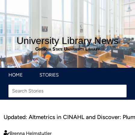
University Library News
Georgia State University Library
HOME
STORIES
Updated: Altmetrics in CINAHL and Discover: Plum
Brenna Helmstutler