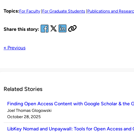
Topics:
For Faculty
For Graduate Students
Publications and Resear
Share this story:
« Previous
Related Stories
Finding Open Access Content with Google Scholar & the G
Published
Joel Thomas Glogowski
by
on
October 28, 2025
LibKey Nomad and Unpaywall: Tools for Open Access and