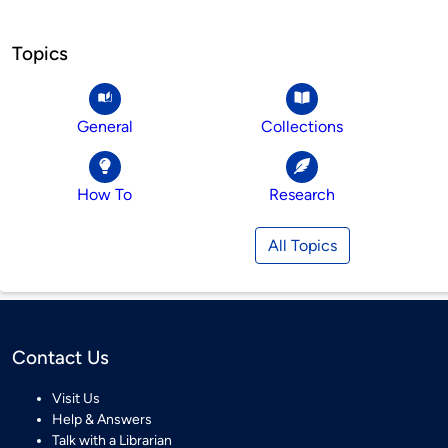
Topics
General
Collections
How To
Research
All Topics
Contact Us
Visit Us
Help & Answers
Talk with a Librarian