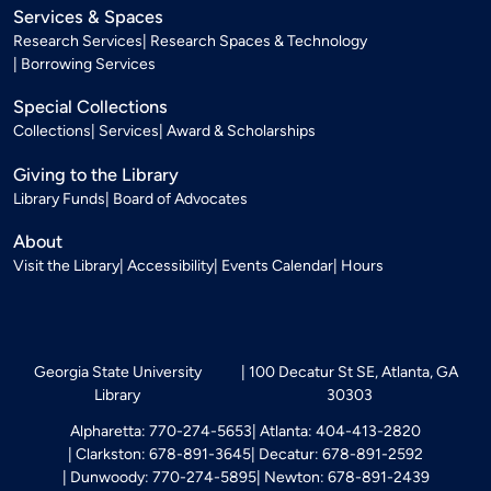
Services & Spaces
Research Services
Research Spaces & Technology
Borrowing Services
Special Collections
Collections
Services
Award & Scholarships
Giving to the Library
Library Funds
Board of Advocates
About
Visit the Library
Accessibility
Events Calendar
Hours
Georgia State University
100 Decatur St SE, Atlanta, GA
Library
30303
Alpharetta: 770-274-5653
Atlanta: 404-413-2820
Clarkston: 678-891-3645
Decatur: 678-891-2592
Dunwoody: 770-274-5895
Newton: 678-891-2439