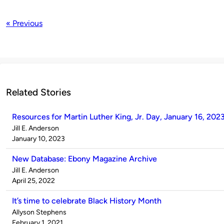
« Previous
Related Stories
Resources for Martin Luther King, Jr. Day, January 16, 202
Published
Jill E. Anderson
by
on
January 10, 2023
New Database: Ebony Magazine Archive
Published
Jill E. Anderson
by
on
April 25, 2022
It’s time to celebrate Black History Month
Published
Allyson Stephens
by
on
February 1, 2021