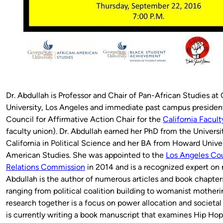
Dr. Abdullah is Professor and Chair of Pan-African Studies at 
University, Los Angeles and immediate past campus presiden
Council for Affirmative Action Chair for the
California Facult
faculty union). Dr. Abdullah earned her PhD from the Universi
California in Political Science and her BA from Howard Univer
American Studies. She was appointed to the
Los Angeles C
Relations Commission
in 2014 and is a recognized expert on r
Abdullah is the author of numerous articles and book chapter
ranging from political coalition building to womanist motheri
research together is a focus on power allocation and societal
is currently writing a book manuscript that examines Hip Hop 