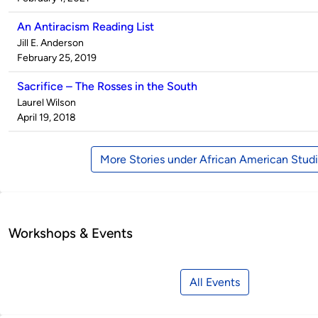
An Antiracism Reading List
Published
Jill E. Anderson
by
on
February 25, 2019
Sacrifice – The Rosses in the South
Published
Laurel Wilson
by
on
April 19, 2018
More Stories under African American Stud
Workshops & Events
All Events