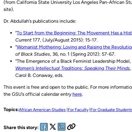
(from California State University Los Angeles Pan-African S
site).
Dr. Abdullah’s publications include:
“
To Start from the Beginning: The Movement Has a Hist
Current
177, (July/August 2015): 15-17.
“
Womanist Mothering: Loving and Raising the Revolutio
of Black Studies
, 36, no. 1 (Spring 2012): 57-67.
“The Emergence of a Black Feminist Leadership Model,
Women’s Intellectual Traditions: Speaking Their Minds
,
Carol B. Conaway, eds.
This event is free and open to the public. For more informati
the GSU’s official calendar entry
here
.
Topics:
African American Studies
For Faculty
For Graduate Student
Share this story: