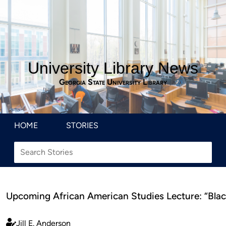
University Library News
Georgia State University Library
HOME
STORIES
Upcoming African American Studies Lecture: “Blac
Jill E. Anderson