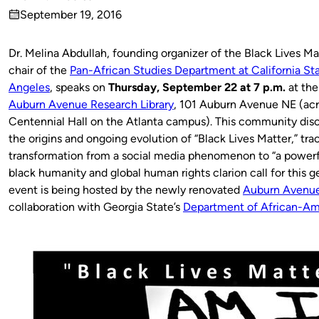
Published
September 19, 2016
by
on
Dr. Melina Abdullah, founding organizer of the Black Lives 
chair of the
Pan-African Studies Department at California Sta
Angeles
, speaks on
Thursday, September 22 at 7 p.m.
at the
Auburn Avenue Research Library
, 101 Auburn Avenue NE (acr
Centennial Hall on the Atlanta campus). This community disc
the origins and ongoing evolution of “Black Lives Matter,” trac
transformation from a social media phenomenon to “a powerfu
black humanity and global human rights clarion call for this g
event is being hosted by the newly renovated
Auburn Avenue
collaboration with Georgia State’s
Department of African-Am