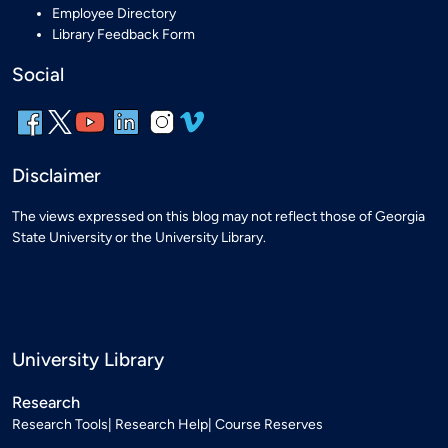
Employee Directory
Library Feedback Form
Social
Disclaimer
The views expressed on this blog may not reflect those of Georgia
State University or the University Library.
University Library
Research
Research Tools
Research Help
Course Reserves