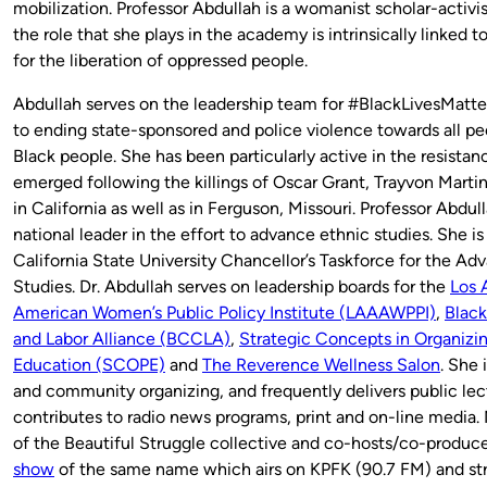
mobilization. Professor Abdullah is a womanist scholar-activ
the role that she plays in the academy is intrinsically linked t
for the liberation of oppressed people.
Abdullah serves on the leadership team for #BlackLivesMatt
to ending state-sponsored and police violence towards all pe
Black people. She has been particularly active in the resist
emerged following the killings of Oscar Grant, Trayvon Mart
in California as well as in Ferguson, Missouri. Professor Abdu
national leader in the effort to advance ethnic studies. She 
California State University Chancellor’s Taskforce for the A
Studies. Dr. Abdullah serves on leadership boards for the
Los 
American Women’s Public Policy Institute (LAAAWPPI)
,
Blac
and Labor Alliance (BCCLA)
,
Strategic Concepts in Organizin
Education (SCOPE)
and
The Reverence Wellness Salon
. She 
and community organizing, and frequently delivers public lec
contributes to radio news programs, print and on-line media.
of the Beautiful Struggle collective and co-hosts/co-produc
show
of the same name which airs on KPFK (90.7 FM) and st