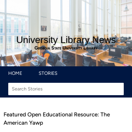
University Library News
Georgia State University Library
HOME
STORIES
Featured Open Educational Resource: The
American Yawp