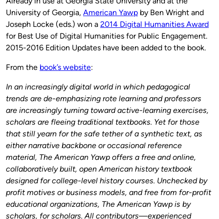
Already in use at Georgia State University and at the
University of Georgia,
American Yawp
by Ben Wright and
Joseph Locke (eds.) won a
2014 Digital Humanities Award
for Best Use of Digital Humanities for Public Engagement.
2015-2016 Edition Updates have been added to the book.
From the
book’s website
:
In an increasingly digital world in which pedagogical
trends are de-emphasizing rote learning and professors
are increasingly turning toward active-learning exercises,
scholars are fleeing traditional textbooks. Yet for those
that still yearn for the safe tether of a synthetic text, as
either narrative backbone or occasional reference
material, The American Yawp offers a free and online,
collaboratively built, open American history textbook
designed for college-level history courses. Unchecked by
profit motives or business models, and free from for-profit
educational organizations, The American Yawp is by
scholars, for scholars. All contributors—experienced