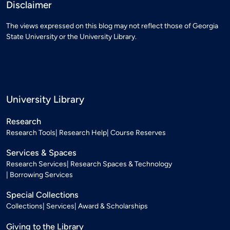
Disclaimer
The views expressed on this blog may not reflect those of Georgia
State University or the University Library.
University Library
Research
Research Tools
Research Help
Course Reserves
Services & Spaces
Research Services
Research Spaces & Technology
Borrowing Services
Special Collections
Collections
Services
Award & Scholarships
Giving to the Library