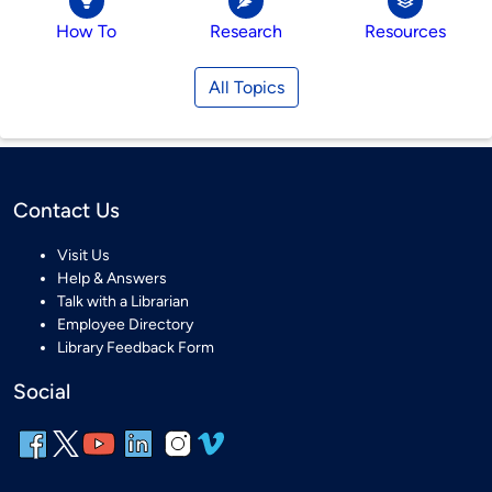
How To
Research
Resources
All Topics
Contact Us
Visit Us
Help & Answers
Talk with a Librarian
Employee Directory
Library Feedback Form
Social