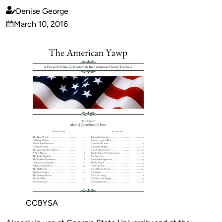
Denise George
Published
March 10, 2016
by
on
CCBYSA