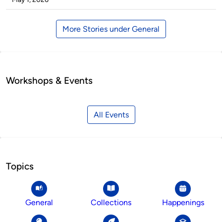
More Stories under General
Workshops & Events
All Events
Topics
General
Collections
Happenings