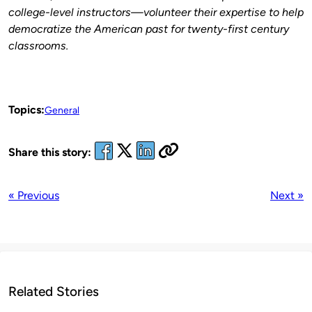
college-level instructors—volunteer their expertise to help
democratize the American past for twenty-first century
classrooms.
Topics:
General
Share this story:
« Previous
Next »
Related Stories