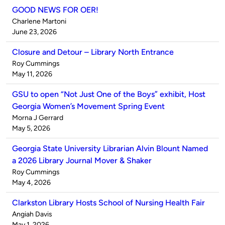
GOOD NEWS FOR OER!
Published
Charlene Martoni
by
on
June 23, 2026
Closure and Detour – Library North Entrance
Published
Roy Cummings
by
on
May 11, 2026
GSU to open “Not Just One of the Boys” exhibit, Host
Georgia Women’s Movement Spring Event
Published
Morna J Gerrard
by
on
May 5, 2026
Georgia State University Librarian Alvin Blount Named
a 2026 Library Journal Mover & Shaker
Published
Roy Cummings
by
on
May 4, 2026
Clarkston Library Hosts School of Nursing Health Fair
Published
Angiah Davis
by
on
May 1, 2026