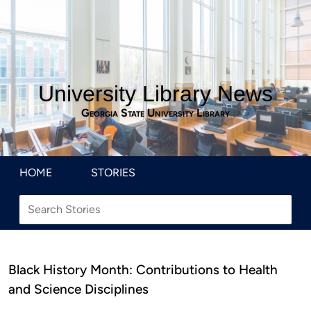
University Library News
Georgia State University Library
HOME
STORIES
Black History Month: Contributions to Health
and Science Disciplines