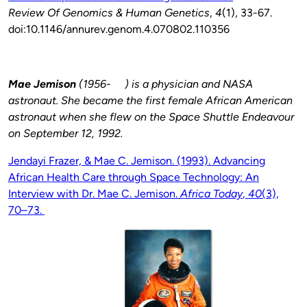
Review Of Genomics & Human Genetics
,
4
(1), 33-67.
doi:10.1146/annurev.genom.4.070802.110356
Mae Jemison
(1956- ) is a physician and NASA
astronaut. She became the first female African American
astronaut when she flew on the Space Shuttle Endeavour
on September 12, 1992.
Jendayi Frazer, & Mae C. Jemison. (1993).
Advancing
African Health Care through Space Technology: An
Interview with Dr. Mae C. Jemison
.
Africa Today
,
40
(3),
70–73.