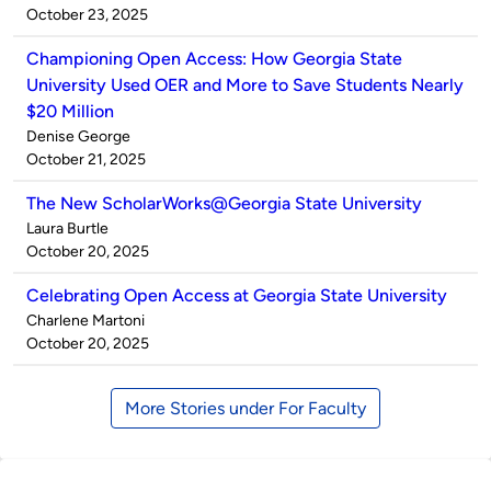
by
on
October 23, 2025
Championing Open Access: How Georgia State
University Used OER and More to Save Students Nearly
$20 Million
Published
Denise George
by
on
October 21, 2025
The New ScholarWorks@Georgia State University
Published
Laura Burtle
by
on
October 20, 2025
Celebrating Open Access at Georgia State University
Published
Charlene Martoni
by
on
October 20, 2025
More Stories under For Faculty