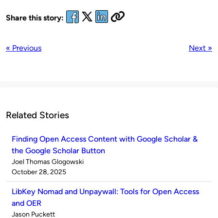
Share this story:
« Previous
Next »
Related Stories
Finding Open Access Content with Google Scholar &
the Google Scholar Button
Published
Joel Thomas Glogowski
by
on
October 28, 2025
LibKey Nomad and Unpaywall: Tools for Open Access
and OER
Published
Jason Puckett