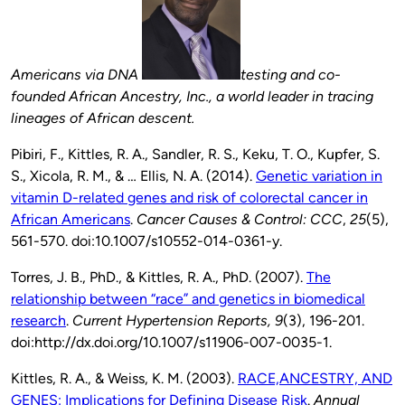
Americans via DNA
testing and co-
founded African Ancestry, Inc., a world leader in tracing
lineages of African descent.
Pibiri, F., Kittles, R. A., Sandler, R. S., Keku, T. O., Kupfer, S.
S., Xicola, R. M., & … Ellis, N. A. (2014).
Genetic variation in
vitamin D-related genes and risk of colorectal cancer in
African Americans
.
Cancer Causes & Control: CCC
,
25
(5),
561-570. doi:10.1007/s10552-014-0361-y.
Torres, J. B., PhD., & Kittles, R. A., PhD. (2007).
The
relationship between “race” and genetics in biomedical
research
.
Current Hypertension Reports,
9
(3), 196-201.
doi:http://dx.doi.org/10.1007/s11906-007-0035-1.
Kittles, R. A., & Weiss, K. M. (2003).
RACE,ANCESTRY, AND
GENES: Implications for Defining Disease Risk
.
Annual