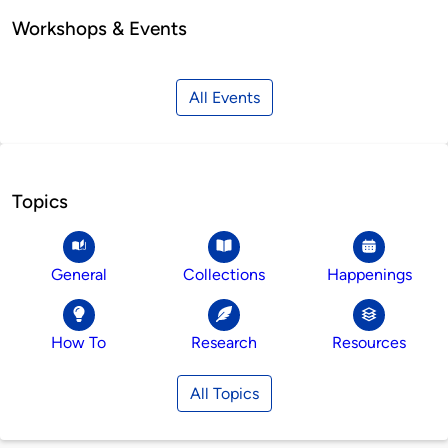
Workshops & Events
All Events
Topics
General
Collections
Happenings
How To
Research
Resources
All Topics