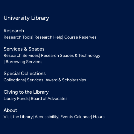
University Library
Research
Research Tools
Research Help
Course Reserves
Services & Spaces
Research Services
Research Spaces & Technology
Borrowing Services
Special Collections
Collections
Services
Award & Scholarships
Giving to the Library
Library Funds
Board of Advocates
About
Visit the Library
Accessibility
Events Calendar
Hours