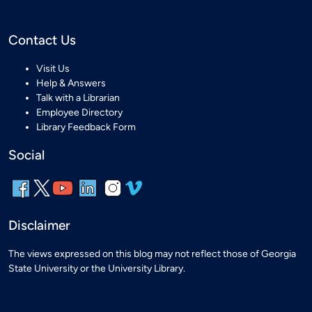
Contact Us
Visit Us
Help & Answers
Talk with a Librarian
Employee Directory
Library Feedback Form
Social
Disclaimer
The views expressed on this blog may not reflect those of Georgia
State University or the University Library.