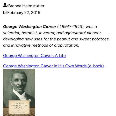
Brenna Helmstutler
Published
February 22, 2016
by
on
George Washington Carver
( 1894?-1943), was a
scientist, botanist, inventor, and agricultural pioneer,
developing new uses for the peanut and sweet potatoes
and innovative methods of crop rotation.
George Washington Carver: A Life
George Washington Carver in His Own Words (e-book)