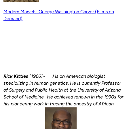
Modern Marvels: George Washington Carver (Films on
Demand)
Rick Kittles
(1966?- ) is an
American biologist
specializing in human genetics. He is currently Professor
of Surgery and Public Health at the University of Arizona
School of Medicine. He achieved renown in the 1990s for
his pioneering work in tracing the ancestry of African