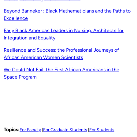
Beyond Banneker : Black Mathematicians and the Paths to
Excellence
Early Black American Leaders in Nursing: Architects for
Integration and Equality
Resilience and Success: the Professional Journeys of
African American Women Scientists
We Could Not Fail: the First African Americans in the
Space Program
Topics:
For Faculty
For Graduate Students
For Students