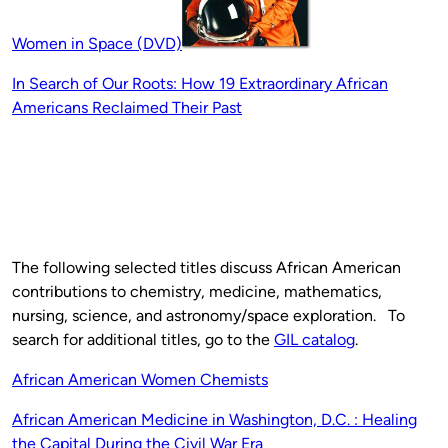
Women in Space (DVD)
In Search of Our Roots: How 19 Extraordinary African
Americans Reclaimed Their Past
The following selected titles discuss African American
contributions to chemistry, medicine, mathematics,
nursing, science, and astronomy/space exploration. To
search for additional titles, go to the
GIL catalog
.
African American Women Chemists
African
American
Medicine in Washington, D.C. : Healing
the Capital During the Civil War Era