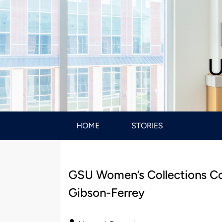
U
HOME
STORIES
GSU Women’s Collections C
Gibson-Ferrey