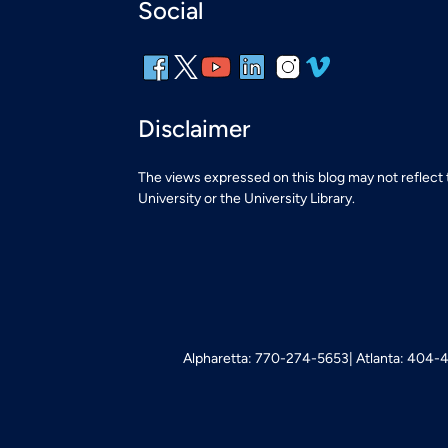
Social
Disclaimer
The views expressed on this blog may not reflect
University or the University Library.
Alpharetta: 770-274-5653
Atlanta: 404-