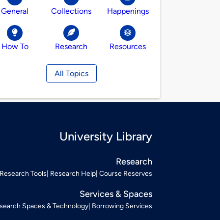
General
Collections
Happenings
How To
Research
Resources
All Topics
University Library
Research
Research Tools
Research Help
Course Reserves
Services & Spaces
search Spaces & Technology
Borrowing Services