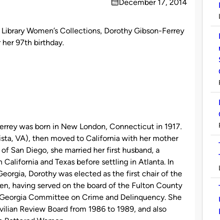
December 17, 2014
on
y Library Women’s Collections, Dorothy Gibson-Ferrey
 her 97th birthday.
rrey was born in New London, Connecticut in 1917.
ta, VA), then moved to California with her mother
 of San Diego, she married her first husband, a
California and Texas before settling in Atlanta. In
orgia, Dorothy was elected as the first chair of the
n, having served on the board of the Fulton County
 Georgia Committee on Crime and Delinquency. She
lian Review Board from 1986 to 1989, and also