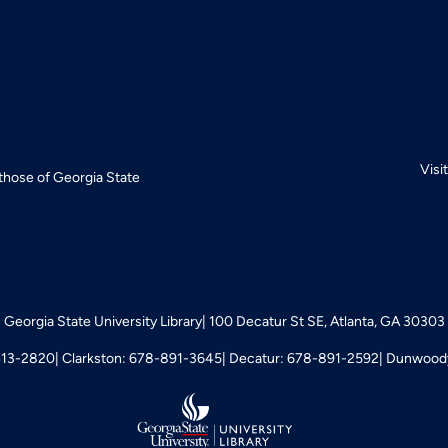
Visi
 those of Georgia State
Georgia State University Library
100 Decatur St SE, Atlanta, GA 30303
413-2820
Clarkston: 678-891-3645
Decatur: 678-891-2592
Dunwoody