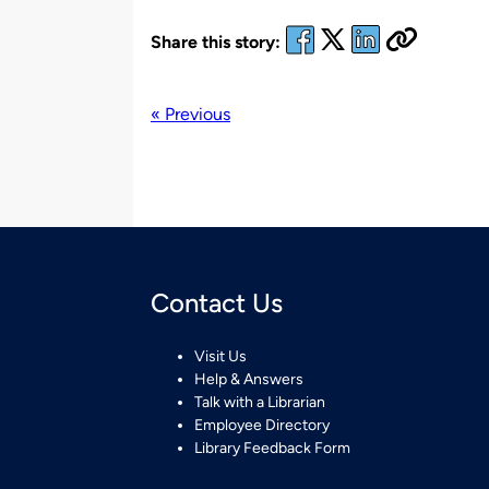
Share this story:
« Previous
Contact Us
Visit Us
Help & Answers
Talk with a Librarian
Employee Directory
Library Feedback Form