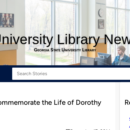
niversity Library Ne
Georgia State University Library
ommemorate the Life of Dorothy
R