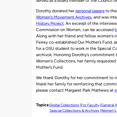
served as a board member of the Council 
Dorothy donated her
personal papers
to the
Women’s Movement Archives
, and was int
History Project
. An excerpt of the intervie
Commission on Women, can be accessed
h
Along with her friend and fellow women’s ri
Ferrey co-established Our Mother’s Fund, a
for a GSU student to work in the Special 
archivist. Honoring Dorothy’s commitment t
Women’s Collections, her family requested t
Mother’s Fund.
We thank Dorothy for her commitment to ma
thank her family for reinforcing that comm
please contact Margaret Park Mathews at
m
Topics:
Digital Collections
For Faculty
General
Special Collections & Archives
Women's, 