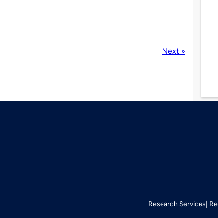
Next »
Research Services
Re