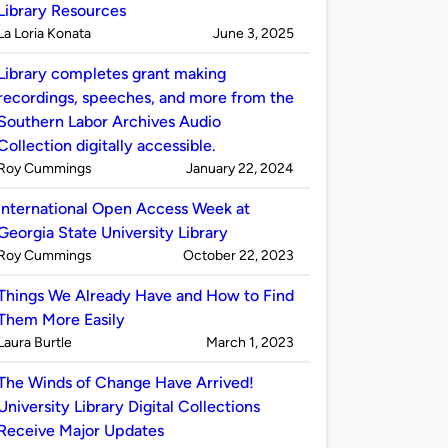
Library Resources
Published
on
La Loria Konata
June 3, 2025
by
Library completes grant making
recordings, speeches, and more from the
Southern Labor Archives Audio
Collection digitally accessible.
Published
on
Roy Cummings
January 22, 2024
by
International Open Access Week at
Georgia State University Library
Published
on
Roy Cummings
October 22, 2023
by
Things We Already Have and How to Find
Them More Easily
Published
on
Laura Burtle
March 1, 2023
by
The Winds of Change Have Arrived!
University Library Digital Collections
Receive Major Updates