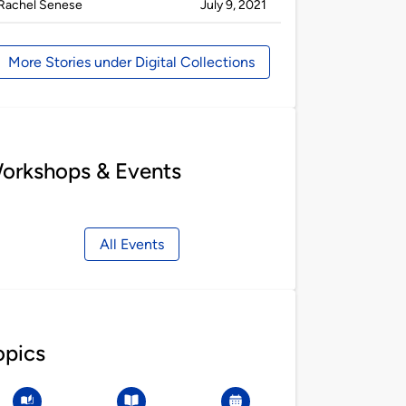
Published
on
Rachel Senese
July 9, 2021
by
More Stories under Digital Collections
orkshops & Events
All Events
opics