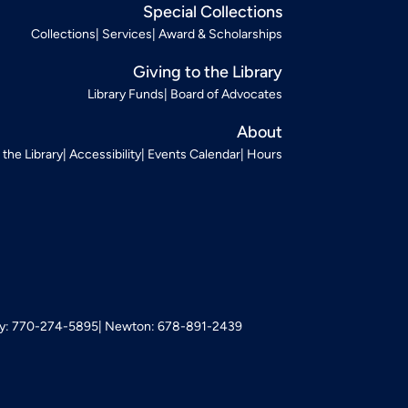
Special Collections
Collections
Services
Award & Scholarships
Giving to the Library
Library Funds
Board of Advocates
About
t the Library
Accessibility
Events Calendar
Hours
: 770-274-5895
Newton: 678-891-2439