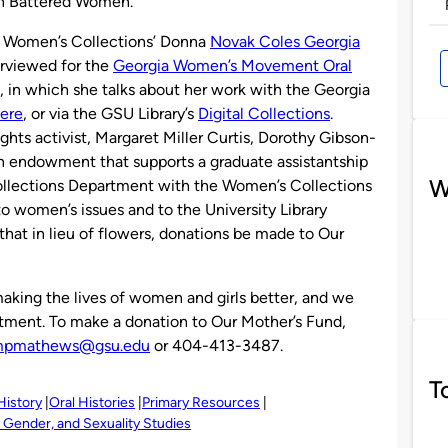
on Battered Women.
 Women’s Collections’ Donna
Novak Coles Georgia
erviewed for the
Georgia Women’s Movement Oral
w, in which she talks about her work with the Georgia
ere
, or via the GSU Library’s
Digital Collections
.
ghts activist, Margaret Miller Curtis, Dorothy Gibson-
n endowment that supports a graduate assistantship
W
Collections Department with the Women’s Collections
o women’s issues and to the University Library
hat in lieu of flowers, donations be made to Our
king the lives of women and girls better, and we
itment. To make a donation to Our Mother’s Fund,
pmathews@gsu.edu
or 404-413-3487.
T
History
Oral Histories
Primary Resources
Gender, and Sexuality Studies