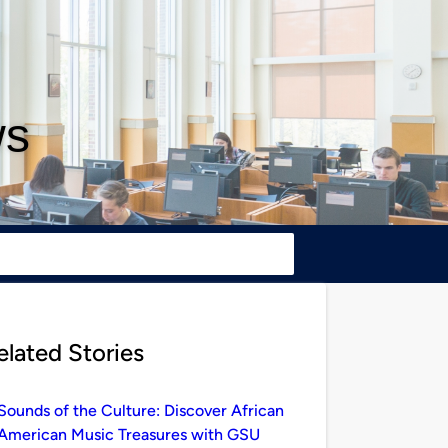
ws
elated Stories
Sounds of the Culture: Discover African
American Music Treasures with GSU