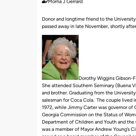
Morna J Gerrard
Published
by
Donor and longtime friend to the Universit
passed away in late November, shortly after
Dorothy Wiggins Gibson-Fe
She attended Southern Seminary (Buena Vis
and brother. Graduating from the University
salesman for Coca Cola. The couple lived in 
1972, while Jimmy Carter was governor of Ge
Georgia Commission on the Status of Wome
Department of Children and Youth and the
was a member of Mayor Andrew Young’s Civi