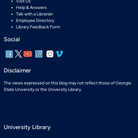
Visit Us
Help & Answers
Talk with a Librarian
Employee Directory
Library Feedback Form
Social
Disclaimer
The views expressed on this blog may not reflect those of Georgia
State University or the University Library.
University Library