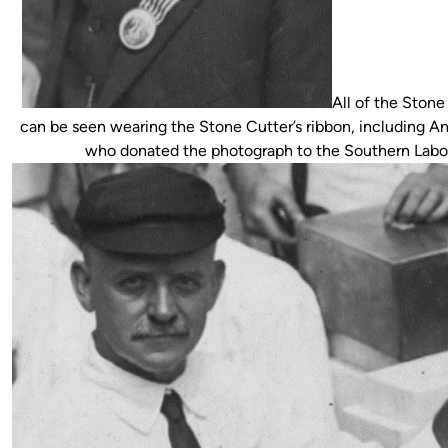
All of the Ston
can be seen wearing the Stone Cutter’s ribbon, including An
who donated the photograph to the Southern Labor