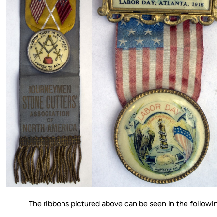
The ribbons pictured above can be seen in the followi