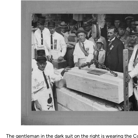
The gentleman in the dark suit on the right is wearing the