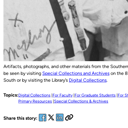
Artifacts, photographs, and other materials from the Souther
be seen by visiting
Special Collections and Archives
on the 8
South or by visiting the Library’s
Digital Collections
.
Topics:
Digital Collections
For Faculty
For Graduate Students
For S
Primary Resources
Special Collections & Archives
Share this story: