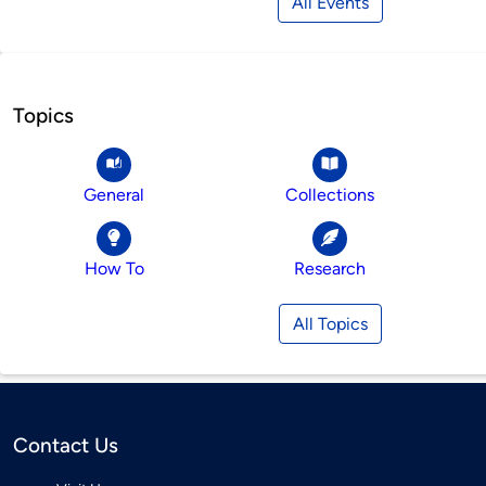
All Events
Topics
General
Collections
How To
Research
All Topics
Contact Us