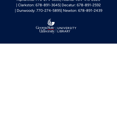
Clarkston: 678-891-3645
Decatur: 678-891-2592
Dunwoody: 770-274-5895
Newton: 678-891-2439