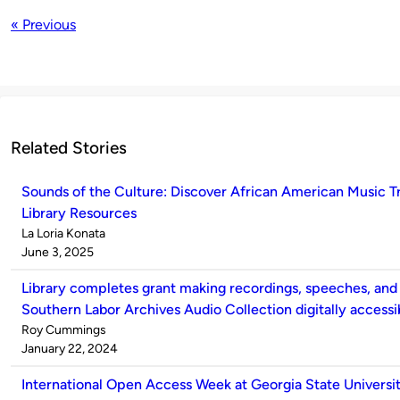
« Previous
Related Stories
Sounds of the Culture: Discover African American Music 
Library Resources
Published
La Loria Konata
by
on
June 3, 2025
Library completes grant making recordings, speeches, and
Southern Labor Archives Audio Collection digitally accessi
Published
Roy Cummings
by
on
January 22, 2024
International Open Access Week at Georgia State Universit