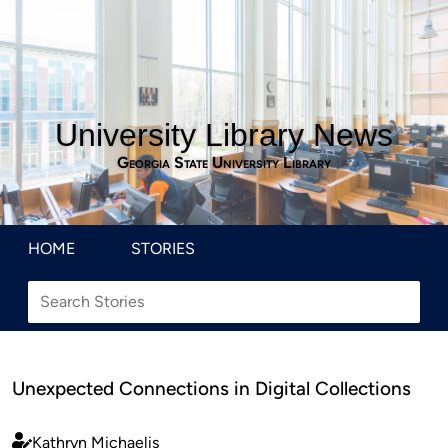
University Library News
Georgia State University Library
HOME
STORIES
Unexpected Connections in Digital Collections
Kathryn Michaelis