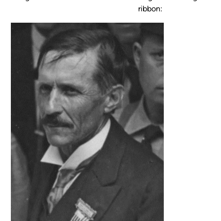
ribbon: