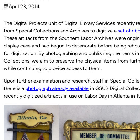
Published
April 23, 2014
by
on
The Digital Projects unit of Digital Library Services recently 
from Special Collections and Archives to digitize a
set of ri
These artifacts from the Southern Labor Archives were origina
display case and had begun to deteriorate before being rehou
for digitization. By photographing and publishing the items in 
Collections, we aim to preserve the physical items from furth
while continuing to provide access to them.
Upon further examination and research, staff in Special Colle
there is a
photograph already available
in GSU’s Digital Collec
recently digitized artifacts in use on Labor Day in Atlanta in 1