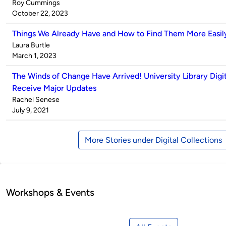
Published
Roy Cummings
by
on
October 22, 2023
Things We Already Have and How to Find Them More Easil
Published
Laura Burtle
by
on
March 1, 2023
The Winds of Change Have Arrived! University Library Digit
Receive Major Updates
Published
Rachel Senese
by
on
July 9, 2021
More Stories under Digital Collections
Workshops & Events