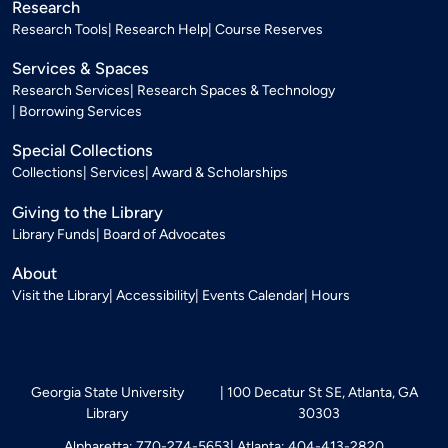
Research
Research Tools
Research Help
Course Reserves
Services & Spaces
Research Services
Research Spaces & Technology
Borrowing Services
Special Collections
Collections
Services
Award & Scholarships
Giving to the Library
Library Funds
Board of Advocates
About
Visit the Library
Accessibility
Events Calendar
Hours
Georgia State University
100 Decatur St SE, Atlanta, GA
Library
30303
Alpharetta: 770-274-5653
Atlanta: 404-413-2820