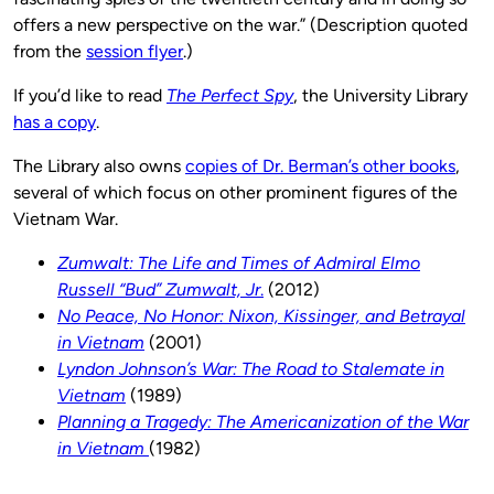
offers a new perspective on the war.” (Description quoted
from the
session flyer
.)
If you’d like to read
The Perfect Spy
, the University Library
has a copy
.
The Library also owns
copies of Dr. Berman’s other books
,
several of which focus on other prominent figures of the
Vietnam War.
Zumwalt: The Life and Times of Admiral Elmo
Russell “Bud” Zumwalt, Jr
.
(2012)
No Peace, No Honor: Nixon, Kissinger, and Betrayal
in Vietnam
(2001)
Lyndon Johnson’s War: The Road to Stalemate in
Vietnam
(1989)
Planning a Tragedy: The Americanization of the War
in Vietnam
(1982)