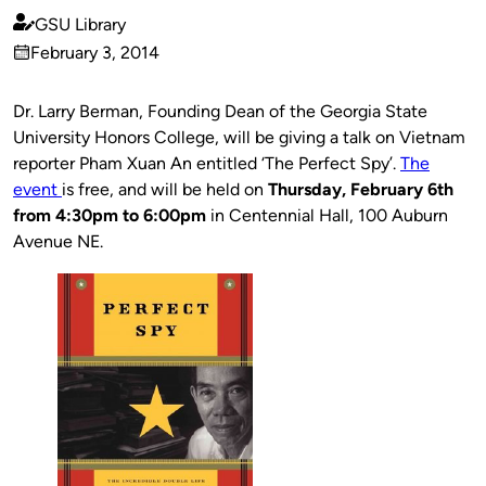
GSU Library
Published
February 3, 2014
by
on
Dr. Larry Berman, Founding Dean of the Georgia State
University Honors College, will be giving a talk on Vietnam
reporter Pham Xuan An entitled ‘The Perfect Spy’.
The
event
is free, and will be held on
Thursday, February 6th
from 4:30pm to 6:00pm
in Centennial Hall, 100 Auburn
Avenue NE.