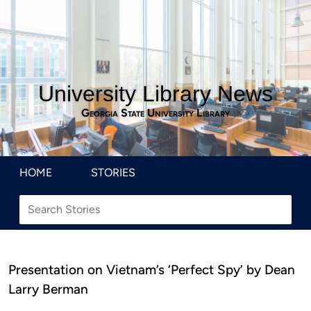
University Library News
Georgia State University Library
HOME
STORIES
Presentation on Vietnam’s ‘Perfect Spy’ by Dean
Larry Berman