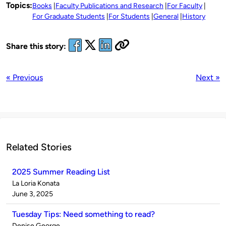
Topics:
Books
Faculty Publications and Research
For Faculty
For Graduate Students
For Students
General
History
Share this story:
« Previous
Next »
Related Stories
2025 Summer Reading List
Published
La Loria Konata
by
on
June 3, 2025
Tuesday Tips: Need something to read?
Published
Denise George