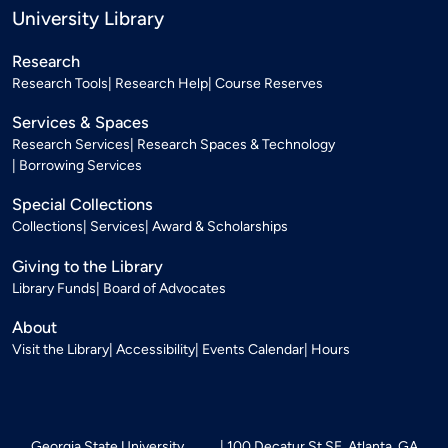
University Library
Research
Research Tools
Research Help
Course Reserves
Services & Spaces
Research Services
Research Spaces & Technology
Borrowing Services
Special Collections
Collections
Services
Award & Scholarships
Giving to the Library
Library Funds
Board of Advocates
About
Visit the Library
Accessibility
Events Calendar
Hours
Georgia State University
100 Decatur St SE, Atlanta, GA