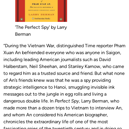
'The Perfect Spy' by Larry
Berman
“During the Vietnam War, distinguished Time reporter Pham
Xuan An befriended everyone who was anyone in Saigon,
including leading American journalists such as David
Halberstam, Neil Sheehan, and Stanley Karnow, who came
to regard him as a trusted source and friend. But what none
of An’s friends knew was that he was a spy providing
strategic intelligence to Hanoi, smuggling invisible ink
messages out to the jungle in egg rolls and living a
dangerous double life. In
Perfect Spy
, Larry Berman, who
made more than a dozen trips to Vietnam to interview An,
and whom An considered his American biographer,
chronicles the extraordinary life of one of the most
fascinating spies of the twentieth century and in doing so