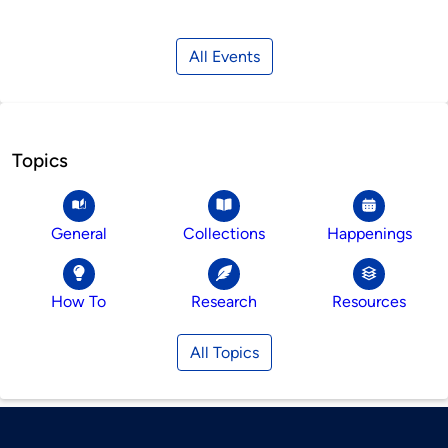
All Events
Topics
General
Collections
Happenings
How To
Research
Resources
All Topics