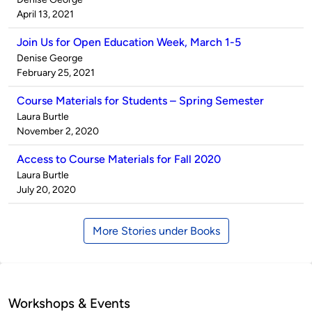
by
on
April 13, 2021
Join Us for Open Education Week, March 1-5
Published
Denise George
by
on
February 25, 2021
Course Materials for Students – Spring Semester
Published
Laura Burtle
by
on
November 2, 2020
Access to Course Materials for Fall 2020
Published
Laura Burtle
by
on
July 20, 2020
More Stories under Books
Workshops & Events