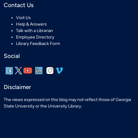
Contact Us
Visit Us
Help & Answers
Talk with a Librarian
Employee Directory
Library Feedback Form
Social
Disclaimer
The views expressed on this blog may not reflect those of Georgia
State University or the University Library.