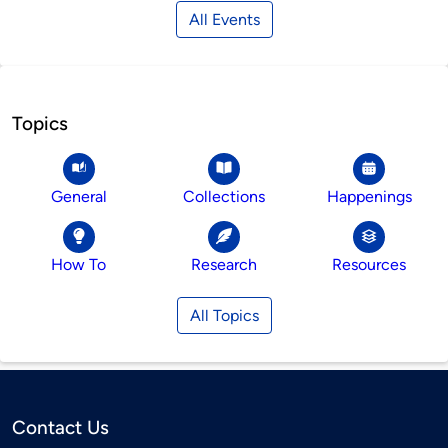
All Events
Topics
General
Collections
Happenings
How To
Research
Resources
All Topics
Contact Us