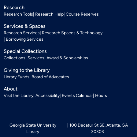
Research
Research Tools
Research Help
Course Reserves
Services & Spaces
Research Services
Research Spaces & Technology
Borrowing Services
Special Collections
Collections
Services
Award & Scholarships
Giving to the Library
Library Funds
Board of Advocates
About
Visit the Library
Accessibility
Events Calendar
Hours
Georgia State University
100 Decatur St SE, Atlanta, GA
Library
30303