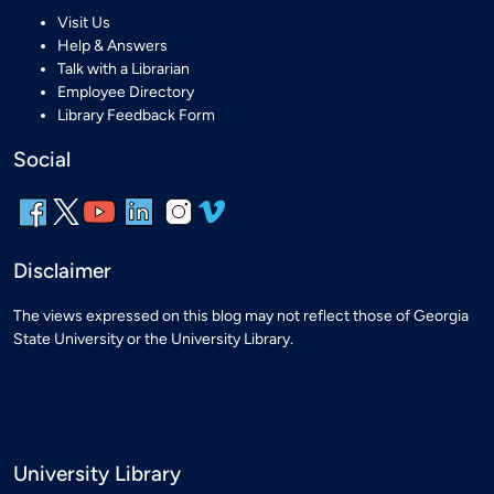
Visit Us
Help & Answers
Talk with a Librarian
Employee Directory
Library Feedback Form
Social
Disclaimer
The views expressed on this blog may not reflect those of Georgia
State University or the University Library.
University Library