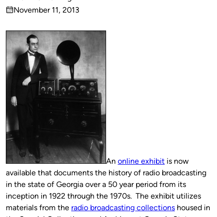
Published
November 11, 2013
by
on
An
online exhibit
is now
available that documents the history of radio broadcasting
in the state of Georgia over a 50 year period from its
inception in 1922 through the 1970s. The exhibit utilizes
materials from the
radio broadcasting collections
housed in