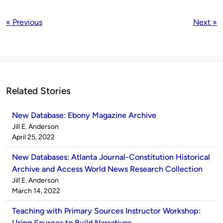
« Previous
Next »
Related Stories
New Database: Ebony Magazine Archive
Published
Jill E. Anderson
by
on
April 25, 2022
New Databases: Atlanta Journal-Constitution Historical
Archive and Access World News Research Collection
Published
Jill E. Anderson
by
on
March 14, 2022
Teaching with Primary Sources Instructor Workshop:
Using Sources to Build Narratives