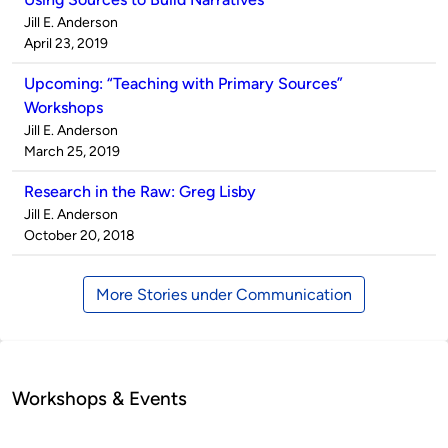
Published
Jill E. Anderson
by
on
April 23, 2019
Upcoming: “Teaching with Primary Sources”
Workshops
Published
Jill E. Anderson
by
on
March 25, 2019
Research in the Raw: Greg Lisby
Published
Jill E. Anderson
by
on
October 20, 2018
More Stories under Communication
Workshops & Events