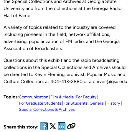
the Special Collections and Archives at Georgia State
University and from the collections at the Georgia Radio
Hall of Fame.
A variety of topics related to the industry are covered
including pioneers in the field, network affiliations,
advertising, popularization of FM radio, and the Georgia
Association of Broadcasters.
Questions about this exhibit and the radio broadcasting
collections in the Special Collections and Archives should
be directed to Kevin Fleming, archivist, Popular Music and
Culture Collection, at 404-413-2880 or archives@gsu.edu.
Topics:
Communication
Film & Media
For Faculty
For Graduate Students
For Students
General
History
Special Collections & Archives
Share this story: