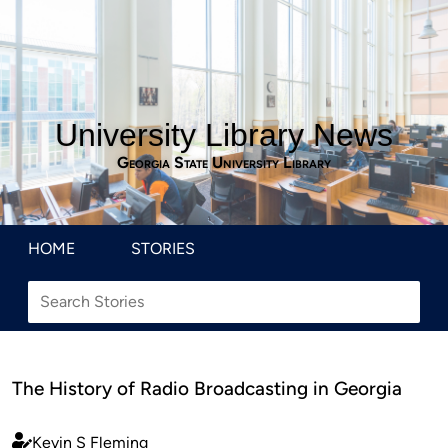
University Library News
Georgia State University Library
HOME
STORIES
The History of Radio Broadcasting in Georgia
Kevin S Fleming