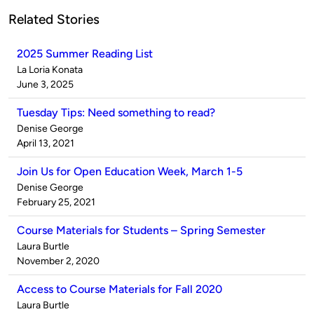
Related Stories
2025 Summer Reading List
Published
La Loria Konata
by
on
June 3, 2025
Tuesday Tips: Need something to read?
Published
Denise George
by
on
April 13, 2021
Join Us for Open Education Week, March 1-5
Published
Denise George
by
on
February 25, 2021
Course Materials for Students – Spring Semester
Published
Laura Burtle
by
on
November 2, 2020
Access to Course Materials for Fall 2020
Published
Laura Burtle