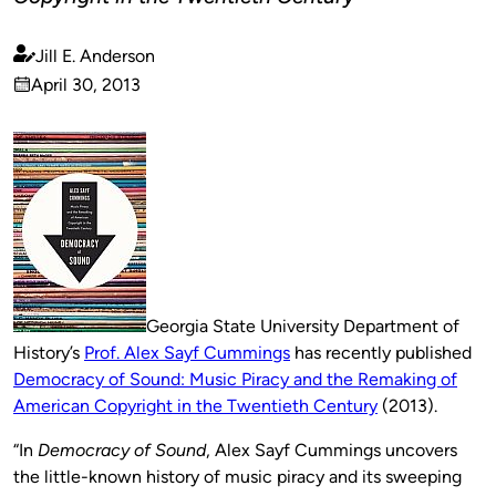
Jill E. Anderson
Published
April 30, 2013
by
on
Georgia State University Department of
History’s
Prof. Alex Sayf Cummings
has recently published
Democracy of Sound: Music Piracy and the Remaking of
American Copyright in the Twentieth Century
(2013).
“In
Democracy of Sound
, Alex Sayf Cummings uncovers
the little-known history of music piracy and its sweeping