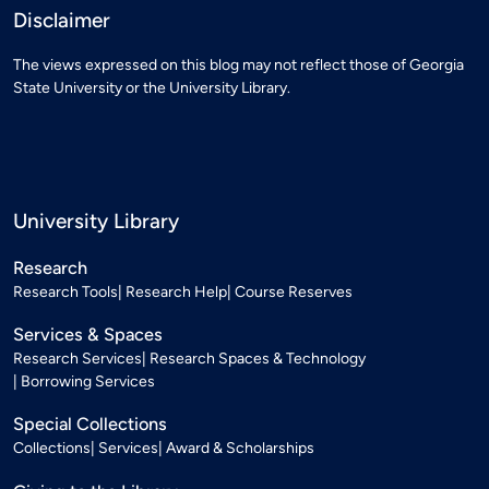
Disclaimer
The views expressed on this blog may not reflect those of Georgia
State University or the University Library.
University Library
Research
Research Tools
Research Help
Course Reserves
Services & Spaces
Research Services
Research Spaces & Technology
Borrowing Services
Special Collections
Collections
Services
Award & Scholarships