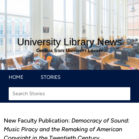
University Library News
Georgia State University Library
HOME
STORIES
New Faculty Publication:
Democracy of Sound:
Music Piracy and the Remaking of American
Copyright in the Twentieth Century