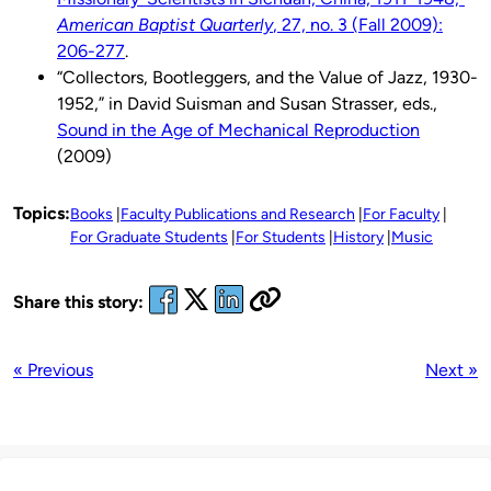
American Baptist Quarterly
, 27, no. 3 (Fall 2009):
206-277
.
“Collectors, Bootleggers, and the Value of Jazz, 1930-
1952,” in David Suisman and Susan Strasser, eds.,
Sound in the Age of Mechanical Reproduction
(2009)
Topics:
Books
Faculty Publications and Research
For Faculty
For Graduate Students
For Students
History
Music
Share this story:
« Previous
Next »