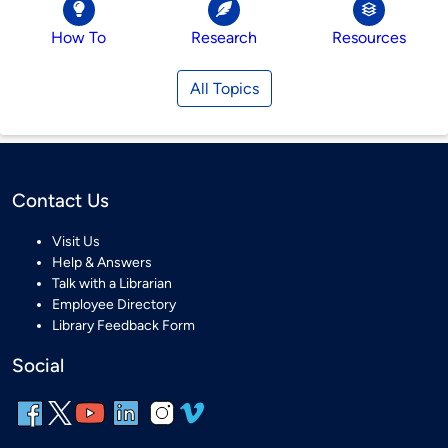
How To
Research
Resources
All Topics
Contact Us
Visit Us
Help & Answers
Talk with a Librarian
Employee Directory
Library Feedback Form
Social