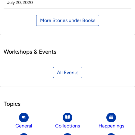
by
on
July 20, 2020
More Stories under Books
Workshops & Events
All Events
Topics
General
Collections
Happenings