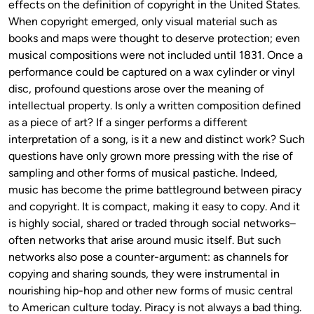
effects on the definition of copyright in the United States.
When copyright emerged, only visual material such as
books and maps were thought to deserve protection; even
musical compositions were not included until 1831. Once a
performance could be captured on a wax cylinder or vinyl
disc, profound questions arose over the meaning of
intellectual property. Is only a written composition defined
as a piece of art? If a singer performs a different
interpretation of a song, is it a new and distinct work? Such
questions have only grown more pressing with the rise of
sampling and other forms of musical pastiche. Indeed,
music has become the prime battleground between piracy
and copyright. It is compact, making it easy to copy. And it
is highly social, shared or traded through social networks–
often networks that arise around music itself. But such
networks also pose a counter-argument: as channels for
copying and sharing sounds, they were instrumental in
nourishing hip-hop and other new forms of music central
to American culture today. Piracy is not always a bad thing.