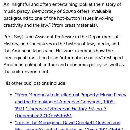
An insightful and often entertaining look at the history of
music piracy,
Democracy of Sound
offers invaluable
background to one of the hot-button issues involving
creativity and the law.” (from press materials).
Prof. Sayf is an Assistant Professor in the Department of
History, and specializes in the history of law, media, and
the American landscape. His work examines how the
ideological transition to an “information society” reshaped
American political culture and economic policy, as well as
the built environment.
His other publications include:
“From Monopoly to Intellectual Property: Music Piracy
and the Remaking of American Copyright, 1909-
1971,”
Journal of American History
, 97, no. 3
(December 2010): 659-681
.
“Life in the Menagerie: David Crockett Graham and
Missionary-Scientists in Sichuan, China, 1911-1948,”