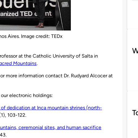
enos Aires. Image credit: TEDx
W
professor at the Catholic University of Salta in
Sacred Mountains
.
 For more information contact Dr. Rudyard Alcocer at
 our electronic holdings:
of dedication at Inca mountain shrines (north-
T
(1), 103-122.
ntains, ceremonial sites, and human sacrifice
43.