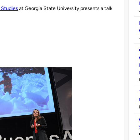
 Studies
at Georgia State University presents a talk