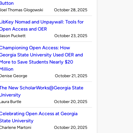
Button
Published
on
Joel Thomas Glogowski
October 28, 2025
by
LibKey Nomad and Unpaywall: Tools for
Open Access and OER
Published
on
Jason Puckett
October 23, 2025
by
Championing Open Access: How
Georgia State University Used OER and
More to Save Students Nearly $20
Million
Published
on
Denise George
October 21, 2025
by
The New ScholarWorks@Georgia State
University
Published
on
Laura Burtle
October 20, 2025
by
Celebrating Open Access at Georgia
State University
Published
on
Charlene Martoni
October 20, 2025