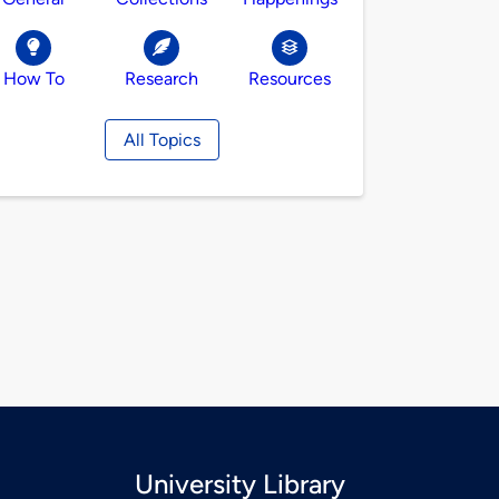
How To
Research
Resources
All Topics
University Library