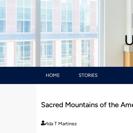
U
HOME
STORIES
Sacred Mountains of the Ame
Ida T Martinez
Published