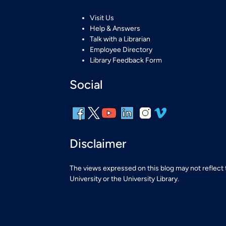
Visit Us
Help & Answers
Talk with a Librarian
Employee Directory
Library Feedback Form
Social
Disclaimer
The views expressed on this blog may not reflect
University or the University Library.