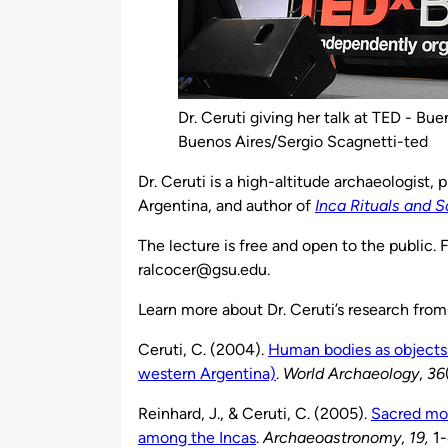
Dr. Ceruti giving her talk at TED - Bu
Buenos Aires/Sergio Scagnetti-ted
Dr. Ceruti is a high-altitude archaeologist, 
Argentina, and author of
Inca Rituals and 
The lecture is free and open to the public.
ralcocer@gsu.edu.
Learn more about Dr. Ceruti’s research from
Ceruti, C. (2004).
Human bodies as objects 
western Argentina)
.
World Archaeology
,
36
Reinhard, J., & Ceruti, C. (2005).
Sacred mou
among the Incas
.
Archaeoastronomy
,
19,
1-