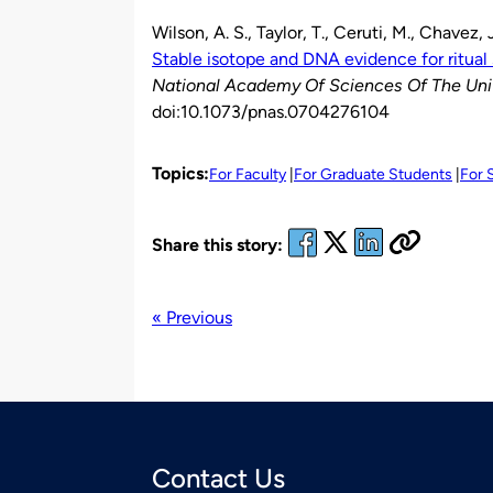
Wilson, A. S., Taylor, T., Ceruti, M., Chavez, 
Stable isotope and DNA evidence for ritual 
National Academy Of Sciences Of The Uni
doi:10.1073/pnas.0704276104
Topics:
For Faculty
For Graduate Students
For 
Share this story:
« Previous
Contact Us