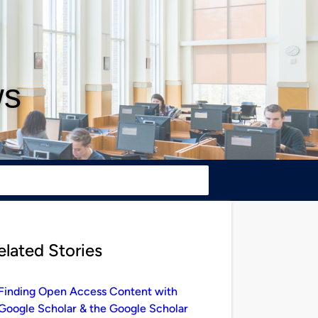
ws
elated Stories
Finding Open Access Content with
Google Scholar & the Google Scholar