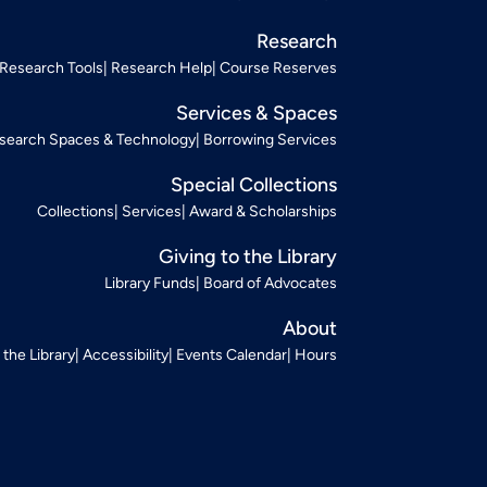
Research
Research Tools
Research Help
Course Reserves
Services & Spaces
search Spaces & Technology
Borrowing Services
Special Collections
Collections
Services
Award & Scholarships
Giving to the Library
Library Funds
Board of Advocates
About
t the Library
Accessibility
Events Calendar
Hours