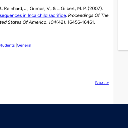
J., Reinhard, J., Grimes, V., & … Gilbert, M. P. (2007).
sequences in Inca child sacrifice
.
Proceedings Of The
ted States Of America
,
104
(42), 16456-16461.
Students
General
Next »