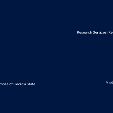
Research Services
Re
Visi
 those of Georgia State