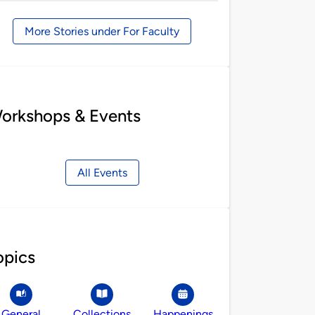
by
More Stories under For Faculty
orkshops & Events
All Events
opics
General
Collections
Happenings