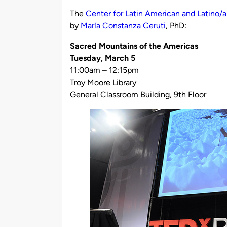
by
The
Center for Latin American and Latino/a
by
María Constanza Ceruti
, PhD:
Sacred Mountains of the Americas
Tuesday, March 5
11:00am – 12:15pm
Troy Moore Library
General Classroom Building, 9th Floor