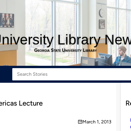
niversity Library Ne
Georgia State University Library
ricas Lecture
R
March 1, 2013
on