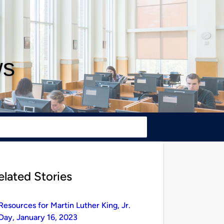
ws
elated Stories
Resources for Martin Luther King, Jr.
Day, January 16, 2023