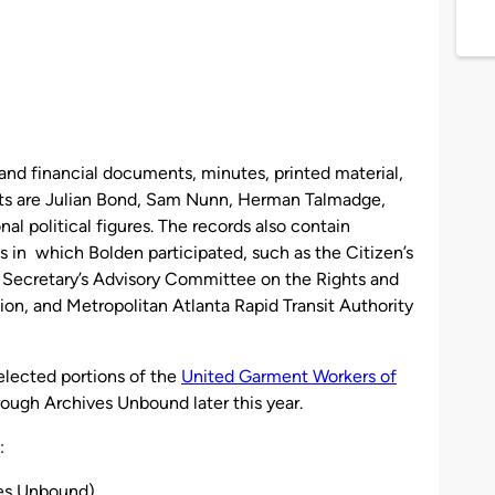
and financial documents, minutes, printed material,
ts are Julian Bond, Sam Nunn, Herman Talmadge,
l political figures. The records also contain
 in which Bolden participated, such as the Citizen’s
 Secretary’s Advisory Committee on the Rights and
on, and Metropolitan Atlanta Rapid Transit Authority
elected portions of the
United Garment Workers of
hrough Archives Unbound later this year.
:
ves Unbound)