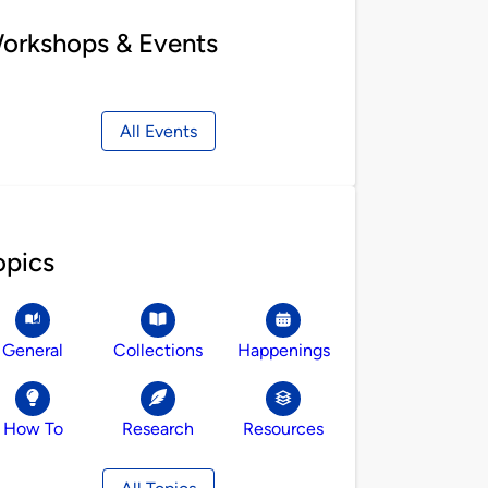
orkshops & Events
All Events
opics
General
Collections
Happenings
How To
Research
Resources