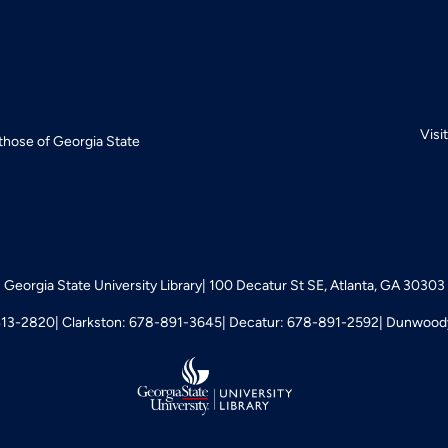
Visi
 those of Georgia State
Georgia State University Library
100 Decatur St SE, Atlanta, GA 30303
413-2820
Clarkston: 678-891-3645
Decatur: 678-891-2592
Dunwoody