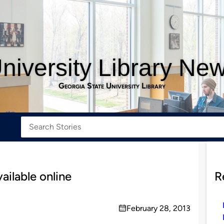
niversity Library Ne
Georgia State University Library
ilable online
R
February 28, 2013
on