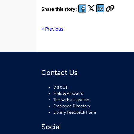
Share this story:
« Previous
Contact Us
Visit Us
Help & Answers
Talk with a Librarian
Employee Directory
Library Feedback Form
Social