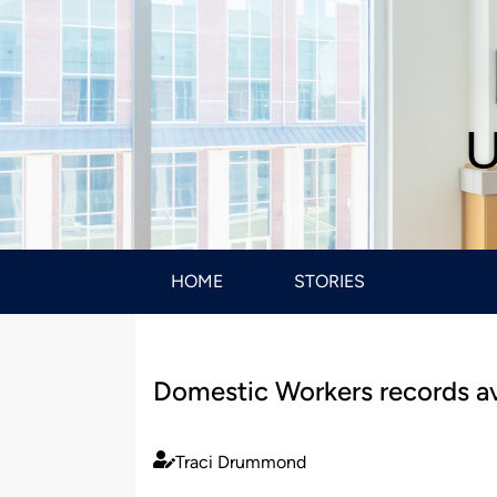
U
HOME
STORIES
Domestic Workers records ava
Traci Drummond
Published