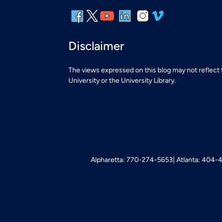
Disclaimer
The views expressed on this blog may not reflect
University or the University Library.
Alpharetta: 770-274-5653
Atlanta: 404-