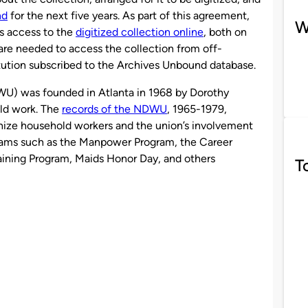
nd
for the next five years. As part of this agreement,
W
s access to the
digitized collection online
, both on
e needed to access the collection from off-
titution subscribed to the Archives Unbound database.
U) was founded in Atlanta in 1968 by Dorothy
ld work. The
records of the NDWU
, 1965-1979,
ganize household workers and the union’s involvement
rams such as the Manpower Program, the Career
aining Program, Maids Honor Day, and others
T