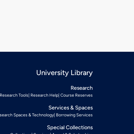
University Library
Research
Research Tools
Research Help
Course Reserves
Services & Spaces
search Spaces & Technology
Borrowing Services
Special Collections