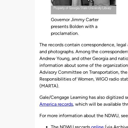
Governor Jimmy Carter
presents Bolden with a
proclamation.
The records contain correspondence, legal 
and photographs. Among the corresponden
Andrew Young, and other Georgia and nationa
information about some of the organizations
Advisory Committee on Transportation, the
Responsibilities of Women, WIGO radio stati
(MARTA).
Gale/Cengage Learning has also digitized s
America records
, which will be available t
For more information about the NDWU, see
The NDWU records
online
(via Archi