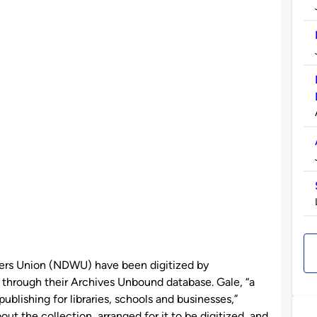
kers Union (NDWU) have been digitized by
through their Archives Unbound database. Gale, “a
ublishing for libraries, schools and businesses,”
out the collection, arranged for it to be digitized, and