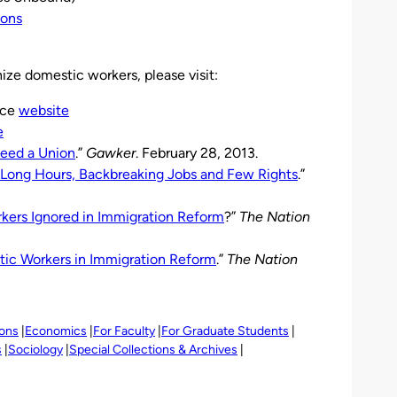
ions
ize domestic workers, please visit:
nce
website
e
eed a Union
.”
Gawker
. February 28, 2013.
Long Hours, Backbreaking Jobs and Few Rights
.”
ers Ignored in Immigration Reform
?”
The Nation
ic Workers in Immigration Reform
.”
The Nation
ions
Economics
For Faculty
For Graduate Students
s
Sociology
Special Collections & Archives