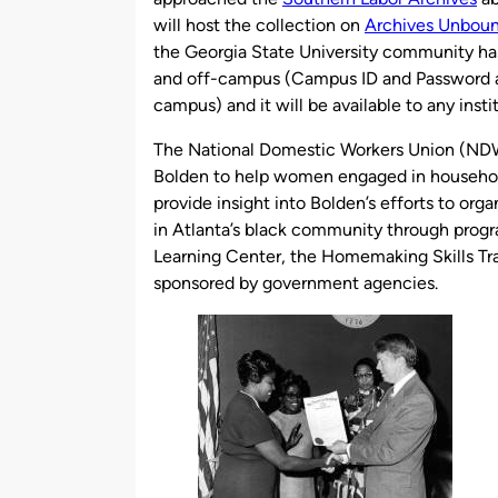
will host the collection on
Archives Unbou
the Georgia State University community ha
and off-campus (Campus ID and Password ar
campus) and it will be available to any ins
The National Domestic Workers Union (NDW
Bolden to help women engaged in househo
provide insight into Bolden’s efforts to or
in Atlanta’s black community through prog
Learning Center, the Homemaking Skills Tr
sponsored by government agencies.