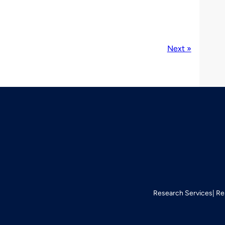
Next »
Research Services
Re