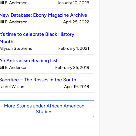
Published
on
Jill E. Anderson
January 10, 2023
by
New Database: Ebony Magazine Archive
Published
on
Jill E. Anderson
April 25, 2022
by
It’s time to celebrate Black History
Month
Published
on
Allyson Stephens
February 1, 2021
by
An Antiracism Reading List
Published
on
Jill E. Anderson
February 25, 2019
by
Sacrifice – The Rosses in the South
Published
on
Laurel Wilson
April 19, 2018
by
More Stories under African American
Studies