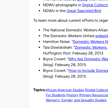
NDWU photographs in
Digital Collect
NDWU in the
Great Speckled Bird
To learn more about current efforts to organ
The National Domestic Workers Allia
The Domestic Workers United
websit
Hamilton Nolan. “
Domestic Workers N
Tala Dowlatshahi. “
Domestic Workers: 
Huffington Post
. February 28, 2013.
Bryce Covert. “
Why Are Domestic Work
(blog). February 28, 2013.
Bryce Covert. “
How to Include Domest
(blog). February 28, 2013.
Topics:
African American Studies
Digital Collect
For Students
History
Primary Resource
Women's, Gender, and Sexuality Studies