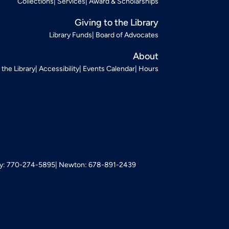
Collections
Services
Award & Scholarships
Giving to the Library
Library Funds
Board of Advocates
About
t the Library
Accessibility
Events Calendar
Hours
: 770-274-5895
Newton: 678-891-2439