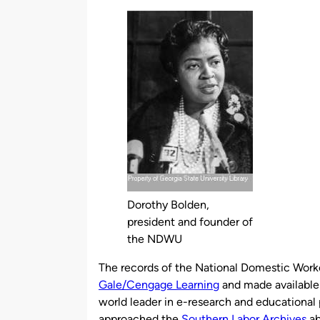
by
Dorothy Bolden,
president and founder of
the NDWU
The records of the National Domestic Wor
Gale/Cengage Learning
and made available 
world leader in e-research and educational p
approached the
Southern Labor Archives
ab