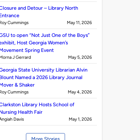
by
Closure and Detour – Library North
Entrance
Published
on
Roy Cummings
May 11, 2026
by
GSU to open “Not Just One of the Boys”
exhibit, Host Georgia Women’s
Movement Spring Event
Published
on
Morna J Gerrard
May 5, 2026
by
Georgia State University Librarian Alvin
Blount Named a 2026 Library Journal
Mover & Shaker
Published
on
Roy Cummings
May 4, 2026
by
Clarkston Library Hosts School of
Nursing Health Fair
Published
on
Angiah Davis
May 1, 2026
by
More Stories