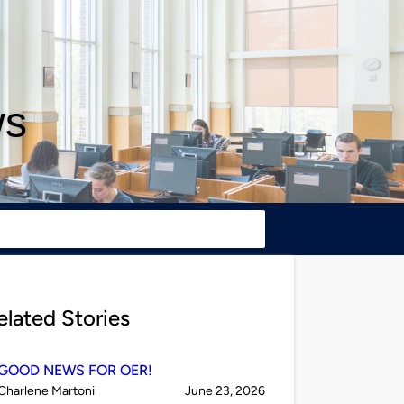
ws
elated Stories
GOOD NEWS FOR OER!
Published
on
Charlene Martoni
June 23, 2026