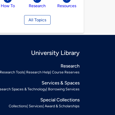
How To
Research
Resources
All Topics
University Library
Research
Research Tools
Research Help
Course Reserves
Services & Spaces
search Spaces & Technology
Borrowing Services
Special Collections
Collections
Services
Award & Scholarships