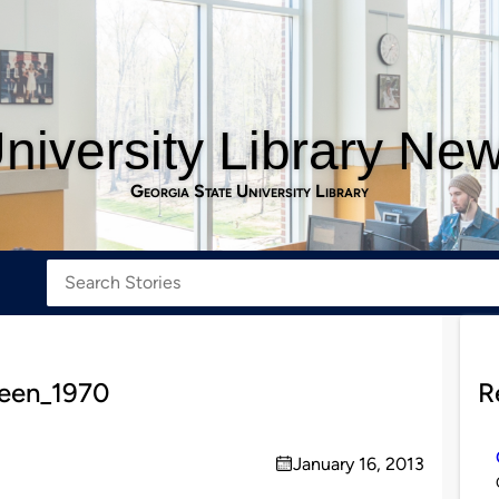
niversity Library Ne
Georgia State University Library
een_1970
R
January 16, 2013
on