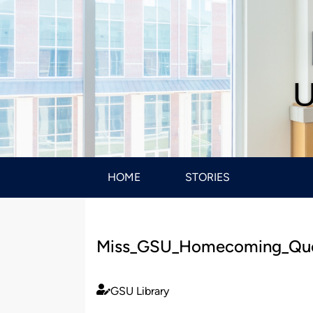
U
HOME
STORIES
Miss_GSU_Homecoming_Qu
GSU Library
Published