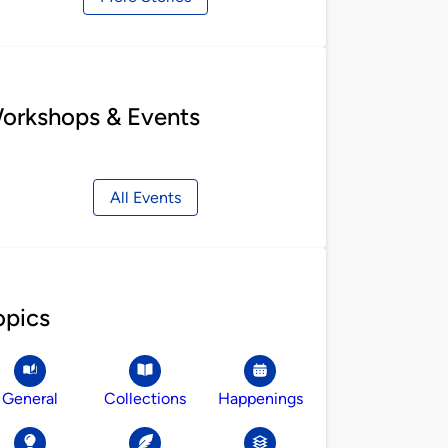
orkshops & Events
All Events
opics
General
Collections
Happenings