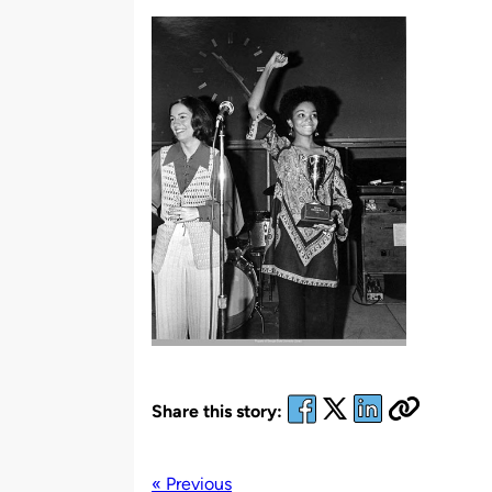
by
Share this story:
« Previous