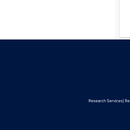
Research Services
Re