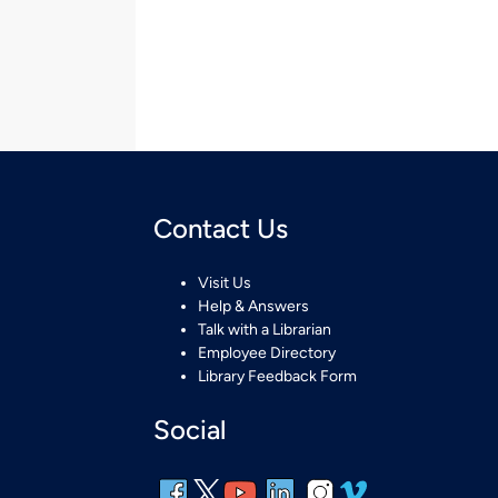
Contact Us
Visit Us
Help & Answers
Talk with a Librarian
Employee Directory
Library Feedback Form
Social