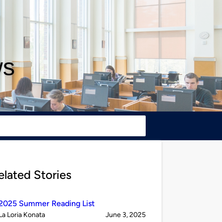
ws
elated Stories
2025 Summer Reading List
Published
on
La Loria Konata
June 3, 2025