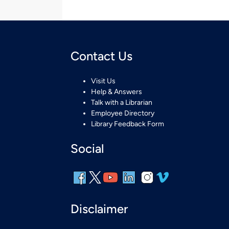
Contact Us
Visit Us
Help & Answers
Talk with a Librarian
Employee Directory
Library Feedback Form
Social
Disclaimer