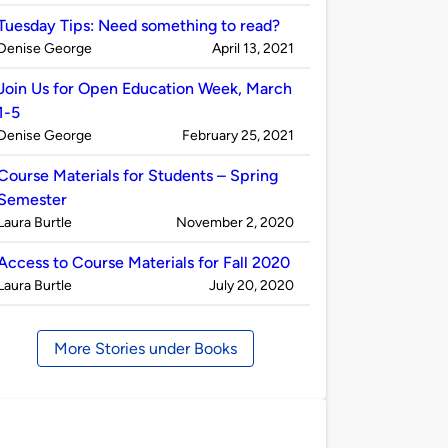
by
Tuesday Tips: Need something to read?
Published
on
Denise George
April 13, 2021
by
Join Us for Open Education Week, March
1-5
Published
on
Denise George
February 25, 2021
by
Course Materials for Students – Spring
Semester
Published
on
Laura Burtle
November 2, 2020
by
Access to Course Materials for Fall 2020
Published
on
Laura Burtle
July 20, 2020
by
More Stories under Books