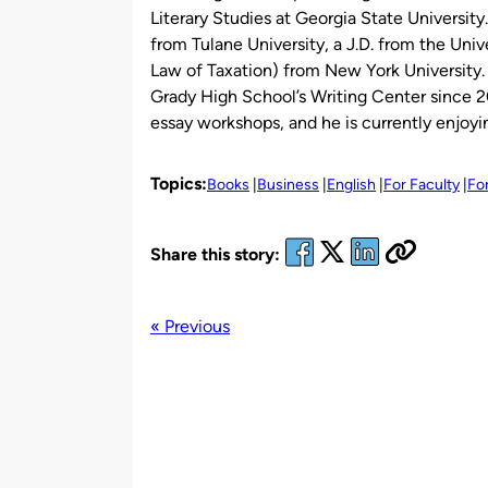
Literary Studies at Georgia State University
from Tulane University, a J.D. from the Univ
Law of Taxation) from New York University. 
Grady High School’s Writing Center since 2
essay workshops, and he is currently enjoyi
Topics:
Books
Business
English
For Faculty
Fo
Share this story:
« Previous