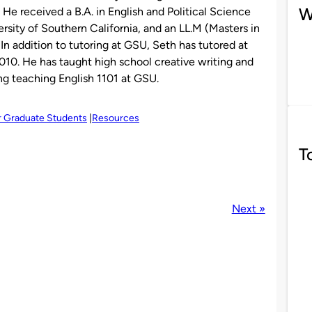
W
. He received a B.A. in English and Political Science
ersity of Southern California, and an LL.M (Masters in
In addition to tutoring at GSU, Seth has tutored at
010. He has taught high school creative writing and
ng teaching English 1101 at GSU.
r Graduate Students
Resources
T
Next »