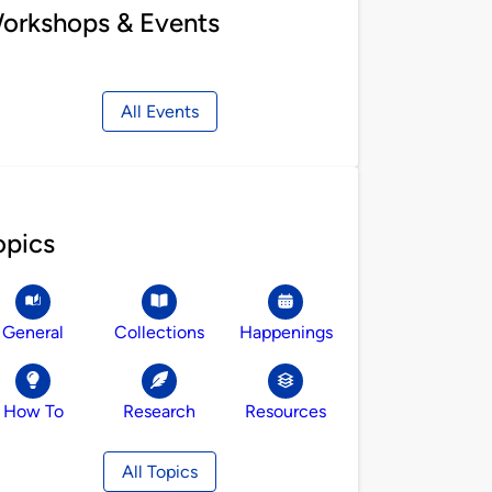
orkshops & Events
All Events
opics
General
Collections
Happenings
How To
Research
Resources
All Topics