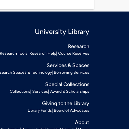
University Library
Research
Research Tools
Research Help
Course Reserves
Services & Spaces
search Spaces & Technology
Borrowing Services
Special Collections
Collections
Services
Award & Scholarships
Giving to the Library
Library Funds
Board of Advocates
About