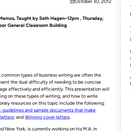
October 30, 2012
on
d Memos, Taught by Seth Hagen–12pm ,
Thursday,
loor General Classroom Building
common types of business writing are often the
sent the dual difficulty of needing to be concise
 effectively and efficiently. This presentation will
ing on these types of writing, and how to write
rary resources on this topic include the following:
 guidelines and sample documents that make
letters
; and
Winning cover letters
.
nd New York, is currently working on his M.A. in