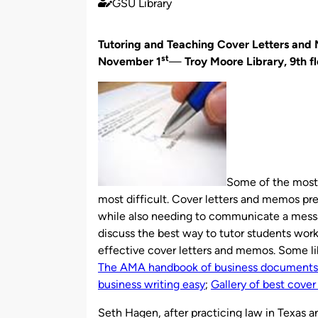
GSU Library
Published
by
Tutoring and Teaching Cover Letters an
st
November 1
—
Troy Moore Library, 9th f
Some of the most 
most difficult. Cover letters and memos pre
while also needing to communicate a message
discuss the best way to tutor students work
effective cover letters and memos. Some lib
The AMA handbook of business documents:
business writing easy
;
Gallery of best cover 
Seth Hagen, after practicing law in Texas a