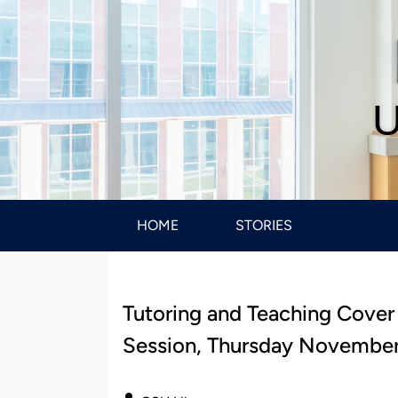
U
HOME
STORIES
Tutoring and Teaching Cover
Session, Thursday November