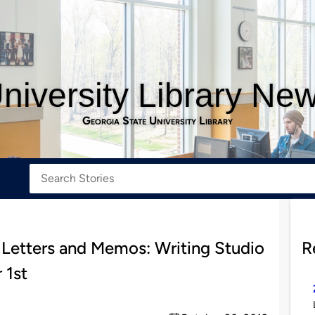
niversity Library Ne
Georgia State University Library
 Letters and Memos: Writing Studio
R
 1st