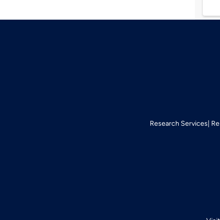
Research Services
Re