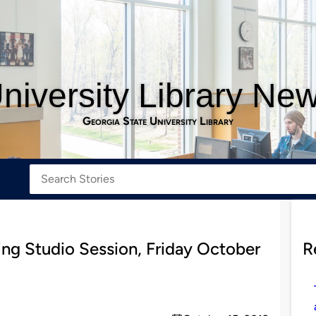
niversity Library Ne
Georgia State University Library
ting Studio Session, Friday October
R