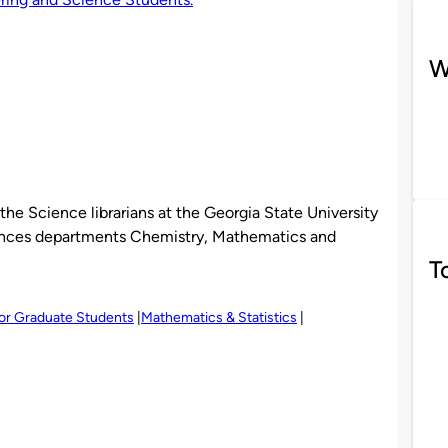
W
the Science librarians at the Georgia State University
ciences departments Chemistry, Mathematics and
T
or Graduate Students
Mathematics & Statistics