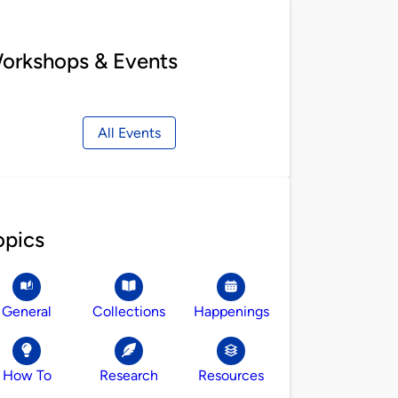
orkshops & Events
All Events
opics
General
Collections
Happenings
How To
Research
Resources