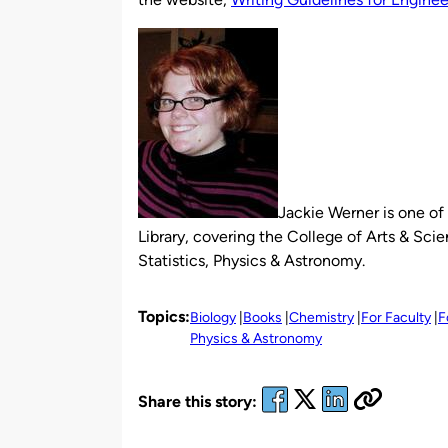
Jackie Werner is one of 
Library, covering the College of Arts & S
Statistics, Physics & Astronomy.
Topics:
Biology
Books
Chemistry
For Faculty
F
Physics & Astronomy
Share this story: