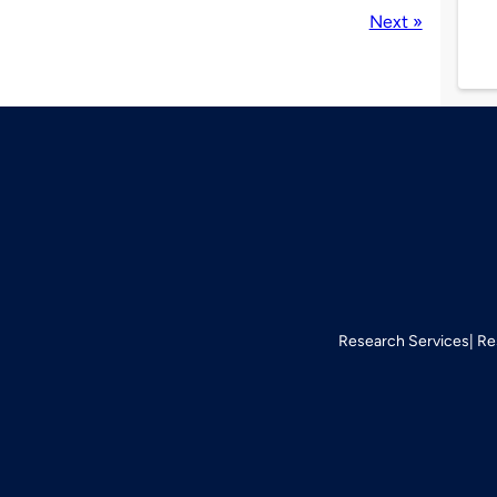
Next »
Research Services
Re