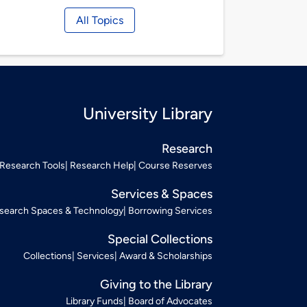
All Topics
University Library
Research
Research Tools
Research Help
Course Reserves
Services & Spaces
search Spaces & Technology
Borrowing Services
Special Collections
Collections
Services
Award & Scholarships
Giving to the Library
Library Funds
Board of Advocates