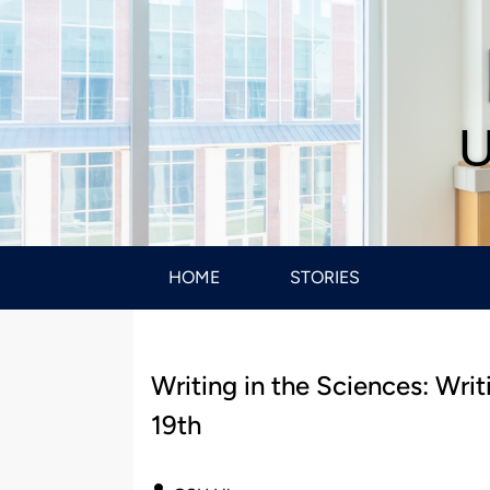
U
HOME
STORIES
Writing in the Sciences: Wri
19th