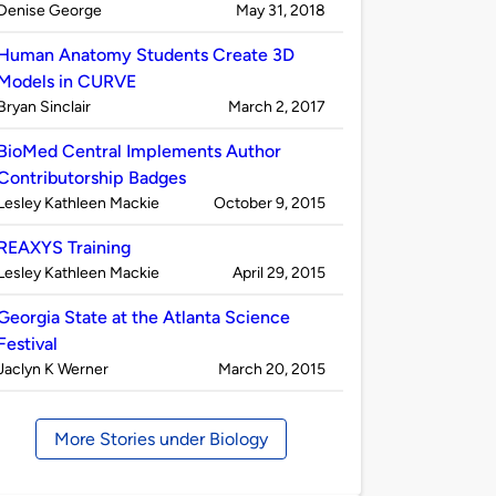
Published
on
Denise George
May 31, 2018
by
Human Anatomy Students Create 3D
Models in CURVE
Published
on
Bryan Sinclair
March 2, 2017
by
BioMed Central Implements Author
Contributorship Badges
Published
on
Lesley Kathleen Mackie
October 9, 2015
by
REAXYS Training
Published
on
Lesley Kathleen Mackie
April 29, 2015
by
Georgia State at the Atlanta Science
Festival
Published
on
Jaclyn K Werner
March 20, 2015
by
More Stories under Biology