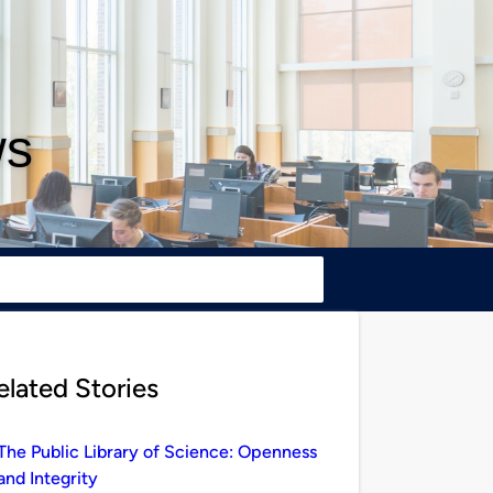
ws
elated Stories
The Public Library of Science: Openness
and Integrity