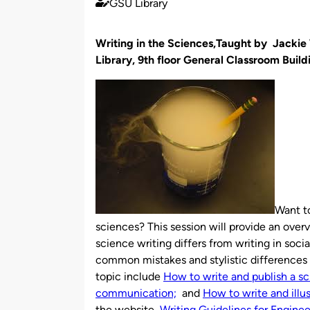
GSU Library
Published
by
Writing in the Sciences,Taught by Jacki
Library, 9th floor General Classroom Build
Want to
sciences? This session will provide an ove
science writing differs from writing in soci
common mistakes and stylistic differences i
topic include
How to write and publish a sc
communication;
and
How to write and illus
the website,
Writing Guidelines for Engine