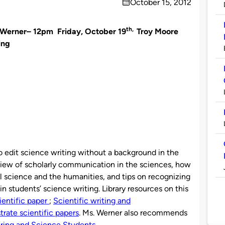
October 15, 2012
on
th,
e Werner– 12pm Friday, October 19
Troy Moore
ing
 edit science writing without a background in the
rview of scholarly communication in the sciences, how
al science and the humanities, and tips on recognizing
n students’ science writing. Library resources on this
ientific paper
;
Scientific writing and
trate scientific papers
. Ms. Werner also recommends
ering and Science Students.