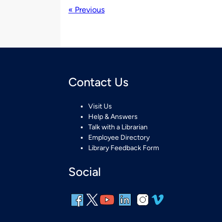
« Previous
Contact Us
Visit Us
Help & Answers
Talk with a Librarian
Employee Directory
Library Feedback Form
Social