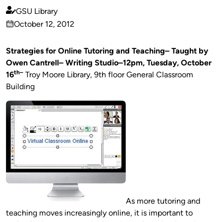
GSU Library
Published
October 12, 2012
by
on
Strategies for Online Tutoring and Teaching– Taught by
Owen Cantrell– Writing Studio–12pm,
Tuesday, October
th–
16
Troy Moore Library, 9th floor General Classroom
Building
As more tutoring and
teaching moves increasingly online, it is important to