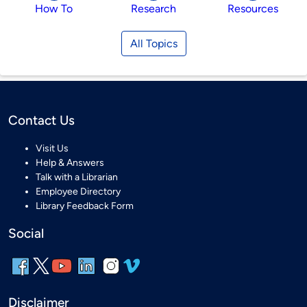
How To
Research
Resources
All Topics
Contact Us
Visit Us
Help & Answers
Talk with a Librarian
Employee Directory
Library Feedback Form
Social
Disclaimer