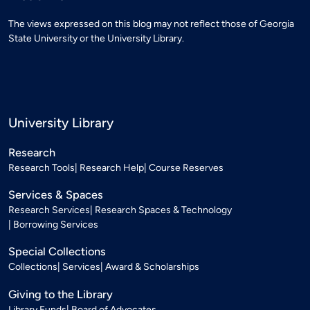
The views expressed on this blog may not reflect those of Georgia
State University or the University Library.
University Library
Research
Research Tools
Research Help
Course Reserves
Services & Spaces
Research Services
Research Spaces & Technology
Borrowing Services
Special Collections
Collections
Services
Award & Scholarships
Giving to the Library
Library Funds
Board of Advocates