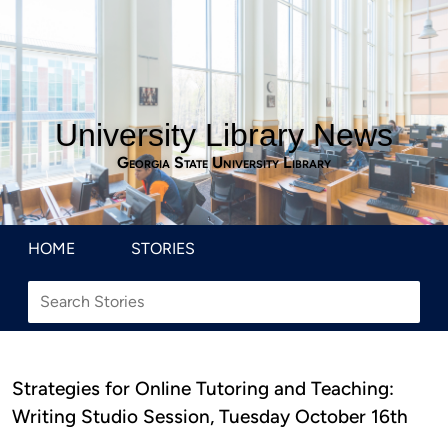
University Library News
Georgia State University Library
HOME
STORIES
Strategies for Online Tutoring and Teaching:
Writing Studio Session, Tuesday October 16th