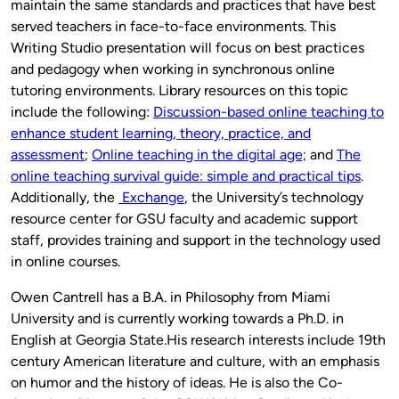
maintain the same standards and practices that have best
served teachers in face-to-face environments. This
Writing Studio presentation will focus on best practices
and pedagogy when working in synchronous online
tutoring environments. Library resources on this topic
include the following:
Discussion-based online teaching to
enhance student learning, theory, practice, and
assessment
;
Online teaching in the digital age;
and
The
online teaching survival guide: simple and practical tips
.
Additionally, the
Exchange
, the University’s technology
resource center for GSU faculty and academic support
staff, provides training and support in the technology used
in online courses.
Owen Cantrell has a B.A. in Philosophy from Miami
University and is currently working towards a Ph.D. in
English at Georgia State.His research interests include 19th
century American literature and culture, with an emphasis
on humor and the history of ideas. He is also the Co-