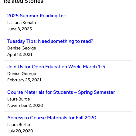
Related Stories
2025 Summer Reading List
Published
La Loria Konata
by
on
June 3, 2025
Tuesday Tips: Need something to read?
Published
Denise George
by
on
April 13, 2021
Join Us for Open Education Week, March 1-5
Published
Denise George
by
on
February 25, 2021
Course Materials for Students – Spring Semester
Published
Laura Burtle
by
on
November 2, 2020
Access to Course Materials for Fall 2020
Published
Laura Burtle
by
on
July 20, 2020