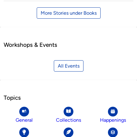
More Stories under Books
Workshops & Events
All Events
Topics
General
Collections
Happenings