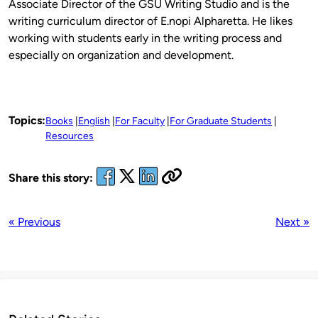
Associate Director of the GSU Writing Studio and is the
writing curriculum director of E.nopi Alpharetta. He likes
working with students early in the writing process and
especially on organization and development.
Topics:
Books
English
For Faculty
For Graduate Students
Resources
Share this story:
« Previous
Next »