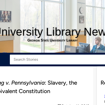
niversity Library Ne
Georgia State University Library
gg v. Pennsylvania
: Slavery, the
R
valent Constitution