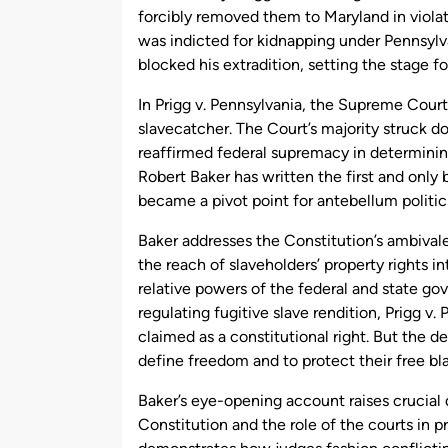
forcibly removed them to Maryland in violat
was indicted for kidnapping under Pennsylva
blocked his extradition, setting the stage 
In Prigg v. Pennsylvania, the Supreme Court
slavecatcher. The Court’s majority struck do
reaffirmed federal supremacy in determining
Robert Baker has written the first and only
became a pivot point for antebellum politic
Baker addresses the Constitution’s ambival
the reach of slaveholders’ property rights in
relative powers of the federal and state g
regulating fugitive slave rendition, Prigg v
claimed as a constitutional right. But the de
define freedom and to protect their free bl
Baker’s eye-opening account raises crucial 
Constitution and the role of the courts in p