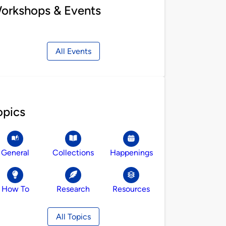
orkshops & Events
All Events
opics
General
Collections
Happenings
How To
Research
Resources
All Topics