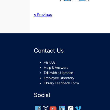
« Previous
Contact Us
Visit Us
Help & Answers
Talk with a Librarian
Employee Directory
Library Feedback Form
Social