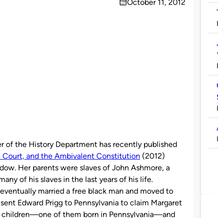
October 11, 2012
on
er of the History Department has recently published
e Court, and the Ambivalent Constitution
(2012)
dow. Her parents were slaves of John Ashmore, a
y of his slaves in the last years of his life.
 eventually married a free black man and moved to
sent Edward Prigg to Pennsylvania to claim Margaret
er children—one of them born in Pennsylvania—and