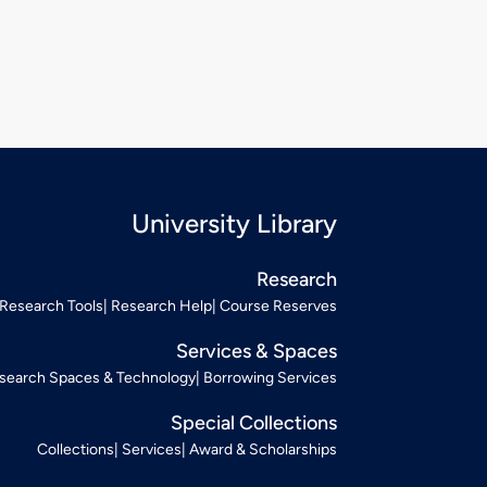
University Library
Research
Research Tools
Research Help
Course Reserves
Services & Spaces
search Spaces & Technology
Borrowing Services
Special Collections
Collections
Services
Award & Scholarships