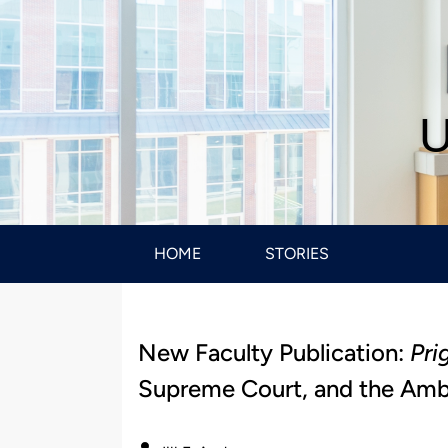
U
HOME
STORIES
New Faculty Publication:
Pri
Supreme Court, and the Ambi