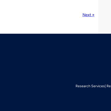
Next »
Research Services
Re