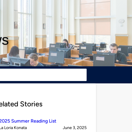
ws
elated Stories
2025 Summer Reading List
Published
on
La Loria Konata
June 3, 2025