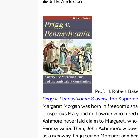
Jill E. Anderson
Published
by
Prof. H. Robert Bak
Prigg v. Pennsylvania
: Slavery, the Suprem
Margaret Morgan was born in freedom’s sha
prosperous Maryland mill owner who freed man
Ashmore never laid claim to Margaret, who
Pennsylvania. Then, John Ashmore’s widow 
as a runaway. Prigg seized Margaret and h