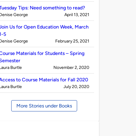
by
Tuesday Tips: Need something to read?
Published
on
Denise George
April 13, 2021
by
Join Us for Open Education Week, March
1-5
Published
on
Denise George
February 25, 2021
by
Course Materials for Students – Spring
Semester
Published
on
Laura Burtle
November 2, 2020
by
Access to Course Materials for Fall 2020
Published
on
Laura Burtle
July 20, 2020
by
More Stories under Books