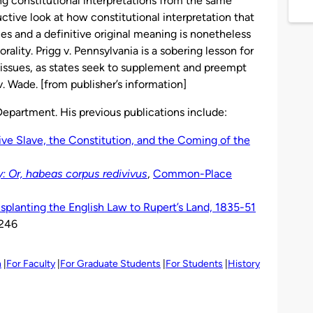
g constitutional interpretations from the same
ructive look at how constitutional interpretation that
ples and a definitive original meaning is nonetheless
ality. Prigg v. Pennsylvania is a sobering lesson for
 issues, as states seek to supplement and preempt
. Wade. [from publisher’s information]
 Department. His previous publications include:
ive Slave, the Constitution, and the Coming of the
: Or, habeas corpus redivivus
,
Common-Place
nsplanting the English Law to Rupert’s Land, 1835-51
-246
h
For Faculty
For Graduate Students
For Students
History