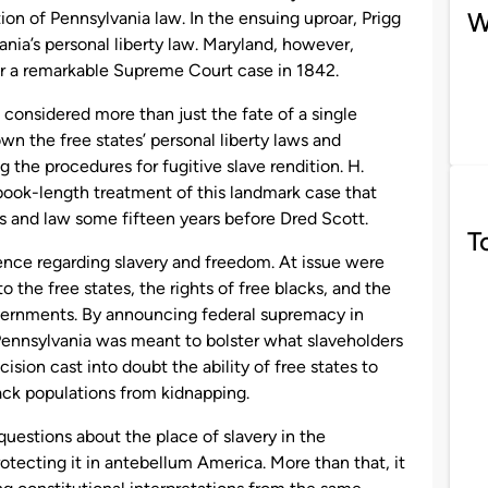
W
ion of Pennsylvania law. In the ensuing uproar, Prigg
nia’s personal liberty law. Maryland, however,
for a remarkable Supreme Court case in 1842.
 considered more than just the fate of a single
wn the free states’ personal liberty laws and
 the procedures for fugitive slave rendition. H.
 book-length treatment of this landmark case that
s and law some fifteen years before Dred Scott.
T
ence regarding slavery and freedom. At issue were
to the free states, the rights of free blacks, and the
overnments. By announcing federal supremacy in
. Pennsylvania was meant to bolster what slaveholders
cision cast into doubt the ability of free states to
ack populations from kidnapping.
questions about the place of slavery in the
rotecting it in antebellum America. More than that, it