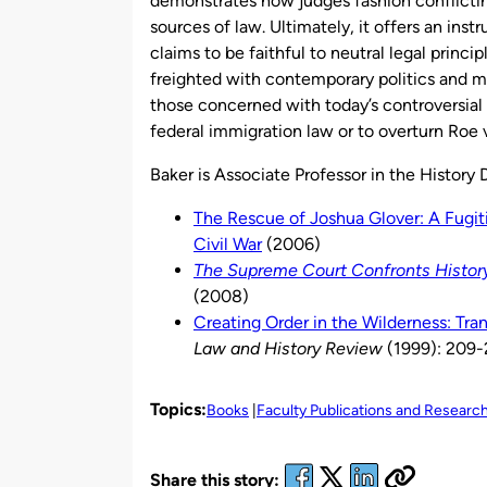
demonstrates how judges fashion conflictin
sources of law. Ultimately, it offers an inst
claims to be faithful to neutral legal princi
freighted with contemporary politics and mor
those concerned with today’s controversial
federal immigration law or to overturn Roe v
Baker is Associate Professor in the History
The Rescue of Joshua Glover: A Fugit
Civil War
(2006)
The Supreme Court Confronts History
(2008)
Creating Order in the Wilderness: Tra
Law and History Review
(1999): 209
Topics:
Books
Faculty Publications and Researc
Share this story: