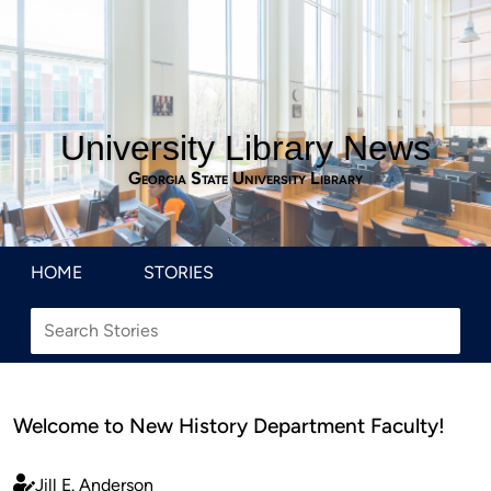
University Library News
Georgia State University Library
HOME
STORIES
Welcome to New History Department Faculty!
Jill E. Anderson