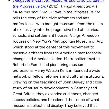
Things American: Art Museums and Civic Culture in
the Progressive Era
(2012).
Things American: Art
Museums and Civic Culture in the Progressive Era
tells the story of the civic reformers and arts
professionals who brought museums from the realm
of exclusivity into the progressive fold of libraries,
schools, and settlement houses.
Things American
focuses on New York’s Metropolitan Museum of Art,
which stood at the center of this movement to
preserve artifacts from the American past for social
change and Americanization. Metropolitan trustee
Robert de Forest and pioneering museum
professional Henry Watson Kent influenced a wide
network of fellow reformers and cultural institutions.
Drawing on the teachings of John Dewey and close
study of museum developments in Germany and
Great Britain, they expanded audiences, changed
access policies, and broadened the scope of what
museums collect and display. They believed that