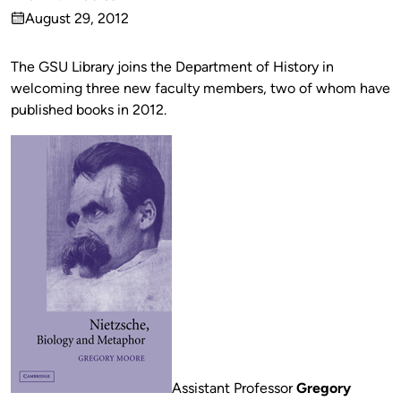
Published
August 29, 2012
by
on
The GSU Library joins the Department of History in
welcoming three new faculty members, two of whom have
published books in 2012.
Assistant Professor
Gregory