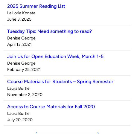
2025 Summer Reading List
Published
La Loria Konata
by
on
June 3, 2025
Tuesday Tips: Need something to read?
Published
Denise George
by
on
April 13, 2021
Join Us for Open Education Week, March 1-5
Published
Denise George
by
on
February 25, 2021
Course Materials for Students – Spring Semester
Published
Laura Burtle
by
on
November 2, 2020
Access to Course Materials for Fall 2020
Published
Laura Burtle
by
on
July 20, 2020