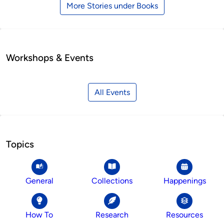
More Stories under Books
Workshops & Events
All Events
Topics
General
Collections
Happenings
How To
Research
Resources