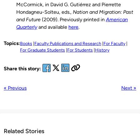
McCormick, in David G. Gutiérrez and Pierrette
Hondagneu-Solteu, eds.,
Nation and Migration: Past
and Future
(2009). Previously printed in
American
Quarterly
and available
here
.
Topics:
Books
Faculty Publications and Research
For Faculty
For Graduate Students
For Students
History
Share this story:
« Previous
Next »
Related Stories