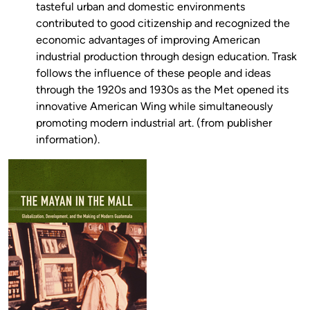
tasteful urban and domestic environments
contributed to good citizenship and recognized the
economic advantages of improving American
industrial production through design education. Trask
follows the influence of these people and ideas
through the 1920s and 1930s as the Met opened its
innovative American Wing while simultaneously
promoting modern industrial art. (from publisher
information).