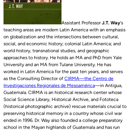
Assistant Professor
J.T. Way
‘s
teaching areas are modern Latin America with an emphasis
on globalization and the intersections between cultural,
social, and economic history; colonial Latin America; and
world history, transnational studies, and geographic
approaches to history. He holds an MA and PhD from Yale
University and an MA from Tulane University. He has
worked in Latin America for the past ten years, and serves
as the Consulting Director of
CIRMA—the Centro de
Investigaciones Regionales de Mesoamérica
—in Antigua,
Guatemala. CIRMA is an historical research center whose
Social Science Library, Historical Archive, and Fototeca
(historical photographic archive) rescue materials crucial to
preserving historical memory in a country whose civil war
ended in 1996. Dr. Way also founded a college preparatory
school in the Mayan highlands of Guatemala and has run