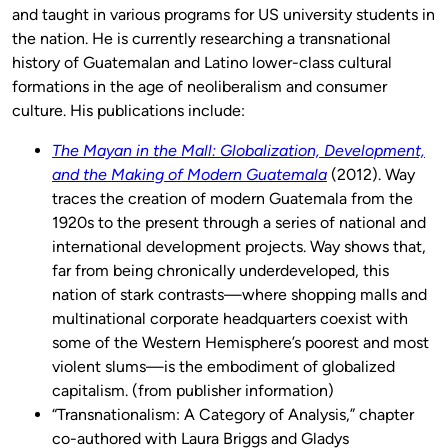
and taught in various programs for US university students in
the nation. He is currently researching a transnational
history of Guatemalan and Latino lower-class cultural
formations in the age of neoliberalism and consumer
culture. His publications include:
The Mayan in the Mall: Globalization, Development,
and the Making of Modern Guatemala
(2012). Way
traces the creation of modern Guatemala from the
1920s to the present through a series of national and
international development projects. Way shows that,
far from being chronically underdeveloped, this
nation of stark contrasts—where shopping malls and
multinational corporate headquarters coexist with
some of the Western Hemisphere’s poorest and most
violent slums—is the embodiment of globalized
capitalism. (from publisher information)
“Transnationalism: A Category of Analysis,” chapter
co-authored with Laura Briggs and Gladys