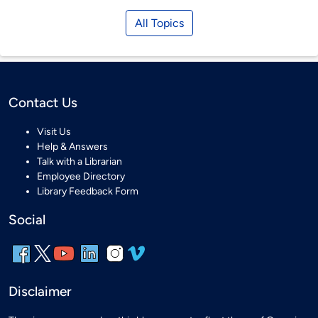
All Topics
Contact Us
Visit Us
Help & Answers
Talk with a Librarian
Employee Directory
Library Feedback Form
Social
Disclaimer