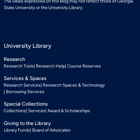
The views expressed on this blog may not reflect those of Georgia
State University or the University Library.
University Library
Research
Research Tools
Research Help
Course Reserves
Services & Spaces
Research Services
Research Spaces & Technology
Borrowing Services
Special Collections
Collections
Services
Award & Scholarships
Giving to the Library
Library Funds
Board of Advocates