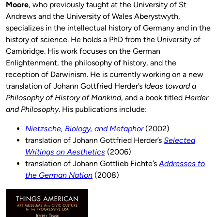
Moore
, who previously taught at the University of St
Andrews and the University of Wales Aberystwyth,
specializes in the intellectual history of Germany and in the
history of science. He holds a PhD from the University of
Cambridge. His work focuses on the German
Enlightenment, the philosophy of history, and the
reception of Darwinism. He is currently working on a new
translation of Johann Gottfried Herder’s
Ideas toward a
Philosophy of History of Mankind
, and a book titled
Herder
and Philosophy
. His publications include:
Nietzsche, Biology, and Metaphor
(2002)
translation of Johann Gottfried Herder’s
Selected
Writings on Aesthetics
(2006)
translation of Johann Gottlieb Fichte’s
Addresses to
the German Nation
(2008)