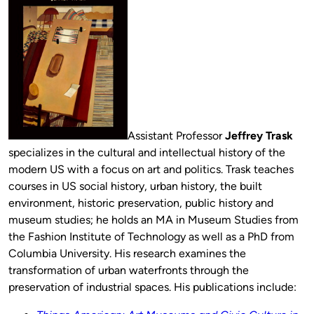
Assistant Professor
Jeffrey Trask
specializes in the cultural and intellectual history of the
modern US with a focus on art and politics. Trask teaches
courses in US social history, urban history, the built
environment, historic preservation, public history and
museum studies; he holds an MA in Museum Studies from
the Fashion Institute of Technology as well as a PhD from
Columbia University. His research examines the
transformation of urban waterfronts through the
preservation of industrial spaces. His publications include: