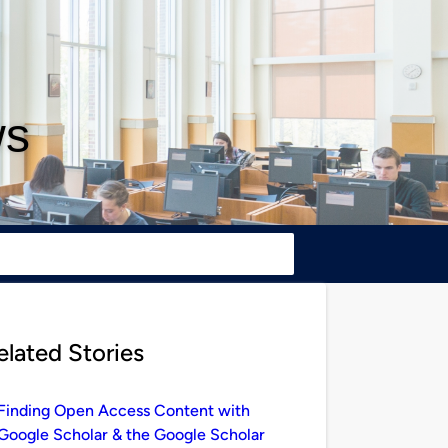
ws
elated Stories
Finding Open Access Content with
Google Scholar & the Google Scholar