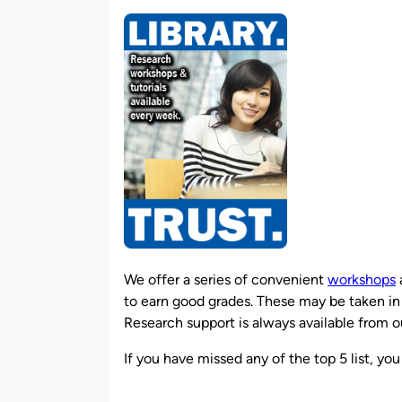
by
We offer a series of convenient
workshops
to earn good grades. These may be taken in 
Research support is always available from ou
If you have missed any of the top 5 list, y