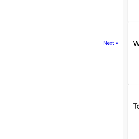
W
Next »
T