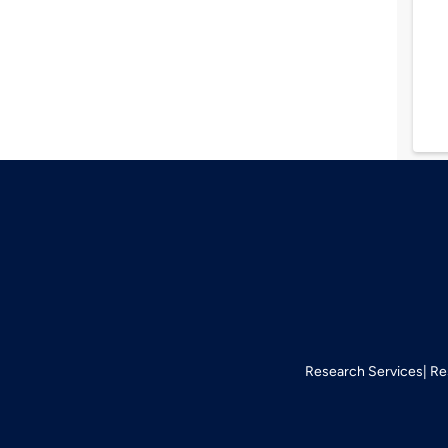
Research Services
Re