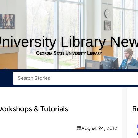
niversity Library Ne
Georgia State University Library
orkshops & Tutorials
R
August 24, 2012
on