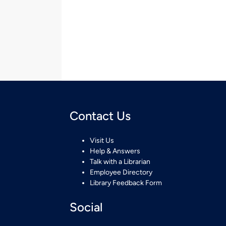
Contact Us
Visit Us
Help & Answers
Talk with a Librarian
Employee Directory
Library Feedback Form
Social