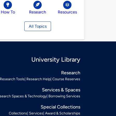
How To
Research
Resources
All Topics
University Library
Research
Research Tools
Research Help
Course Reserves
Services & Spaces
search Spaces & Technology
Borrowing Services
Special Collections
Collections
Services
Award & Scholarships