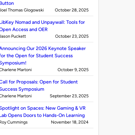
Button
Published
on
Joel Thomas Glogowski
October 28, 2025
by
LibKey Nomad and Unpaywall: Tools for
Open Access and OER
Published
on
Jason Puckett
October 23, 2025
by
Announcing Our 2026 Keynote Speaker
for the Open for Student Success
Symposium!
Published
on
Charlene Martoni
October 9, 2025
by
Call for Proposals: Open for Student
Success Symposium
Published
on
Charlene Martoni
September 23, 2025
by
Spotlight on Spaces: New Gaming & VR
Lab Opens Doors to Hands-On Learning
Published
on
Roy Cummings
November 18, 2024
by