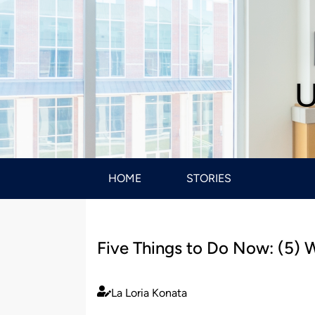
U
HOME
STORIES
Five Things to Do Now: (5) W
La Loria Konata
Published