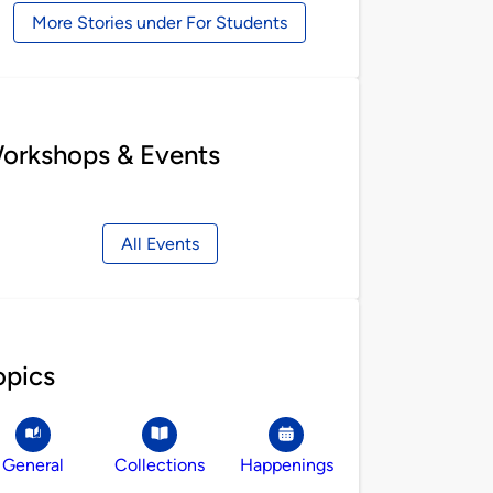
More Stories under For Students
orkshops & Events
All Events
opics
General
Collections
Happenings