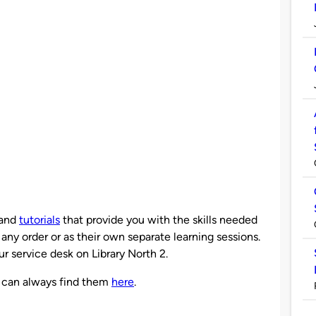
and
tutorials
that provide you with the skills needed
any order or as their own separate learning sessions.
r service desk on Library North 2.
ou can always find them
here
.