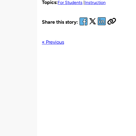
Topics:
For Students
Instruction
Share this story:
« Previous